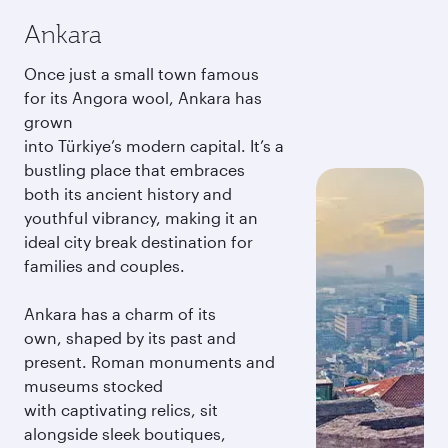
Ankara
Once just a small town famous
for its Angora wool, Ankara has
grown
into Türkiye’s modern capital. It’s a
bustling place that embraces
both its ancient history and
youthful vibrancy, making it an
ideal city break destination for
families and couples.
Ankara has a charm of its
own, shaped by its past and
present. Roman monuments and
museums stocked
with captivating relics, sit
alongside sleek boutiques,