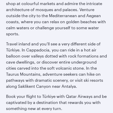
shop at colourful markets and admire the intricate
architecture of mosques and palaces. Venture
outside the city to the Mediterranean and Aegean
coasts, where you can relax on golden beaches with
calm waters or challenge yourself to some water
sports.
Travel inland and you’ll see a very different side of
Türkiye. In Cappadocia, you can ride in a hot air
balloon over valleys dotted with rock formations and
cave dwellings, or discover entire underground
cities carved into the soft volcanic stone. In the
Taurus Mountains, adventure seekers can hike on
pathways with dramatic scenery, or visit ski resorts
along Saklikent Canyon near Antalya.
Book your flight to Türkiye with Qatar Airways and be
captivated by a destination that rewards you with
something new at every turn.