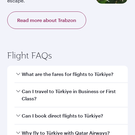
escape.
Read more about Trabzon
Flight FAQs
What are the fares for flights to Türkiye?
Fares depend on your travel date, departure
Can I travel to Türkiye in Business or First
city and destination in Türkiye. Plan ahead to
Class?
choose the best time to travel, and book on
qatarairways.com or our mobile app to enjoy
Yes, you can travel to Türkiye in
Business Class,
Can I book direct flights to Türkiye?
exclusive fares and special offers.
and in First Class on select flights. Explore all
the options during flight selection when
Yes, Qatar Airways operates direct flights to
Why fly to Türkiye with Qatar Airways?