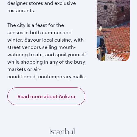
designer stores and exclusive
restaurants.
The city is a feast for the
senses in both summer and
winter. Savour local cuisine, with
street vendors selling mouth-
watering treats, and spoil yourself
while shopping in any of the busy
markets or air-
conditioned, contemporary malls.
Read more about Ankara
Istanbul