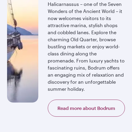
Halicarnassus – one of the Seven
Wonders of the Ancient World – it
now welcomes visitors to its
attractive marina, stylish shops
and cobbled lanes. Explore the
charming Old Quarter, browse
bustling markets or enjoy world-
class dining along the
promenade. From luxury yachts to
fascinating ruins, Bodrum offers
an engaging mix of relaxation and
discovery for an unforgettable
summer holiday.
Read more about Bodrum