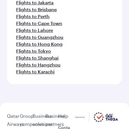
Flights to Jakarta
Flights to Brisbane
Flights to Perth
Flights to Cape Town
Flights to Lahore
Flights to Guangzhou
Flights to Hong Kong
Flights to Tokyo
Flights to Shanghai
Flights to Hangzhou
Flights to Karachi
Qatar
Group
Business
Business
Help
Airways
companies
solutions
partners
Conta