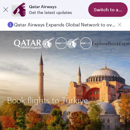
Qatar Airways
Switch to app
Get the latest updates
Qatar Airways Expands Global Network to over 160 Destinations
Explore
Book
Expe
Book flights to Türkiye