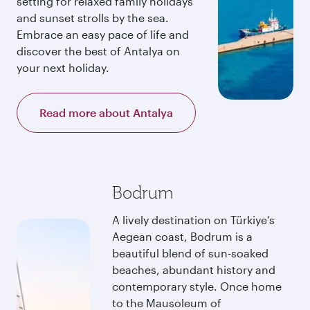
setting for relaxed family holidays
and sunset strolls by the sea.
Embrace an easy pace of life and
discover the best of Antalya on
your next holiday.
Read more about Antalya
Bodrum
A lively destination on Türkiye’s
Aegean coast, Bodrum is a
beautiful blend of sun-soaked
beaches, abundant history and
contemporary style. Once home
to the Mausoleum of