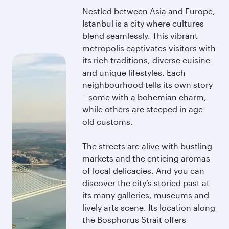
Nestled between Asia and Europe,
Istanbul is a city where cultures
blend seamlessly. This vibrant
metropolis captivates visitors with
its rich traditions, diverse cuisine
and unique lifestyles. Each
neighbourhood tells its own story
– some with a bohemian charm,
while others are steeped in age-
old customs.
The streets are alive with bustling
markets and the enticing aromas
of local delicacies. And you can
discover the city’s storied past at
its many galleries, museums and
lively arts scene. Its location along
the Bosphorus Strait offers