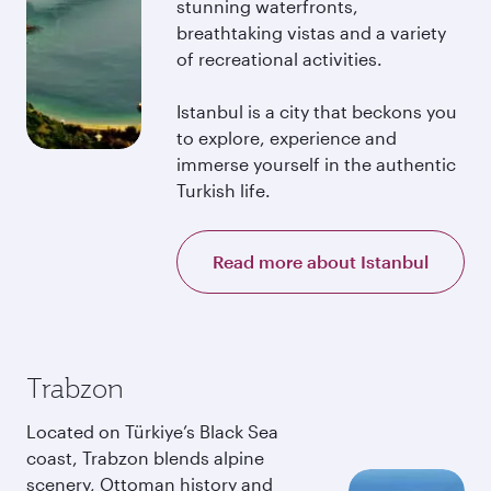
stunning waterfronts,
breathtaking vistas and a variety
of recreational activities.
Istanbul is a city that beckons you
to explore, experience and
immerse yourself in the authentic
Turkish life.
Read more about Istanbul
Trabzon
Located on Türkiye’s Black Sea
coast, Trabzon blends alpine
scenery, Ottoman history and