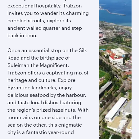
exceptional hospitality. Trabzon
invites you to wander its charming
cobbled streets, explore its
ancient walled quarter and step
back in time.
Once an essential stop on the Silk
Road and the birthplace of
Suleiman the Magnificent,
Trabzon offers a captivating mix of
heritage and culture. Explore
Byzantine landmarks, enjoy
delicious seafood by the harbour,
and taste local dishes featuring
the region’s prized hazelnuts. With
mountains on one side and the
sea on the other, this enigmatic
city is a fantastic year-round