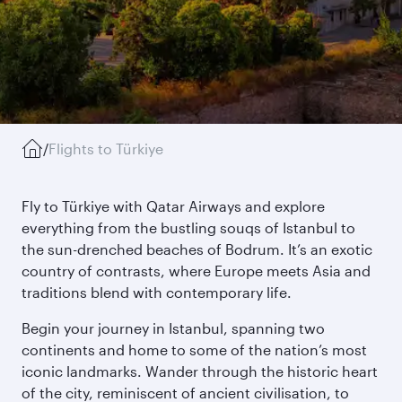
/
Flights to Türkiye
Fly to Türkiye with Qatar Airways and explore
everything from the bustling souqs of Istanbul to
the sun-drenched beaches of Bodrum. It’s an exotic
country of contrasts, where Europe meets Asia and
traditions blend with contemporary life.
Begin your journey in Istanbul, spanning two
continents and home to some of the nation’s most
iconic landmarks. Wander through the historic heart
of the city, reminiscent of ancient civilisation, to