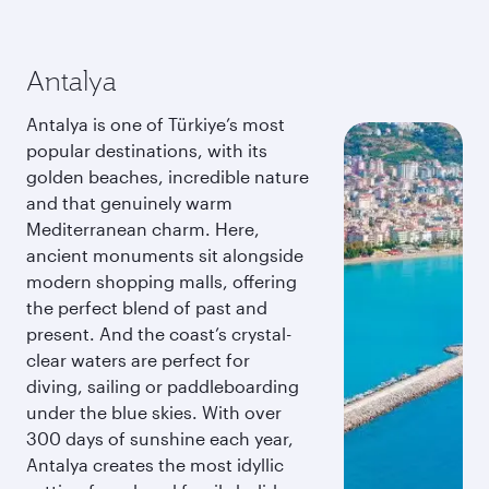
Antalya
Antalya is one of Türkiye’s most
popular destinations, with its
golden beaches, incredible nature
and that genuinely warm
Mediterranean charm. Here,
ancient monuments sit alongside
modern shopping malls, offering
the perfect blend of past and
present. And the coast’s crystal-
clear waters are perfect for
diving, sailing or paddleboarding
under the blue skies. With over
300 days of sunshine each year,
Antalya creates the most idyllic