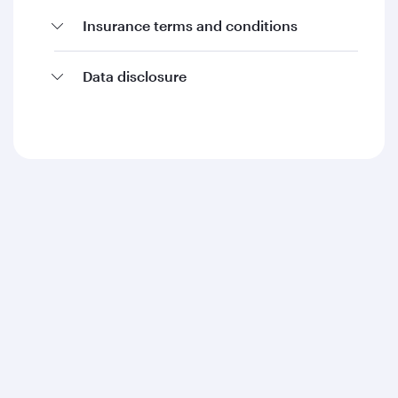
Insurance terms and conditions
Data disclosure
Qatar Airways
About us
Careers
Press releases