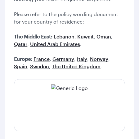
Please refer to the policy wording document
for your country of residence:
The Middle East:
Lebanon
,
Kuwait
,
Oman
,
Qatar
,
United Arab Emirates
.
Europe:
France
,
Germany
,
Italy
,
Norway
,
Spain
,
Sweden
,
The United Kingdom
.