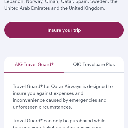
Lebanon, Norway, Oman, Qatar, Spain, Sweden, the
United Arab Emirates and the United Kingdom.
Insure your trip
AIG Travel Guard®
QIC Travelcare Plus
Travel Guard® for Qatar Airways is designed to
insure you against expenses and
inconvenience caused by emergencies and
unforeseen circumstances.
Travel Guard® can only be purchased while
booking your ticket on qatarairways.com.