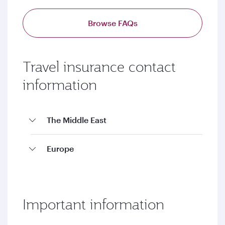
Browse FAQs
Travel insurance contact
information
The Middle East
Europe
Important information