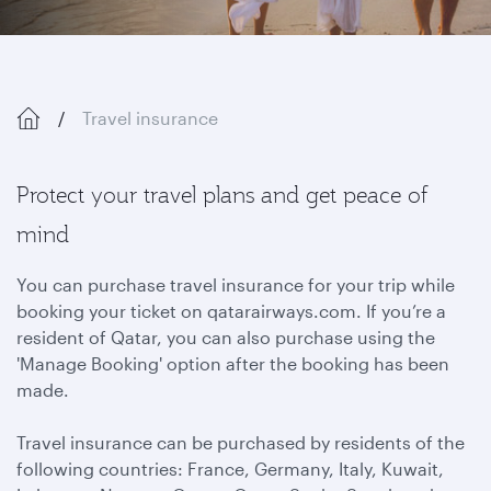
Travel insurance
Protect your travel plans and get peace of
mind
You can purchase travel insurance for your trip while
booking your ticket on qatarairways.com. If you’re a
resident of Qatar, you can also purchase using the
'Manage Booking' option after the booking has been
made.
Travel insurance can be purchased by residents of the
following countries: France, Germany, Italy, Kuwait,