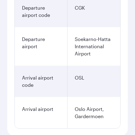
17.274.500
IDR
Best fare
December
17.274.500
IDR
Best fare
January
17.274.500
IDR
Fares displayed are for a return trip for a
single passenger.
Search flights