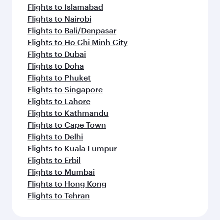
Flights to Amsterdam
Flights to Paris
Flights to Frankfurt
Flights to Madrid
Flights to Jeddah
Flights to Milan
Flights to Zurich
Flights to Riyadh
Flights to Berlin
Flights to Barcelona
Flights to Rome
Flights to Gatwick
Flights to Manchester
Flights to Munich
Feeling inspired? Explore