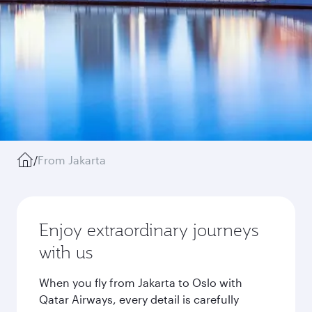
/
From Jakarta
Enjoy extraordinary journeys
with us
When you fly from Jakarta to Oslo with
Qatar Airways, every detail is carefully