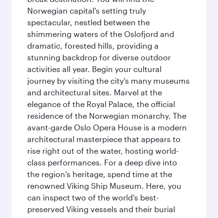
Norwegian capital's setting truly
spectacular, nestled between the
shimmering waters of the Oslofjord and
dramatic, forested hills, providing a
stunning backdrop for diverse outdoor
activities all year. Begin your cultural
journey by visiting the city’s many museums
and architectural sites. Marvel at the
elegance of the Royal Palace, the official
residence of the Norwegian monarchy. The
avant-garde Oslo Opera House is a modern
architectural masterpiece that appears to
rise right out of the water, hosting world-
class performances. For a deep dive into
the region's heritage, spend time at the
renowned Viking Ship Museum. Here, you
can inspect two of the world's best-
preserved Viking vessels and their burial