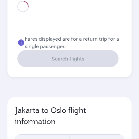
August
21.382.200
IDR
Best fare
September
17.274.500
IDR
Best fare
October
17.274.500
IDR
Best fare
November