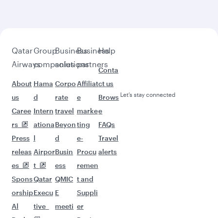
beyond Oslo
Pick a city and start exploring!
Flights to Bangkok
Flights to Colombo
Flights to Manila
Flights to Islamabad
Flights to Nairobi
Flights to Bali/Denpasar
Flights to Ho Chi Minh City
Flights to Dubai
Flights to Doha
Flights to Phuket
Flights to Singapore
Flights to Lahore
Flights to Kathmandu
Flights to Cape Town