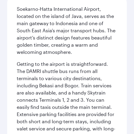
Soekarno-Hatta International Airport,
located on the island of Java, serves as the
main gateway to Indonesia and one of
South East Asia’s major transport hubs. The
airport’s distinct design features beautiful
golden timber, creating a warm and
welcoming atmosphere.
Getting to the airport is straightforward.
The DAMRI shuttle bus runs from all
terminals to various city destinations,
including Bekasi and Bogor. Train services
are also available, and a handy Skytrain
connects Terminals 1, 2 and 3. You can
easily find taxis outside the main terminal.
Extensive parking facilities are provided for
both short and long-term stays, including
valet service and secure parking, with long-