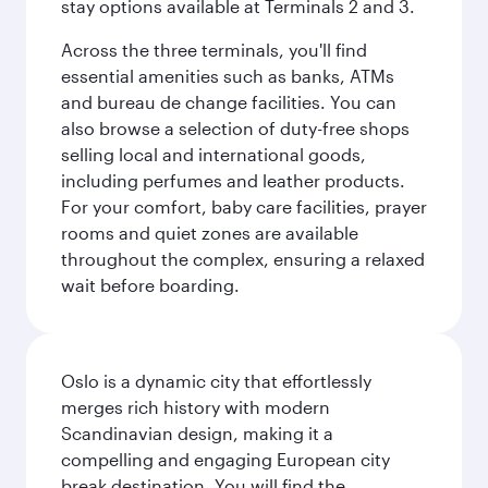
stay options available at Terminals 2 and 3.
Across the three terminals, you'll find
essential amenities such as banks, ATMs
and bureau de change facilities. You can
also browse a selection of duty-free shops
selling local and international goods,
including perfumes and leather products.
For your comfort, baby care facilities, prayer
rooms and quiet zones are available
throughout the complex, ensuring a relaxed
wait before boarding.
Oslo is a dynamic city that effortlessly
merges rich history with modern
Scandinavian design, making it a
compelling and engaging European city
break destination. You will find the