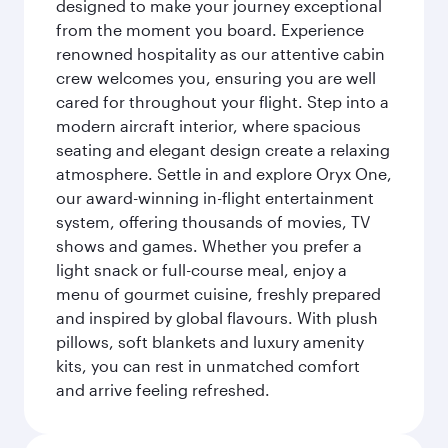
designed to make your journey exceptional
from the moment you board. Experience
renowned hospitality as our attentive cabin
crew welcomes you, ensuring you are well
cared for throughout your flight. Step into a
modern aircraft interior, where spacious
seating and elegant design create a relaxing
atmosphere. Settle in and explore Oryx One,
our award-winning in-flight entertainment
system, offering thousands of movies, TV
shows and games. Whether you prefer a
light snack or full-course meal, enjoy a
menu of gourmet cuisine, freshly prepared
and inspired by global flavours. With plush
pillows, soft blankets and luxury amenity
kits, you can rest in unmatched comfort
and arrive feeling refreshed.