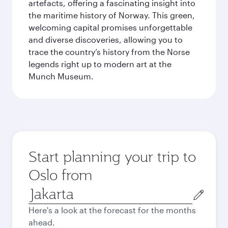
artefacts, offering a fascinating insight into
the maritime history of Norway. This green,
welcoming capital promises unforgettable
and diverse discoveries, allowing you to
trace the country’s history from the Norse
legends right up to modern art at the
Munch Museum.
Start planning your trip to
Oslo from
Origin
city
Here's a look at the forecast for the months
ahead.