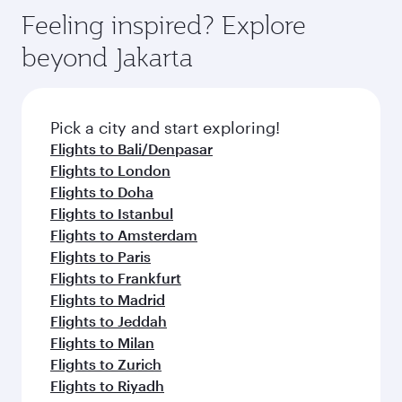
Arrival airport
OSL
code
Arrival airport
Oslo Airport,
Gardermoen
Flight FAQs
When is the best time to book flights to
Oslo?
Book your flight to Oslo early to enjoy the best
Can I travel to Oslo in Business Class?
fares on your preferred travel dates. Fares