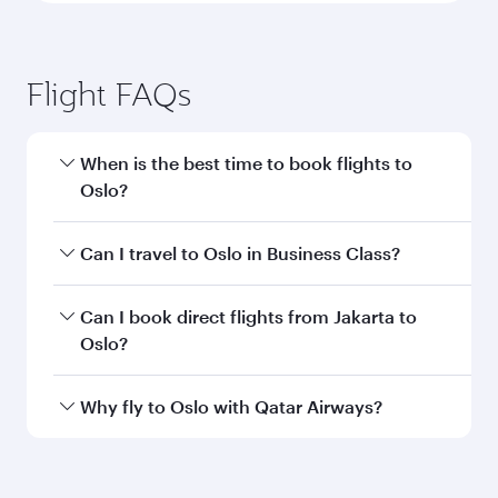
Jakarta to Oslo flight
information
Departure
CGK
airport code
Departure
Soekarno-Hatta
airport
International
Airport