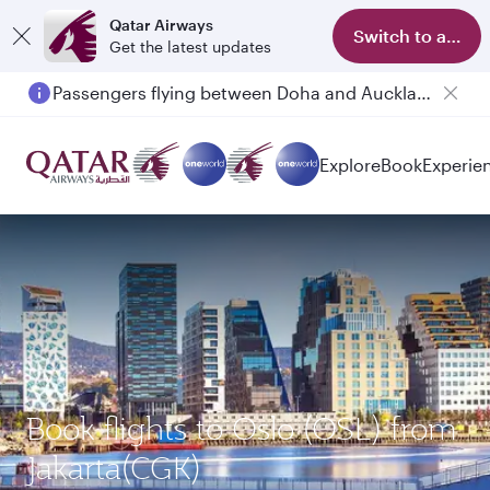
Qatar Airways
Switch to app
Get the latest updates
Passengers flying between Doha and Auckland on QR914 and QR915
Explore
Book
Experie
Book flights to Oslo (OSL) from
Jakarta(CGK)