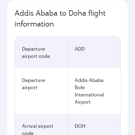
Addis Ababa to Doha flight
information
Departure
ADD
airport code
Departure
Addis Ababa
airport
Bole
International
Airport
Arrival airport
DOH
code