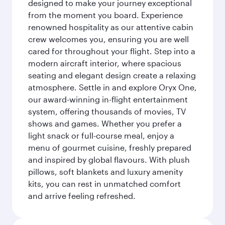
designed to make your journey exceptional
from the moment you board. Experience
renowned hospitality as our attentive cabin
crew welcomes you, ensuring you are well
cared for throughout your flight. Step into a
modern aircraft interior, where spacious
seating and elegant design create a relaxing
atmosphere. Settle in and explore Oryx One,
our award-winning in-flight entertainment
system, offering thousands of movies, TV
shows and games. Whether you prefer a
light snack or full-course meal, enjoy a
menu of gourmet cuisine, freshly prepared
and inspired by global flavours. With plush
pillows, soft blankets and luxury amenity
kits, you can rest in unmatched comfort
and arrive feeling refreshed.