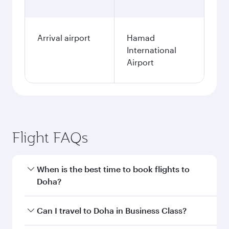
Arrival airport
Hamad
International
Airport
Flight FAQs
When is the best time to book flights to
Doha?
Book your flight to Doha early to enjoy the best
Can I travel to Doha in Business Class?
fares on your preferred travel dates. Fares