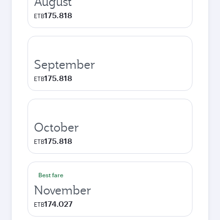
August
175.818
ETB
September
175.818
ETB
October
175.818
ETB
Best fare
November
174.027
ETB