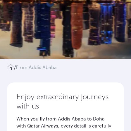
/
From Addis Ababa
Enjoy extraordinary journeys
with us
When you fly from Addis Ababa to Doha
with Qatar Airways, every detail is carefully