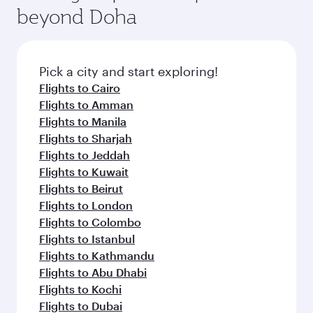
beyond Doha
Pick a city and start exploring!
Flights to Cairo
Flights to Amman
Flights to Manila
Flights to Sharjah
Flights to Jeddah
Flights to Kuwait
Flights to Beirut
Flights to London
Flights to Colombo
Flights to Istanbul
Flights to Kathmandu
Flights to Abu Dhabi
Flights to Kochi
Flights to Dubai