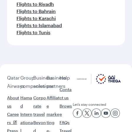
Flights to Riyadh
Flights to Bahrain
Flights to Karachi
Flights to Islamabad
Flights to Tunis
Qatar
Group
Business
Business
Help
Airways
companies
solutions
partners
Conta
About
Hama
Corpo
Affiliat
ct us
Let’s stay connected
us
d
rate
e
Brows
Caree
Intern
travel
marke
e
rs
ationa
Beyon
ting
FAQs
Press
l
d
e-
Travel