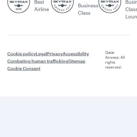
Best
Busi
Business
Airline
Clas
Class
Lou
Qatar
Cookie policy
Legal
Privacy
Accessibility
Airways. All
Combating human trafficking
Sitemap
rights
reserved.
Cookie Consent