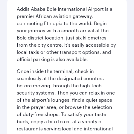
Addis Ababa Bole International Airport is a
premier African aviation gateway,
connecting Ethiopia to the world. Begin
your journey with a smooth arrival at the
Bole district location, just six kilometres
from the city centre. It's easily accessible by
local taxis or other transport options, and
official parking is also available.
Once inside the terminal, check in
seamlessly at the designated counters
before moving through the high-tech
security systems. Then you can relax in one
of the airport’s lounges, find a quiet space
in the prayer area, or browse the selection
of duty-free shops. To satisfy your taste
buds, enjoy a bite to eat at a variety of
restaurants serving local and international