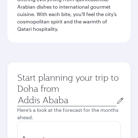
Arabian dishes to international gourmet
cuisine. With each bite, you'll feel the city’s
cosmopolitan spirit and the warmth of
Qatari hospitality.
Start planning your trip to
Doha from
Origin
city
Here's a look at the forecast for the months
ahead.