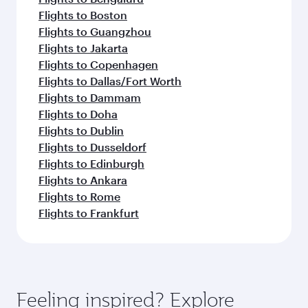
Flights to Boston
Flights to Guangzhou
Flights to Jakarta
Flights to Copenhagen
Flights to Dallas/Fort Worth
Flights to Dammam
Flights to Doha
Flights to Dublin
Flights to Dusseldorf
Flights to Edinburgh
Flights to Ankara
Flights to Rome
Flights to Frankfurt
Feeling inspired? Explore