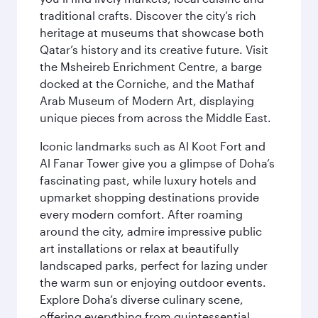
traditional crafts. Discover the city’s rich
heritage at museums that showcase both
Qatar’s history and its creative future. Visit
the Msheireb Enrichment Centre, a barge
docked at the Corniche, and the Mathaf
Arab Museum of Modern Art, displaying
unique pieces from across the Middle East.
Iconic landmarks such as Al Koot Fort and
Al Fanar Tower give you a glimpse of Doha’s
fascinating past, while luxury hotels and
upmarket shopping destinations provide
every modern comfort. After roaming
around the city, admire impressive public
art installations or relax at beautifully
landscaped parks, perfect for lazing under
the warm sun or enjoying outdoor events.
Explore Doha’s diverse culinary scene,
offering everything from quintessential