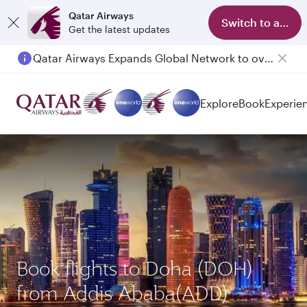
Qatar Airways
Switch to app
Get the latest updates
Qatar Airways Expands Global Network to over 160 Destinations
Explore
Book
Experie
Book flights to Doha (DOH)
from Addis Ababa(ADD)