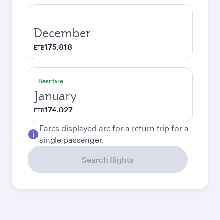
December
175.818
ETB
Best fare
January
174.027
ETB
Fares displayed are for a return trip for a
single passenger.
Search flights