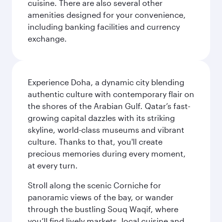
cuisine. There are also several other
amenities designed for your convenience,
including banking facilities and currency
exchange.
Experience Doha, a dynamic city blending
authentic culture with contemporary flair on
the shores of the Arabian Gulf. Qatar’s fast-
growing capital dazzles with its striking
skyline, world-class museums and vibrant
culture. Thanks to that, you'll create
precious memories during every moment,
at every turn.
Stroll along the scenic Corniche for
panoramic views of the bay, or wander
through the bustling Souq Waqif, where
you’ll find lively markets, local cuisine and