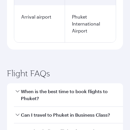
Fares displayed are for a return trip for a
single passenger.
Search flights
Doha to Phuket flight
information
Departure
DOH
airport code