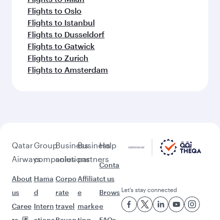
Flights to Karachi
Flights to Islamabad
Flights to Tunis
Feeling inspired? Explore
beyond Phuket
Pick a city and start exploring!
Flights to Bangkok
Flights to Koh Samui
Flights to Frankfurt
Flights to London
Flights to Paris
Flights to Copenhagen