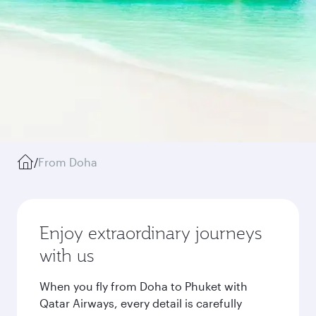
/
From Doha
Enjoy extraordinary journeys
with us
When you fly from Doha to Phuket with
Qatar Airways, every detail is carefully