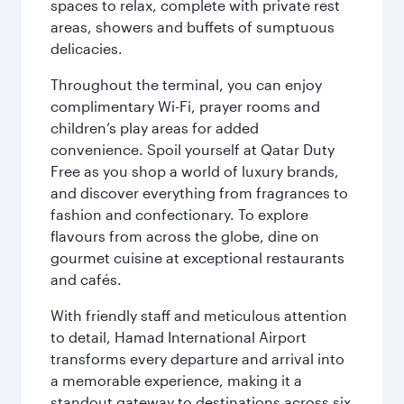
spaces to relax, complete with private rest
areas, showers and buffets of sumptuous
delicacies.
Throughout the terminal, you can enjoy
complimentary Wi-Fi, prayer rooms and
children’s play areas for added
convenience. Spoil yourself at Qatar Duty
Free as you shop a world of luxury brands,
and discover everything from fragrances to
fashion and confectionary. To explore
flavours from across the globe, dine on
gourmet cuisine at exceptional restaurants
and cafés.
With friendly staff and meticulous attention
to detail, Hamad International Airport
transforms every departure and arrival into
a memorable experience, making it a
standout gateway to destinations across six