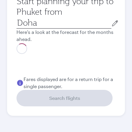
Start planning your trip to
Phuket from
Origin
city
Here's a look at the forecast for the months
ahead.
August
4.570
QAR
Best fare
September
4.410
QAR