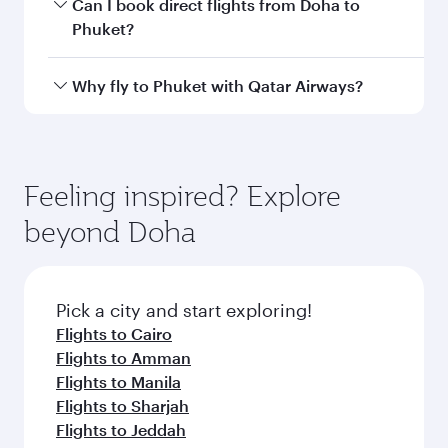
Departure
Hamad
airport
International
Airport
Arrival airport
HKT
code
Arrival airport
Phuket
International
Airport
Flight FAQs