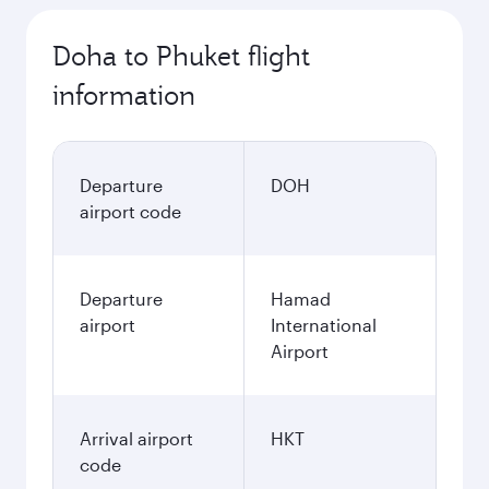
October
4.480
QAR
November
4.480
QAR
December
4.660
QAR
January
4.660
QAR