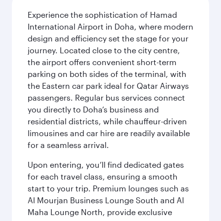
Experience the sophistication of Hamad
International Airport in Doha, where modern
design and efficiency set the stage for your
journey. Located close to the city centre,
the airport offers convenient short-term
parking on both sides of the terminal, with
the Eastern car park ideal for Qatar Airways
passengers. Regular bus services connect
you directly to Doha’s business and
residential districts, while chauffeur-driven
limousines and car hire are readily available
for a seamless arrival.
Upon entering, you’ll find dedicated gates
for each travel class, ensuring a smooth
start to your trip. Premium lounges such as
Al Mourjan Business Lounge South and Al
Maha Lounge North, provide exclusive