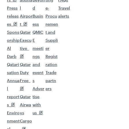
Flights to Manchester
Flights to Doha
Flights to Warsaw
Flights to Moscow
Flights to Dublin
Flights to Barcelona
Flights to Munich
Flights to Milan
Flights to Oslo
Flights to Istanbul
Flights to Dusseldorf
Flights to Gatwick
Flights to Zurich
Flights to Amsterdam