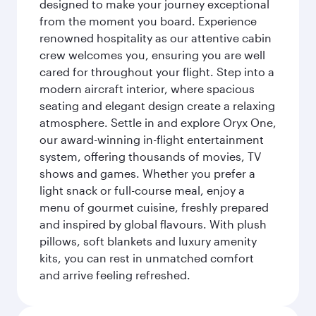
designed to make your journey exceptional
from the moment you board. Experience
renowned hospitality as our attentive cabin
crew welcomes you, ensuring you are well
cared for throughout your flight. Step into a
modern aircraft interior, where spacious
seating and elegant design create a relaxing
atmosphere. Settle in and explore Oryx One,
our award-winning in-flight entertainment
system, offering thousands of movies, TV
shows and games. Whether you prefer a
light snack or full-course meal, enjoy a
menu of gourmet cuisine, freshly prepared
and inspired by global flavours. With plush
pillows, soft blankets and luxury amenity
kits, you can rest in unmatched comfort
and arrive feeling refreshed.