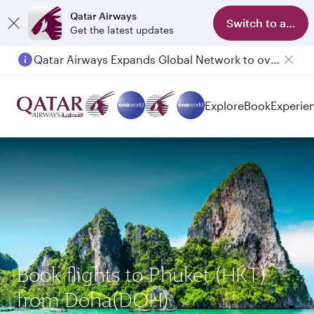
Qatar Airways
Switch to app
Get the latest updates
Qatar Airways Expands Global Network to over 160 Destinations
Explore
Book
Experie
Book flights to Phuket (HKT)
from Doha(DOH)