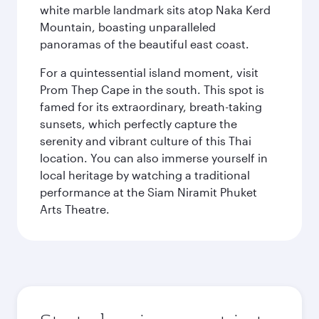
white marble landmark sits atop Naka Kerd
Mountain, boasting unparalleled
panoramas of the beautiful east coast.
For a quintessential island moment, visit
Prom Thep Cape in the south. This spot is
famed for its extraordinary, breath-taking
sunsets, which perfectly capture the
serenity and vibrant culture of this Thai
location. You can also immerse yourself in
local heritage by watching a traditional
performance at the Siam Niramit Phuket
Arts Theatre.