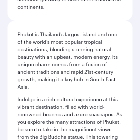
continents.
Phuket is Thailand's largest island and one
of the world’s most popular tropical
destinations, blending stunning natural
beauty with an upbeat, modern energy. Its
unique charm comes from a fusion of
ancient traditions and rapid 21st-century
growth, making it a key hub in South East
Asia.
Indulge in a rich cultural experience at this
vibrant destination, filled with world-
renowned beaches and azure seascapes. As
you explore the many attractions of Phuket,
be sure to take in the magnificent views
from the Big Buddha statue. This towering