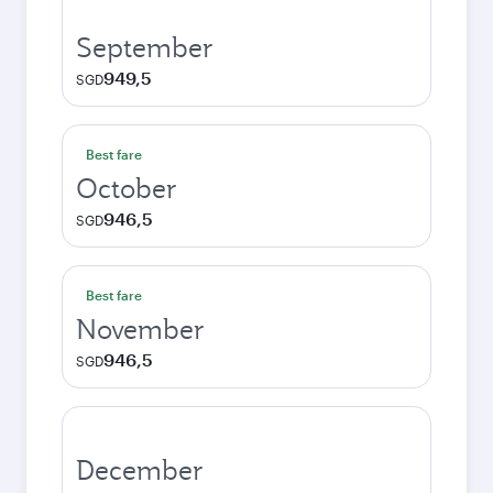
September
949,5
SGD
Best fare
October
946,5
SGD
Best fare
November
946,5
SGD
December