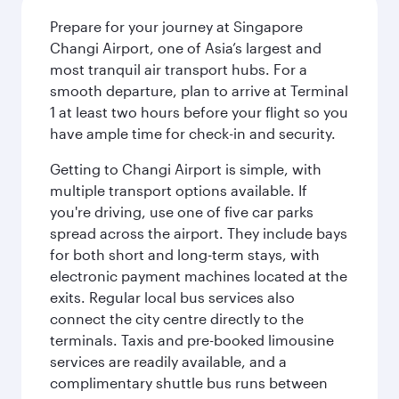
Prepare for your journey at Singapore
Changi Airport, one of Asia’s largest and
most tranquil air transport hubs. For a
smooth departure, plan to arrive at Terminal
1 at least two hours before your flight so you
have ample time for check-in and security.
Getting to Changi Airport is simple, with
multiple transport options available. If
you're driving, use one of five car parks
spread across the airport. They include bays
for both short and long-term stays, with
electronic payment machines located at the
exits. Regular local bus services also
connect the city centre directly to the
terminals. Taxis and pre-booked limousine
services are readily available, and a
complimentary shuttle bus runs between