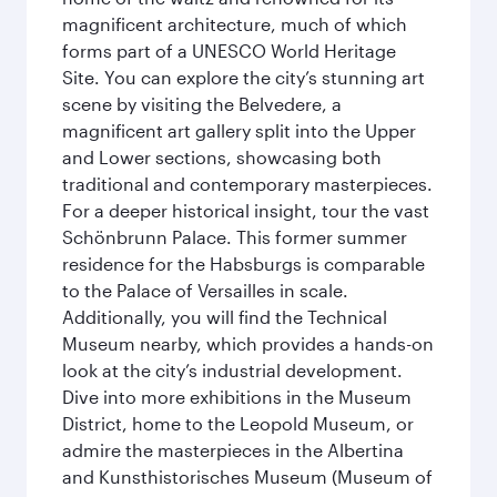
magnificent architecture, much of which
forms part of a UNESCO World Heritage
Site. You can explore the city’s stunning art
scene by visiting the Belvedere, a
magnificent art gallery split into the Upper
and Lower sections, showcasing both
traditional and contemporary masterpieces.
For a deeper historical insight, tour the vast
Schönbrunn Palace. This former summer
residence for the Habsburgs is comparable
to the Palace of Versailles in scale.
Additionally, you will find the Technical
Museum nearby, which provides a hands-on
look at the city’s industrial development.
Dive into more exhibitions in the Museum
District, home to the Leopold Museum, or
admire the masterpieces in the Albertina
and Kunsthistorisches Museum (Museum of