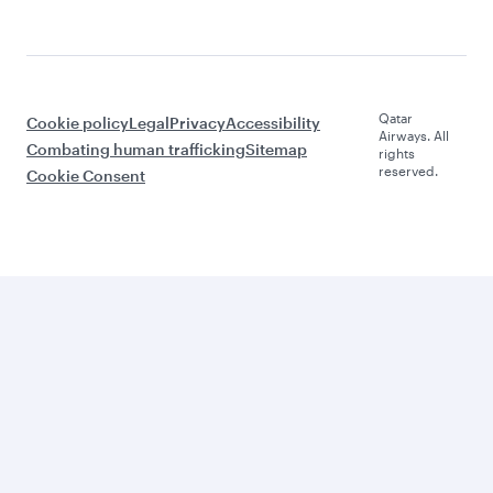
Qatar
Cookie policy
Legal
Privacy
Accessibility
Airways. All
Combating human trafficking
Sitemap
rights
reserved.
Cookie Consent