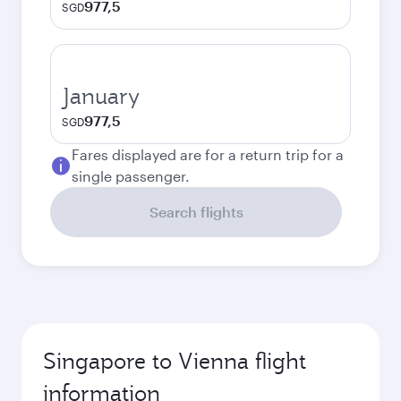
977,5
SGD
January
977,5
SGD
Fares displayed are for a return trip for a
single passenger.
Search flights
Singapore to Vienna flight
information