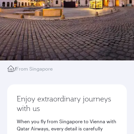
/
From Singapore
Enjoy extraordinary journeys
with us
When you fly from Singapore to Vienna with
Qatar Airways, every detail is carefully