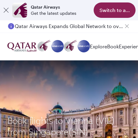
Qatar Airways
Switch to app
Get the latest updates
Qatar Airways Expands Global Network to over 160 Destinations
Explore
Book
Experie
Book flights to Vienna (VIE)
from Singapore(SIN)