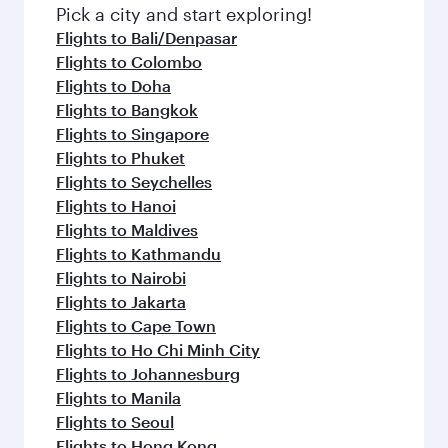
Pick a city and start exploring!
Flights to Bali/Denpasar
Flights to Colombo
Flights to Doha
Flights to Bangkok
Flights to Singapore
Flights to Phuket
Flights to Seychelles
Flights to Hanoi
Flights to Maldives
Flights to Kathmandu
Flights to Nairobi
Flights to Jakarta
Flights to Cape Town
Flights to Ho Chi Minh City
Flights to Johannesburg
Flights to Manila
Flights to Seoul
Flights to Hong Kong