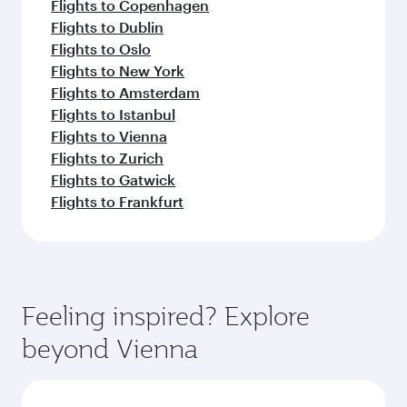
Flights to Copenhagen
Flights to Dublin
Flights to Oslo
Flights to New York
Flights to Amsterdam
Flights to Istanbul
Flights to Vienna
Flights to Zurich
Flights to Gatwick
Flights to Frankfurt
Feeling inspired? Explore
beyond Vienna