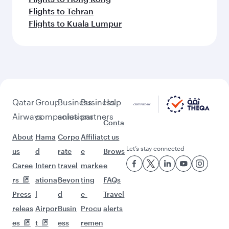
Flights to Tehran
Flights to Kuala Lumpur
Qatar
Group
Business
Business
Help
Airways
companies
solutions
partners
Conta
About
Hama
Corpo
Affiliat
ct us
Let’s stay connected
us
d
rate
e
Brows
Caree
Intern
travel
marke
e
rs
ationa
Beyon
ting
FAQs
Press
l
d
e-
Travel
releas
Airpor
Busin
Procu
alerts
es
t
ess
remen