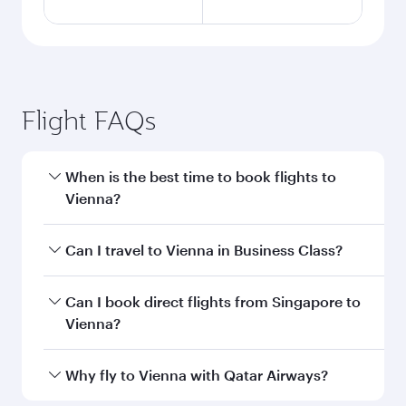
Flight FAQs
When is the best time to book flights to
Vienna?
Book your flight to Vienna early to enjoy the
Can I travel to Vienna in Business Class?
best fares on your preferred travel dates. Fares
depend on seasonal demand, route popularity
Yes, you can travel to Vienna in
Business Class
Can I book direct flights from Singapore to
and availability of travel classes.
on all flights. When flying in Business Class,
Vienna?
you’ll enjoy a luxurious experience as our
award-winning cabin crew looks after your
Qatar Airways operates flights from Singapore
Why fly to Vienna with Qatar Airways?
every need. Unwind in a spacious seat offering
to Vienna and you’ll stop in Doha, Qatar, along