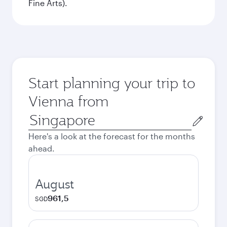
Fine Arts).
Start planning your trip to
Vienna from
Origin
city
Here's a look at the forecast for the months
ahead.
August
961,5
SGD