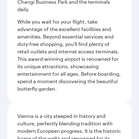
Changi Business Park and the terminals
daily.
While you wait for your flight, take
advantage of the excellent facilities and
amenities. Beyond essential services and
duty-free shopping, you'll find plenty of
retail outlets and internet access terminals.
This award-winning airport is renowned for
its unique attractions, showcasing
entertainment for all ages. Before boarding,
spend a moment discovering the beautiful
butterfly garden.
Vienna is a city steeped in history and
culture, perfectly blending tradition with
modern European progress. It is the historic
home of the waltz and renowned for its