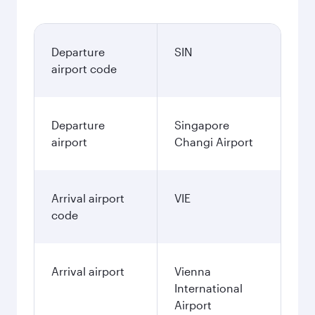
Departure
SIN
airport code
Departure
Singapore
airport
Changi Airport
Arrival airport
VIE
code
Arrival airport
Vienna
International
Airport