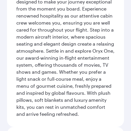
designed to make your journey exceptional
from the moment you board. Experience
renowned hospitality as our attentive cabin
crew welcomes you, ensuring you are well
cared for throughout your flight. Step into a
modern aircraft interior, where spacious
seating and elegant design create a relaxing
atmosphere. Settle in and explore Oryx One,
our award-winning in-flight entertainment
system, offering thousands of movies, TV
shows and games. Whether you prefer a
light snack or full-course meal, enjoy a
menu of gourmet cuisine, freshly prepared
and inspired by global flavours. With plush
pillows, soft blankets and luxury amenity
kits, you can rest in unmatched comfort
and arrive feeling refreshed.