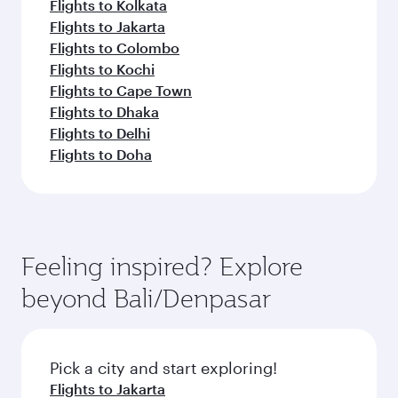
Flights to Kolkata
Flights to Jakarta
Flights to Colombo
Flights to Kochi
Flights to Cape Town
Flights to Dhaka
Flights to Delhi
Flights to Doha
Feeling inspired? Explore
beyond Bali/Denpasar
Pick a city and start exploring!
Flights to Jakarta