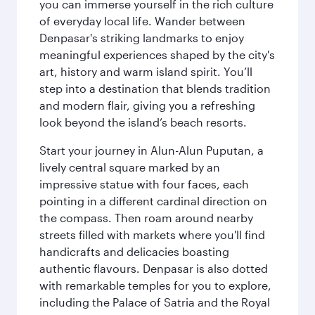
you can immerse yourself in the rich culture
of everyday local life. Wander between
Denpasar's striking landmarks to enjoy
meaningful experiences shaped by the city's
art, history and warm island spirit. You’ll
step into a destination that blends tradition
and modern flair, giving you a refreshing
look beyond the island’s beach resorts.
Start your journey in Alun-Alun Puputan, a
lively central square marked by an
impressive statue with four faces, each
pointing in a different cardinal direction on
the compass. Then roam around nearby
streets filled with markets where you'll find
handicrafts and delicacies boasting
authentic flavours. Denpasar is also dotted
with remarkable temples for you to explore,
including the Palace of Satria and the Royal