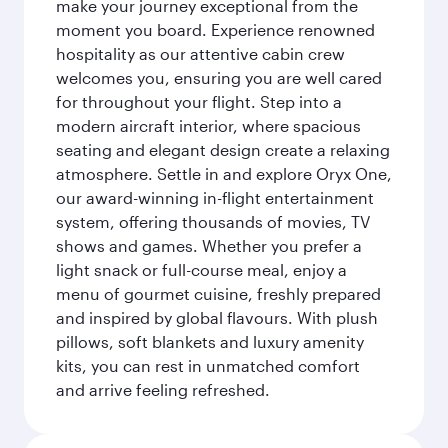
make your journey exceptional from the
moment you board. Experience renowned
hospitality as our attentive cabin crew
welcomes you, ensuring you are well cared
for throughout your flight. Step into a
modern aircraft interior, where spacious
seating and elegant design create a relaxing
atmosphere. Settle in and explore Oryx One,
our award-winning in-flight entertainment
system, offering thousands of movies, TV
shows and games. Whether you prefer a
light snack or full-course meal, enjoy a
menu of gourmet cuisine, freshly prepared
and inspired by global flavours. With plush
pillows, soft blankets and luxury amenity
kits, you can rest in unmatched comfort
and arrive feeling refreshed.