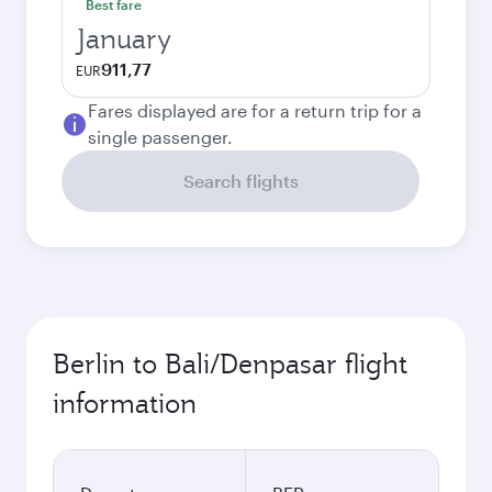
Best fare
January
911,77
EUR
Fares displayed are for a return trip for a
single passenger.
Search flights
Berlin to Bali/Denpasar flight
information