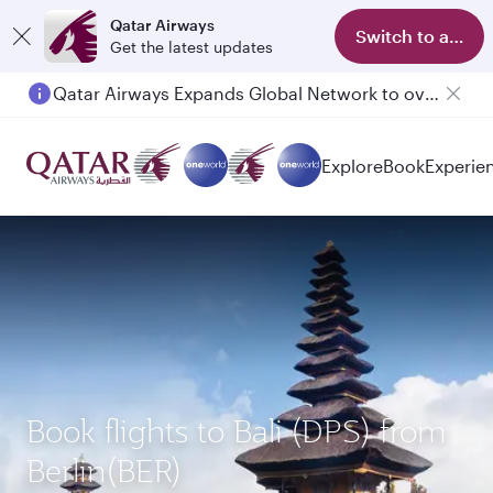
Qatar Airways
Switch to app
Get the latest updates
Qatar Airways Expands Global Network to over 160 Destinations
Passengers flying between Doha and Auckland on QR914 and QR915
Explore
Book
Experie
Book flights to Bali (DPS) from
Berlin(BER)