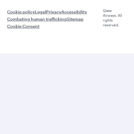
Qatar
Cookie policy
Legal
Privacy
Accessibility
Airways. All
Combating human trafficking
Sitemap
rights
reserved.
Cookie Consent