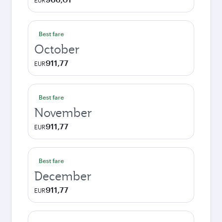
EUR
Best fare
October
911,77
EUR
Best fare
November
911,77
EUR
Best fare
December
911,77
EUR