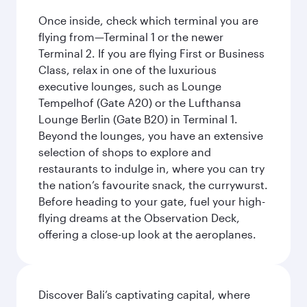
Once inside, check which terminal you are
flying from—Terminal 1 or the newer
Terminal 2. If you are flying First or Business
Class, relax in one of the luxurious
executive lounges, such as Lounge
Tempelhof (Gate A20) or the Lufthansa
Lounge Berlin (Gate B20) in Terminal 1.
Beyond the lounges, you have an extensive
selection of shops to explore and
restaurants to indulge in, where you can try
the nation’s favourite snack, the currywurst.
Before heading to your gate, fuel your high-
flying dreams at the Observation Deck,
offering a close-up look at the aeroplanes.
Discover Bali’s captivating capital, where