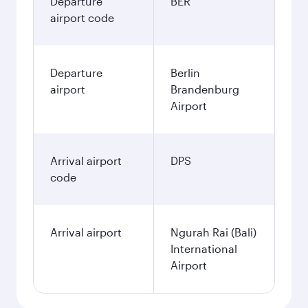
Departure
BER
airport code
Departure
Berlin
airport
Brandenburg
Airport
Arrival airport
DPS
code
Arrival airport
Ngurah Rai (Bali)
International
Airport