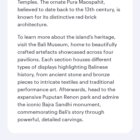
Temples. The ornate Pura Maospahit,
believed to date back to the 13th century, is
known for its distinctive red-brick
architecture.
To learn more about the island’s heritage,
visit the Bali Museum, home to beautifully
crafted artefacts showcased across four
pavilions. Each section houses different
types of displays highlighting Balinese
history, from ancient stone and bronze
pieces to intricate textiles and traditional
performance art. Afterwards, head to the
expansive Puputan Renon park and admire
the iconic Bajra Sandhi monument,
commemorating Bali’s story through
powerful, detailed carvings.