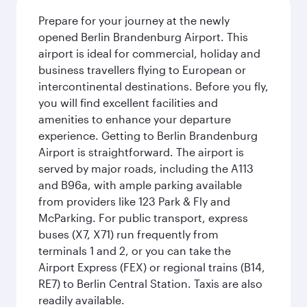
Prepare for your journey at the newly
opened Berlin Brandenburg Airport. This
airport is ideal for commercial, holiday and
business travellers flying to European or
intercontinental destinations. Before you fly,
you will find excellent facilities and
amenities to enhance your departure
experience. Getting to Berlin Brandenburg
Airport is straightforward. The airport is
served by major roads, including the A113
and B96a, with ample parking available
from providers like 123 Park & Fly and
McParking. For public transport, express
buses (X7, X71) run frequently from
terminals 1 and 2, or you can take the
Airport Express (FEX) or regional trains (B14,
RE7) to Berlin Central Station. Taxis are also
readily available.