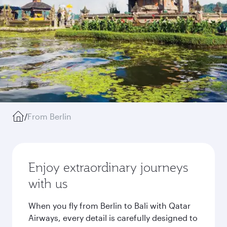
/
From Berlin
Enjoy extraordinary journeys
with us
When you fly from Berlin to Bali with Qatar
Airways, every detail is carefully designed to