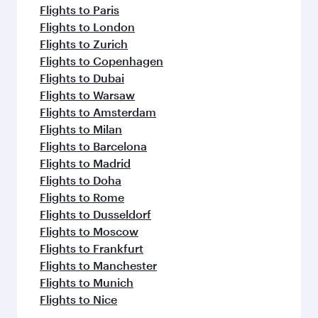
Flights to Paris
Flights to London
Flights to Zurich
Flights to Copenhagen
Flights to Dubai
Flights to Warsaw
Flights to Amsterdam
Flights to Milan
Flights to Barcelona
Flights to Madrid
Flights to Doha
Flights to Rome
Flights to Dusseldorf
Flights to Moscow
Flights to Frankfurt
Flights to Manchester
Flights to Munich
Flights to Nice