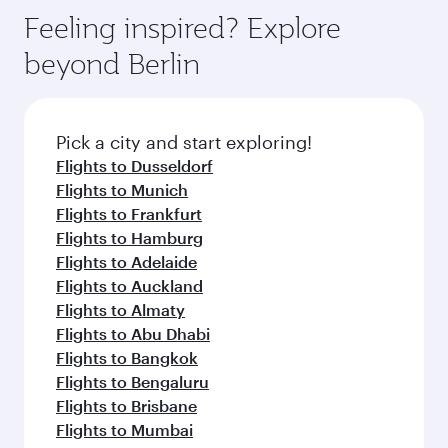
gourmet cuisine whenever you like with Dine
enjoy luxury shopping and dining. Take a break
hospitality as you relax in a spacious seat with a
Feeling inspired? Explore
Anytime.
from your journey and rejuvenate yourself with
soft blanket and pillow. Explore thousands of
beyond Berlin
a variety of world-class amenities before your
entertainment options on Oryx One including
connecting flight.
the latest movies, music and games. You can
also dine on delicious meals, prepared with
fresh ingredients and inspired by global
Pick a city and start exploring!
flavours.
Flights to Dusseldorf
Flights to Munich
Flights to Frankfurt
Flights to Hamburg
Flights to Adelaide
Flights to Auckland
Flights to Almaty
Flights to Abu Dhabi
Flights to Bangkok
Flights to Bengaluru
Flights to Brisbane
Flights to Mumbai