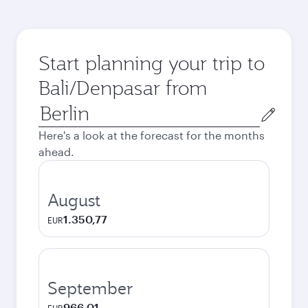
Start planning your trip to
Bali/Denpasar from
Origin
city
Here's a look at the forecast for the months
ahead.
August
1.350,77
EUR
September
966,01