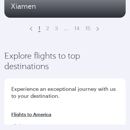
Xiamen
1
2
3
…
14
15
Prev
Next
Explore flights to top
destinations
Experience an exceptional journey with us
to your destination.
Flights to America
Flights to Europe