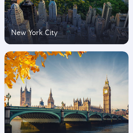
New York City