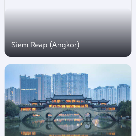
Siem Reap (Angkor)