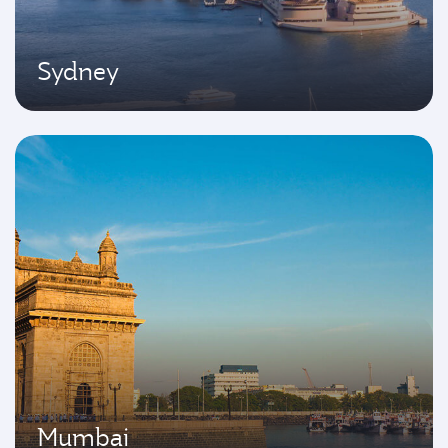
Sydney
Mumbai