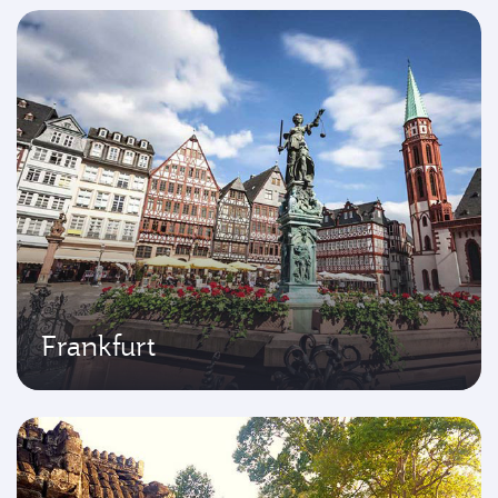
Frankfurt