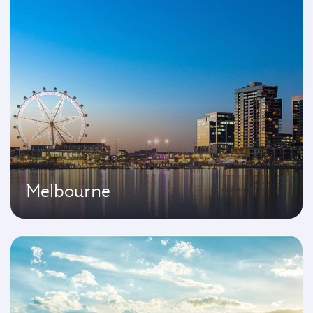
Melbourne