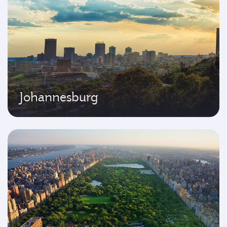
Johannesburg