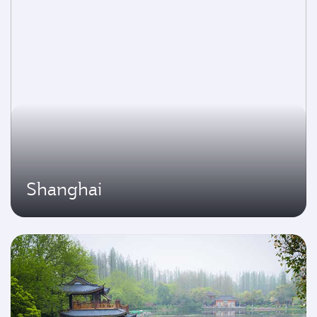
Shanghai