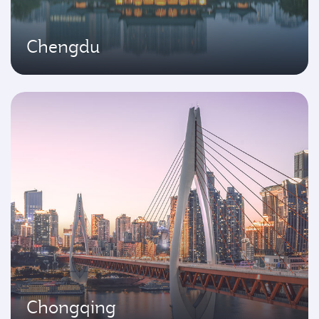
Chengdu
Chongqing