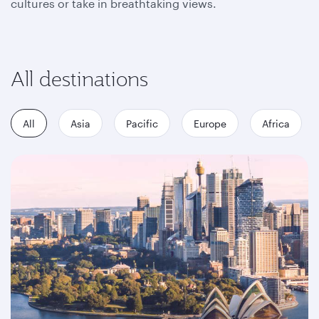
cultures or take in breathtaking views.
All destinations
All
Asia
Pacific
Europe
Africa