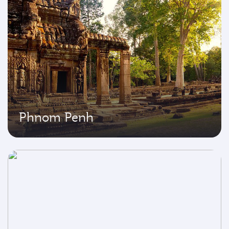
Phnom Penh