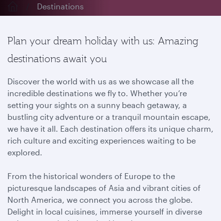
Destinations
Plan your dream holiday with us: Amazing
destinations await you
Discover the world with us as we showcase all the
incredible destinations we fly to. Whether you’re
setting your sights on a sunny beach getaway, a
bustling city adventure or a tranquil mountain escape,
we have it all. Each destination offers its unique charm,
rich culture and exciting experiences waiting to be
explored.
From the historical wonders of Europe to the
picturesque landscapes of Asia and vibrant cities of
North America, we connect you across the globe.
Delight in local cuisines, immerse yourself in diverse