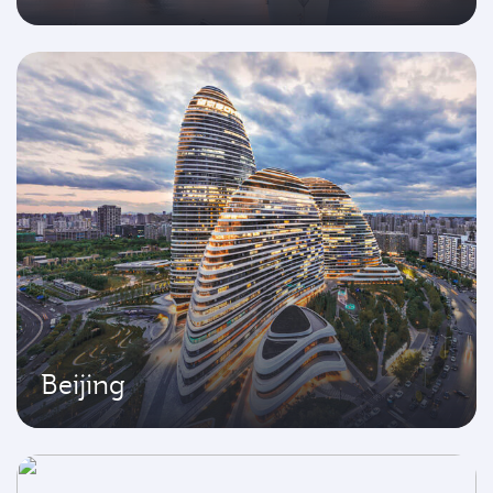
Beijing