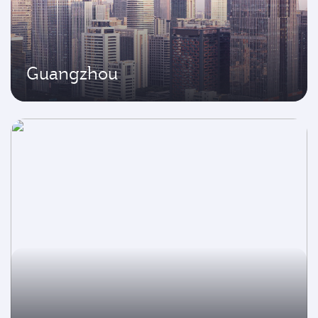
Guangzhou