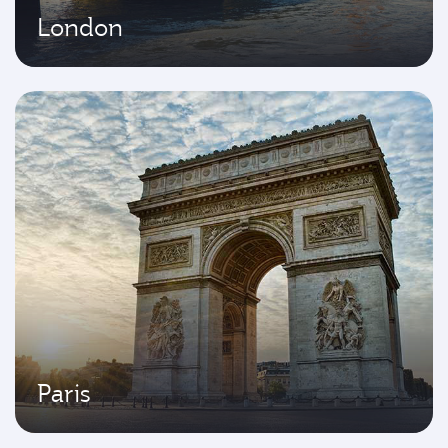
London
Paris