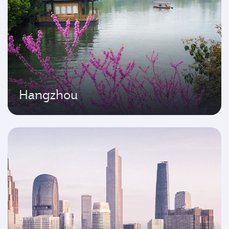
Hangzhou