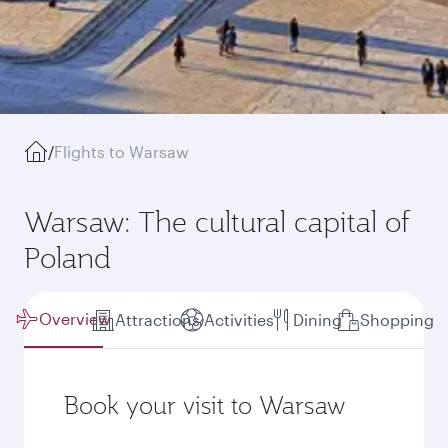
/
Flights to Warsaw
Warsaw: The cultural capital of
Poland
Overview
Attractions
Activities
Dining
Shopping
Book your visit to Warsaw