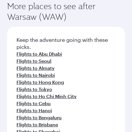
More places to see after
Warsaw (WAW)
Keep the adventure going with these
picks.
Flights to Abu Dhabi
Flights to Seoul
Flights to Almaty
Flights to Nairobi
Flights to Hong Kong
Flights to Tokyo
Flights to Ho Chi Minh City
Flights to Cebu
Flights to Hanoi
Flights to Bengaluru
Flights to Brisbane
Flights to Shanghai