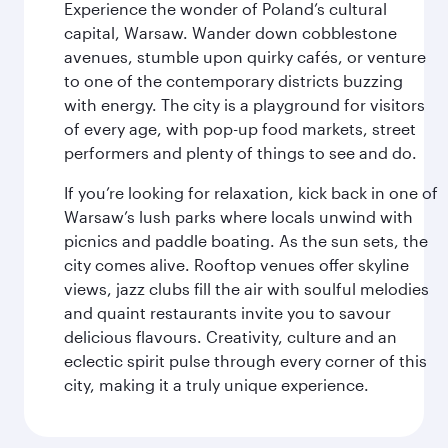
Experience the wonder of Poland’s cultural
capital, Warsaw. Wander down cobblestone
avenues, stumble upon quirky cafés, or venture
to one of the contemporary districts buzzing
with energy. The city is a playground for visitors
of every age, with pop-up food markets, street
performers and plenty of things to see and do.
If you’re looking for relaxation, kick back in one of
Warsaw’s lush parks where locals unwind with
picnics and paddle boating. As the sun sets, the
city comes alive. Rooftop venues offer skyline
views, jazz clubs fill the air with soulful melodies
and quaint restaurants invite you to savour
delicious flavours. Creativity, culture and an
eclectic spirit pulse through every corner of this
city, making it a truly unique experience.