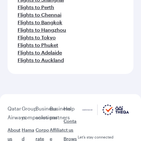
Flights to Perth
Flights to Chennai
Flights to Bangkok
Flights to Hangzhou
Flights to Tokyo
Flights to Phuket
Flights to Adelaide
Flights to Auckland
Qatar
Group
Business
Business
Help
Airways
companies
solutions
partners
Conta
About
Hama
Corpo
Affiliat
ct us
Let’s stay connected
us
d
rate
e
Brows