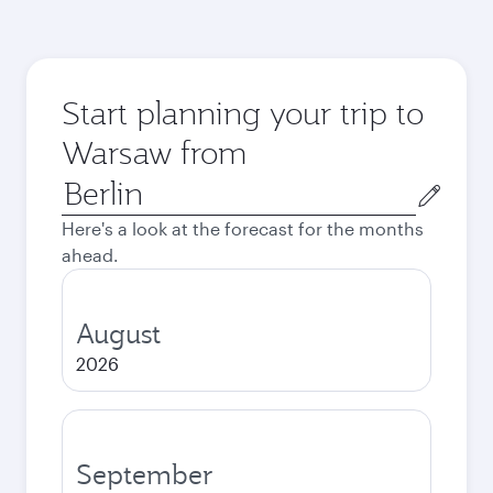
Start planning your trip to
Warsaw from
Origin
city
Here's a look at the forecast for the months
ahead.
August
2026
September