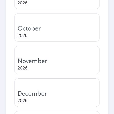
2026
October
2026
November
2026
December
2026