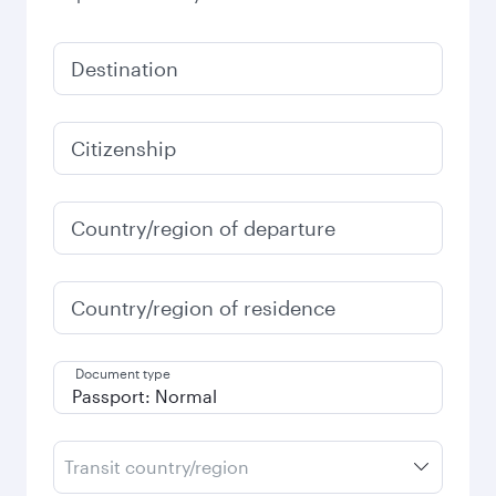
Destination
Citizenship
Country/region of departure
Country/region of residence
Document type
Transit country/region