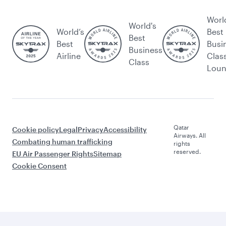
Worl
World's
World’s
Best
Best
Best
Busi
Business
Airline
Clas
Class
Lou
Qatar
Cookie policy
Legal
Privacy
Accessibility
Airways. All
Combating human trafficking
rights
reserved.
EU Air Passenger Rights
Sitemap
Cookie Consent