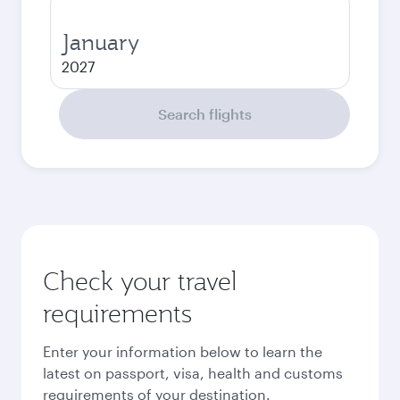
January
2027
Search flights
Check your travel
requirements
Enter your information below to learn the
latest on passport, visa, health and customs
requirements of your destination.