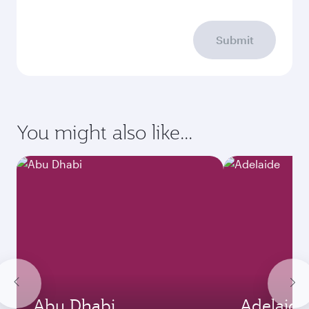
Submit
You might also like...
Abu Dhabi
Adelaide