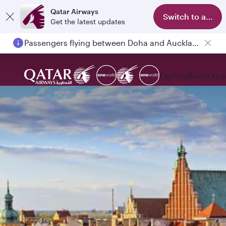
Qatar Airways
Switch to app
Get the latest updates
Passengers flying between Doha and Auckland on QR914 and QR915
Explore
Book
Expe