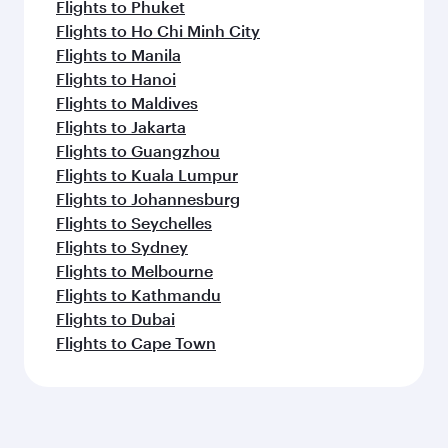
Flights to Phuket
Flights to Ho Chi Minh City
Flights to Manila
Flights to Hanoi
Flights to Maldives
Flights to Jakarta
Flights to Guangzhou
Flights to Kuala Lumpur
Flights to Johannesburg
Flights to Seychelles
Flights to Sydney
Flights to Melbourne
Flights to Kathmandu
Flights to Dubai
Flights to Cape Town