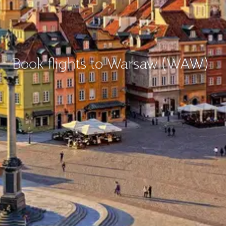
Book flights to Warsaw (WAW)