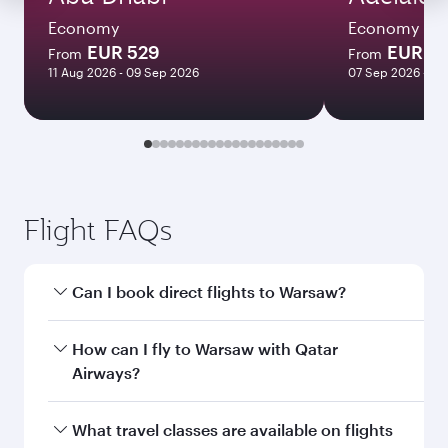
Economy
Economy
EUR 529
EUR 1
From
From
11 Aug 2026 - 09 Sep 2026
07 Sep 2026 - 22
Flight FAQs
Can I book direct flights to Warsaw?
Yes, Qatar Airways operates direct flights to
How can I fly to Warsaw with Qatar
Warsaw. Search for flights through our
Airways?
homepage to find flight times and frequencies.
You can fly directly to Warsaw with Qatar
What travel classes are available on flights