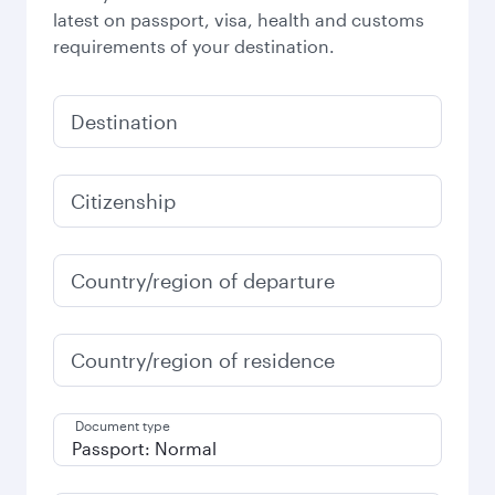
latest on passport, visa, health and customs
requirements of your destination.
Destination
Citizenship
Country/region of departure
Country/region of residence
Document type