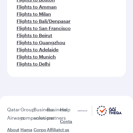
Flights to Amman
Flights to Milan
Flights to Bali/Denpasar
Flights to San Francisco
Flights to Beirut
Flights to Guangzhou
Flights to Adelaide
Flights to Munich
Flights to Delhi
Qatar
Group
Business
Business
Help
Airways
companies
solutions
partners
Conta
About
Hama
Corpo
Affiliat
ct us