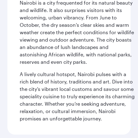
Nairobi is a city frequented for its natural beauty
and wildlife. It also surprises visitors with its
welcoming, urban vibrancy. From June to
October, the dry season’s clear skies and warm
weather create the perfect conditions for wildlife
viewing and outdoor adventure. The city boasts
an abundance of lush landscapes and
astonishing African wildlife, with national parks,
reserves and even city parks.
A lively cultural hotspot, Nairobi pulses with a
rich blend of history, traditions and art. Dive into
the city’s vibrant local customs and savour some
speciality cuisine to truly experience its charming
character. Whether you’re seeking adventure,
relaxation, or cultural immersion, Nairobi
promises an unforgettable journey.