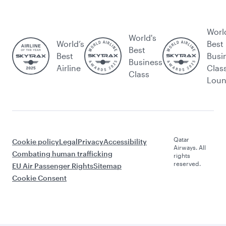
Worl
World's
World’s
Best
Best
Best
Busi
Business
Airline
Clas
Class
Lou
Qatar
Cookie policy
Legal
Privacy
Accessibility
Airways. All
Combating human trafficking
rights
reserved.
EU Air Passenger Rights
Sitemap
Cookie Consent