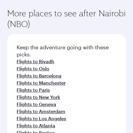
More places to see after Nairobi
(NBO)
Keep the adventure going with these
picks.
Flights to Riyadh
Flights to Oslo
Flights to Barcelona
Flights to Manchester
Flights to Paris
Flights to New York
Flights to Geneva
Flights to Amsterdam
Flights to Los Angeles
Flights to Atlanta
Flights to Boston