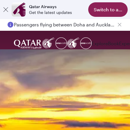
Qatar Airways
Switch to app
Get the latest updates
Passengers flying between Doha and Auckland on QR914 and QR915
Explore
Book
Expe