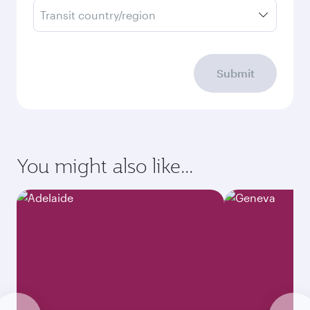
Transit country/region
Submit
You might also like...