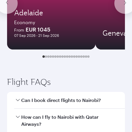
Adelaide
Economy
EUR 1045
From
Geneva
07 Sep 2026 - 21 Sep 2026
Flight FAQs
Can I book direct flights to Nairobi?
Yes, Qatar Airways operates direct flights to
How can I fly to Nairobi with Qatar
Nairobi. Search for flights through our
Airways?
homepage to find flight times and frequencies.