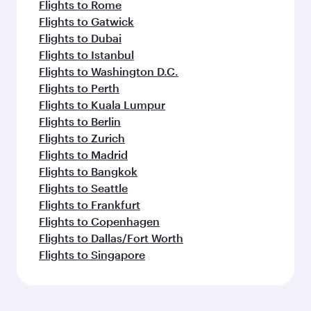
Flights to Rome
Flights to Gatwick
Flights to Dubai
Flights to Istanbul
Flights to Washington D.C.
Flights to Perth
Flights to Kuala Lumpur
Flights to Berlin
Flights to Zurich
Flights to Madrid
Flights to Bangkok
Flights to Seattle
Flights to Frankfurt
Flights to Copenhagen
Flights to Dallas/Fort Worth
Flights to Singapore