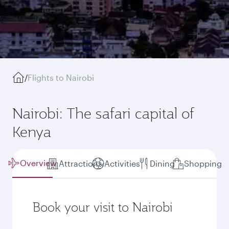
/
Flights to Nairobi
Nairobi: The safari capital of
Kenya
Overview
Attractions
Activities
Dining
Shopping
Book your visit to Nairobi