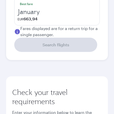
Best fare
January
663,94
EUR
Fares displayed are for a return trip for a
single passenger.
Search flights
Check your travel
requirements
Enter your information below to learn the