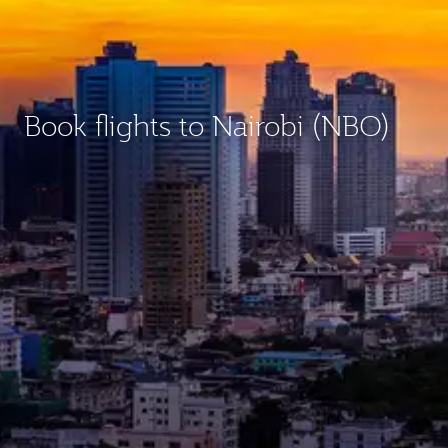
Book flights to Nairobi (NBO)