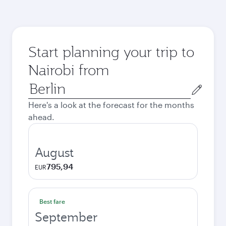
Start planning your trip to
Nairobi from
Origin
city
Here's a look at the forecast for the months
ahead.
August
795,94
EUR
Best fare
September