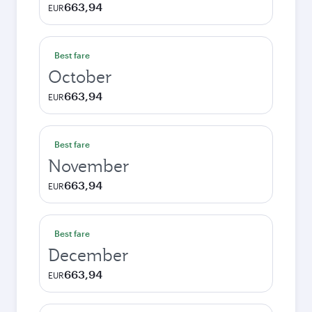
663,94
EUR
Best fare
October
663,94
EUR
Best fare
November
663,94
EUR
Best fare
December
663,94
EUR