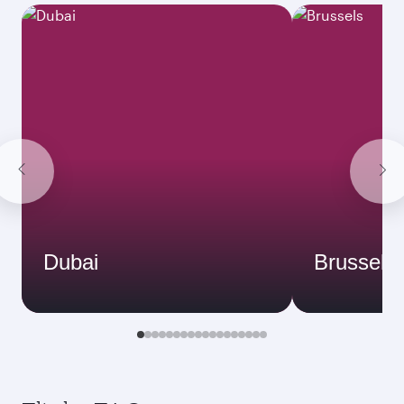
Dubai
Brussels