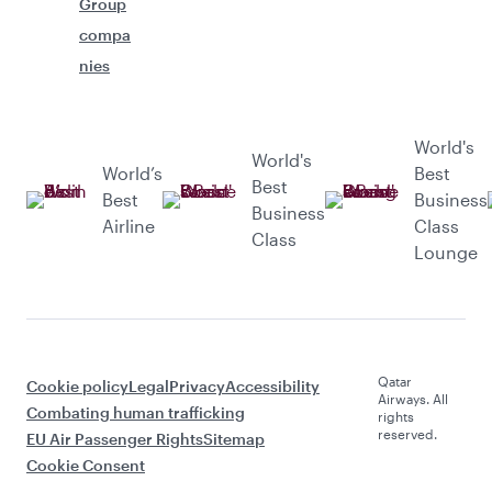
Group
compa
nies
World's
World's
World’s
Best
Best
Best
Business
Business
Airline
Class
Class
Lounge
Qatar
Cookie policy
Legal
Privacy
Accessibility
Airways. All
Combating human trafficking
rights
reserved.
EU Air Passenger Rights
Sitemap
Cookie Consent