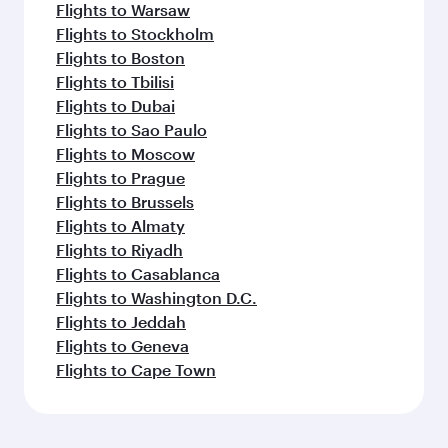
Flights to Warsaw
Flights to Stockholm
Flights to Boston
Flights to Tbilisi
Flights to Dubai
Flights to Sao Paulo
Flights to Moscow
Flights to Prague
Flights to Brussels
Flights to Almaty
Flights to Riyadh
Flights to Casablanca
Flights to Washington D.C.
Flights to Jeddah
Flights to Geneva
Flights to Cape Town