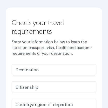
Check your travel
requirements
Enter your information below to learn the
latest on passport, visa, health and customs
requirements of your destination.
Destination
Citizenship
Country/region of departure