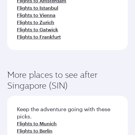
Flights to Amsterdam
Flights to Istanbul
Flights to Vienna
Flights to Zurich
Flights to Gatwick
Flights to Frankfurt
More places to see after
Singapore (SIN)
Keep the adventure going with these
picks.
Flights to Munich
Flights to Berlin