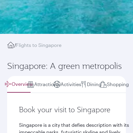
/
Flights to Singapore
Singapore: A green metropolis
Overview
Attractions
Activities
Dining
Shopping
Book your visit to Singapore
Singapore is a city that defies description with its
impeccable parks, futuristic skyline and lively