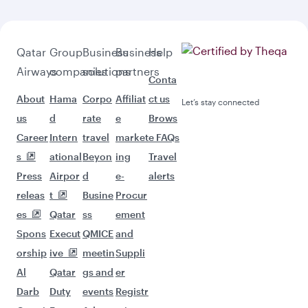
Qatar
Group
Business
Business
Help
Airways
companies
solutions
partners
Conta
About
Hama
Corpo
Affiliat
ct us
Let’s stay connected
us
d
rate
e
Brows
Career
Intern
travel
market
e FAQs
s
ational
Beyon
ing
Travel
Press
Airpor
d
e-
alerts
releas
t
Busine
Procur
es
Qatar
ss
ement
Spons
Execut
QMICE
and
orship
ive
meetin
Suppli
Al
Qatar
gs and
er
Darb
Duty
events
Registr