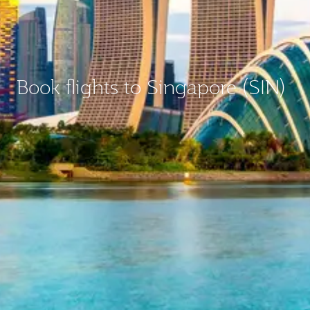
Book flights to Singapore (SIN)