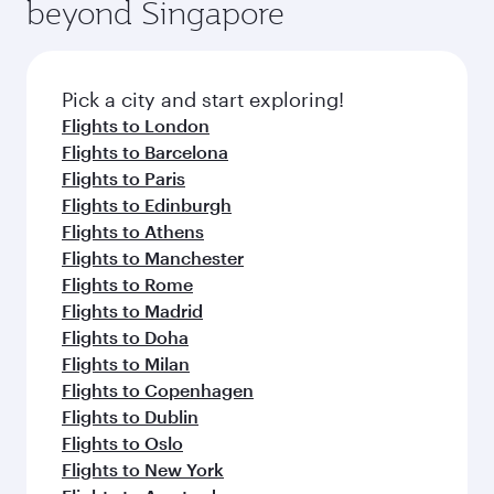
beyond Singapore
Pick a city and start exploring!
Flights to London
Flights to Barcelona
Flights to Paris
Flights to Edinburgh
Flights to Athens
Flights to Manchester
Flights to Rome
Flights to Madrid
Flights to Doha
Flights to Milan
Flights to Copenhagen
Flights to Dublin
Flights to Oslo
Flights to New York