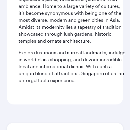
ambience. Home to a large variety of cultures,
it’s become synonymous with being one of the
most diverse, modern and green cities in Asia.
Amidst its modernity lies a tapestry of tradition
showcased through lush gardens, historic
temples and ornate architecture.
Explore luxurious and surreal landmarks, indulge
in world-class shopping, and devour incredible
local and international dishes. With such a
unique blend of attractions, Singapore offers an
unforgettable experience.