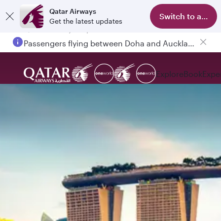
Qatar Airways
Switch to app
Get the latest updates
Passengers flying between Doha and Auckland on QR914 and QR915
Explore
Book
Expe