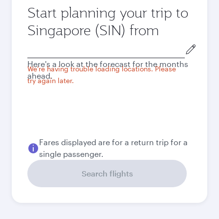
Start planning your trip to
Singapore (SIN) from
Origin
city
Here's a look at the forecast for the months
We're having trouble loading locations. Please
ahead.
try again later.
Fares displayed are for a return trip for a
single passenger.
Search flights