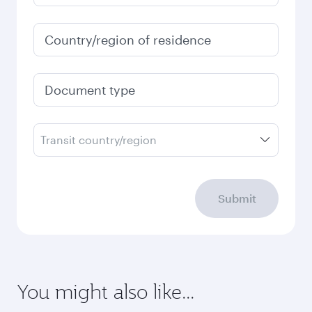
Country/region of residence
Document type
Transit country/region
Submit
You might also like...