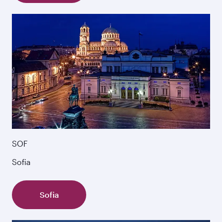
SOF
Sofia
Sofia