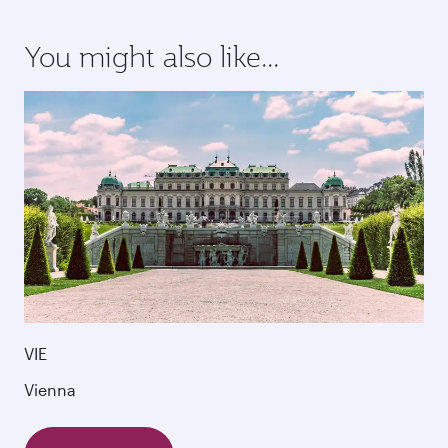
You might also like...
VIE
Vienna