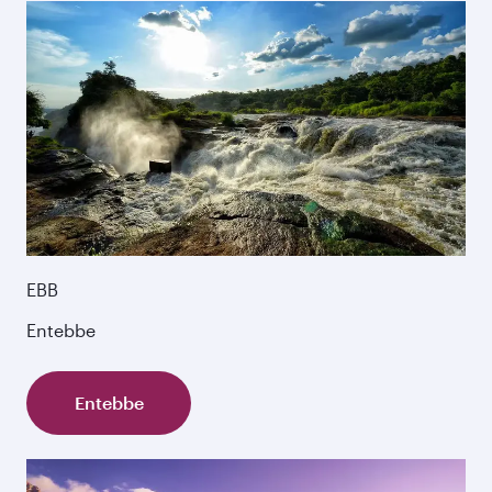
EBB
Entebbe
Entebbe