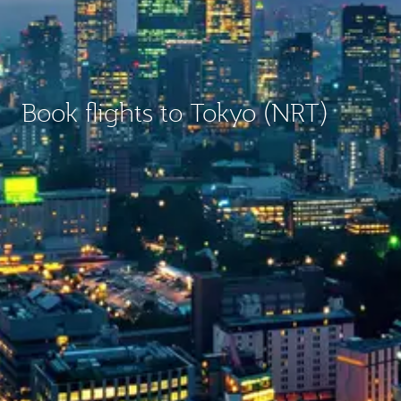
Book flights to Tokyo (NRT)