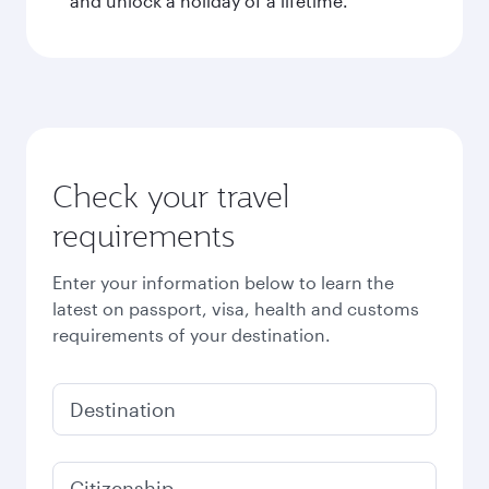
and unlock a holiday of a lifetime.
Check your travel
requirements
Enter your information below to learn the
latest on passport, visa, health and customs
requirements of your destination.
Destination
Citizenship