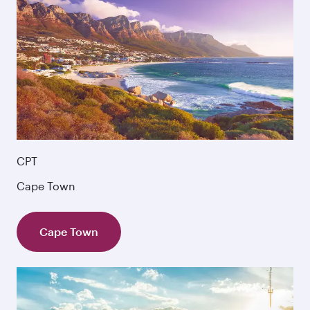
CPT
Cape Town
Cape Town