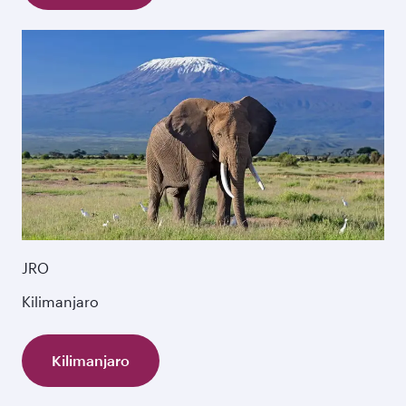
JRO
Kilimanjaro
Kilimanjaro