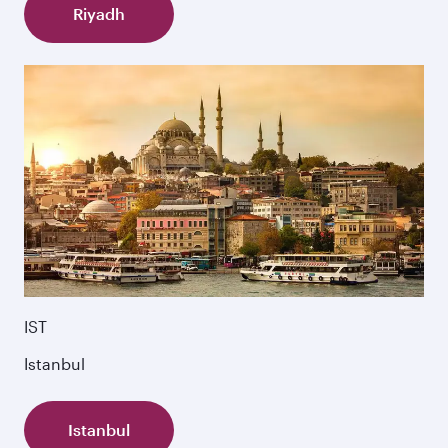
Riyadh
IST
Istanbul
Istanbul