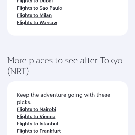
Flights to Dubai
Flights to Sao Paulo
Flights to Milan
Flights to Warsaw
More places to see after Tokyo
(NRT)
Keep the adventure going with these
picks.
Flights to Nairobi
Flights to Vienna
Flights to Istanbul
Flights to Frankfurt