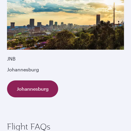
JNB
Johannesburg
Johannesburg
Flight FAQs