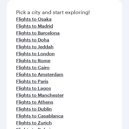
Pick a city and start exploring!
Flights to Osaka
Flights to Madrid
Flights to Barcelona
Flights to Doha
Flights to Jeddah
Flights to London
Flights to Rome
Flights to Cairo
Flights to Amsterdam
Flights to Paris
Flights to Lagos
Flights to Manchester
Flights to Athens
Flights to Dublin
Flights to Casablanca
Flights to Zurich