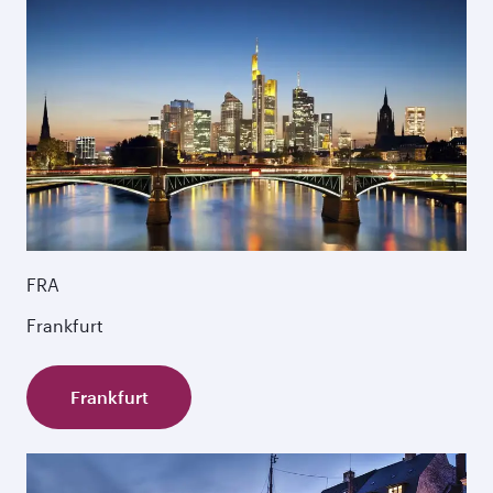
FRA
Frankfurt
Frankfurt