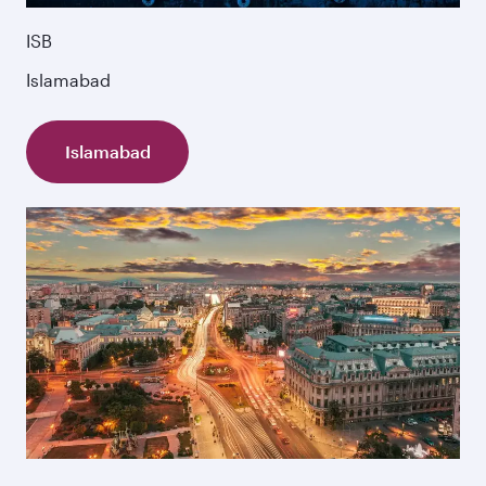
ISB
Islamabad
Islamabad