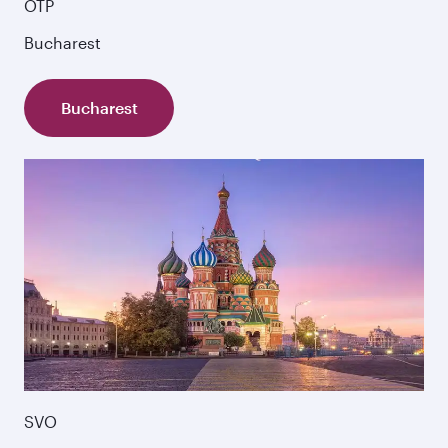
OTP
Bucharest
Bucharest
SVO