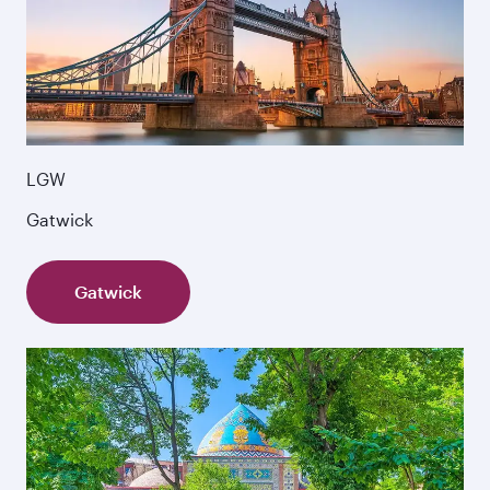
LGW
Gatwick
Gatwick