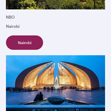
NBO
Nairobi
Nairobi