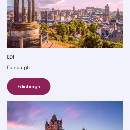
EDI
Edinburgh
Edinburgh