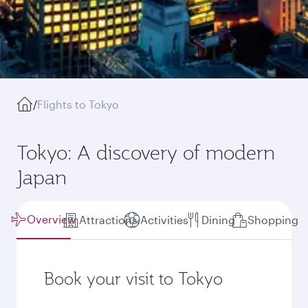
/
Flights to Tokyo
Tokyo: A discovery of modern
Japan
Overview
Attractions
Activities
Dining
Shopping
Book your visit to Tokyo