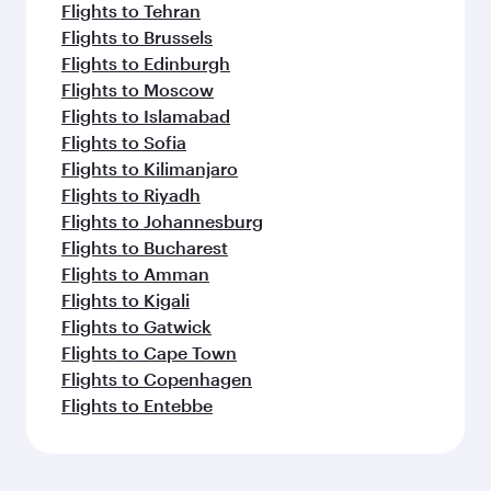
Flights to Tehran
Flights to Brussels
Flights to Edinburgh
Flights to Moscow
Flights to Islamabad
Flights to Sofia
Flights to Kilimanjaro
Flights to Riyadh
Flights to Johannesburg
Flights to Bucharest
Flights to Amman
Flights to Kigali
Flights to Gatwick
Flights to Cape Town
Flights to Copenhagen
Flights to Entebbe