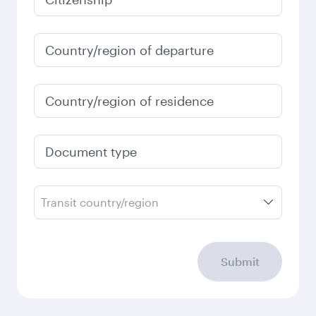
Country/region of departure
Country/region of residence
Document type
Transit country/region
Submit