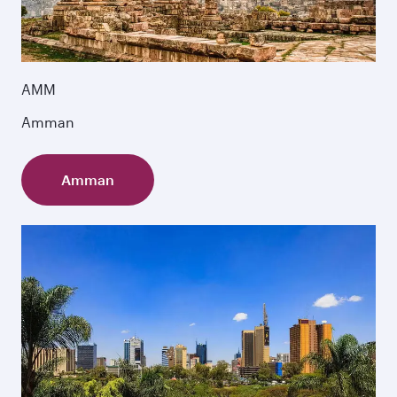
AMM
Amman
Amman