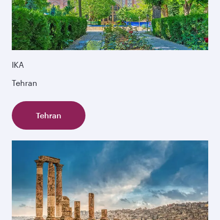
IKA
Tehran
Tehran