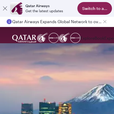
Qatar Airways
Switch to app
Get the latest updates
Qatar Airways Expands Global Network to over 160 Destinations
Passengers flying between Doha and Auckland on QR914 and QR915
Explore
Book
Expe