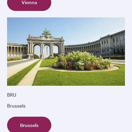
Vienna
BRU
Brussels
Brussels