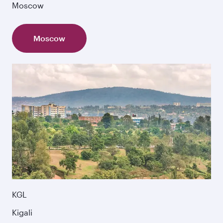
Moscow
Moscow
KGL
Kigali