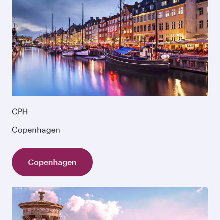
CPH
Copenhagen
Copenhagen