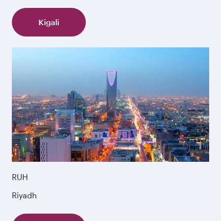
Kigali
RUH
Riyadh