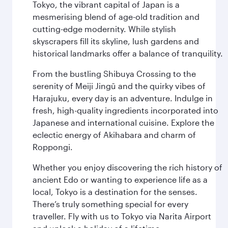
Tokyo, the vibrant capital of Japan is a
mesmerising blend of age-old tradition and
cutting-edge modernity. While stylish
skyscrapers fill its skyline, lush gardens and
historical landmarks offer a balance of tranquility.
From the bustling Shibuya Crossing to the
serenity of Meiji Jingū and the quirky vibes of
Harajuku, every day is an adventure. Indulge in
fresh, high-quality ingredients incorporated into
Japanese and international cuisine. Explore the
eclectic energy of Akihabara and charm of
Roppongi.
Whether you enjoy discovering the rich history of
ancient Edo or wanting to experience life as a
local, Tokyo is a destination for the senses.
There’s truly something special for every
traveller. Fly with us to Tokyo via Narita Airport