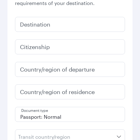
requirements of your destination.
Destination
Citizenship
Country/region of departure
Country/region of residence
Document type
Transit country/region