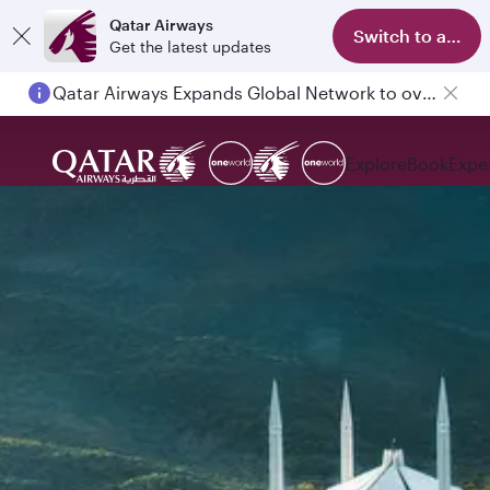
Qatar Airways
Switch to app
Get the latest updates
Passengers flying between Doha and Auckland on QR914 and QR915
Explore
Book
Expe