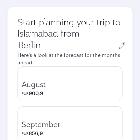
Start planning your trip to
Islamabad from
Origin
city
Here's a look at the forecast for the months
ahead.
August
900,9
EUR
September
856,9
EUR