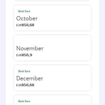
Best fare
October
856,68
EUR
November
856,9
EUR
Best fare
December
856,68
EUR
Best fare