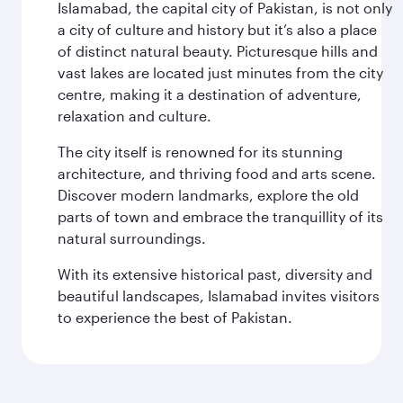
Islamabad, the capital city of Pakistan, is not only
a city of culture and history but it’s also a place
of distinct natural beauty. Picturesque hills and
vast lakes are located just minutes from the city
centre, making it a destination of adventure,
relaxation and culture.
The city itself is renowned for its stunning
architecture, and thriving food and arts scene.
Discover modern landmarks, explore the old
parts of town and embrace the tranquillity of its
natural surroundings.
With its extensive historical past, diversity and
beautiful landscapes, Islamabad invites visitors
to experience the best of Pakistan.