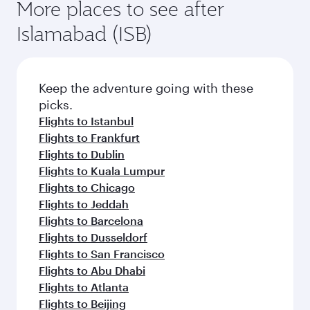
More places to see after
Islamabad (ISB)
Keep the adventure going with these
picks.
Flights to Istanbul
Flights to Frankfurt
Flights to Dublin
Flights to Kuala Lumpur
Flights to Chicago
Flights to Jeddah
Flights to Barcelona
Flights to Dusseldorf
Flights to San Francisco
Flights to Abu Dhabi
Flights to Atlanta
Flights to Beijing