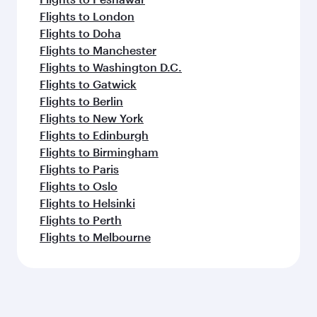
Flights to London
Flights to Doha
Flights to Manchester
Flights to Washington D.C.
Flights to Gatwick
Flights to Berlin
Flights to New York
Flights to Edinburgh
Flights to Birmingham
Flights to Paris
Flights to Oslo
Flights to Helsinki
Flights to Perth
Flights to Melbourne