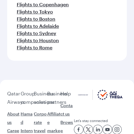
Flights to Copenhagen
Flights to Tokyo
Flights to Boston
Flights to Adelaide
Flights to Sydney
Flights to Houston
Flights to Rome
Qatar
Group
Business
Business
Help
Airways
companies
solutions
partners
Conta
About
Hama
Corpo
Affiliat
ct us
Let’s stay connected
us
d
rate
e
Brows
Caree
Intern
travel
marke
e