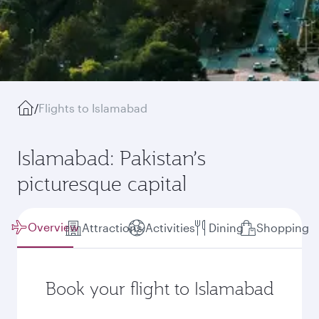
/
Flights to Islamabad
Islamabad: Pakistan’s
picturesque capital
Overview
Attractions
Activities
Dining
Shopping
Book your flight to Islamabad