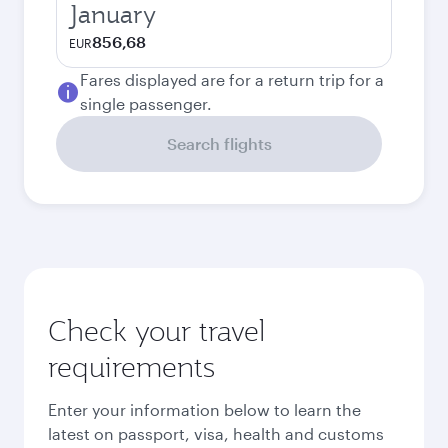
January
856,68
EUR
Fares displayed are for a return trip for a
single passenger.
Search flights
Check your travel
requirements
Enter your information below to learn the
latest on passport, visa, health and customs