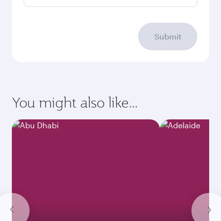
Submit
You might also like...