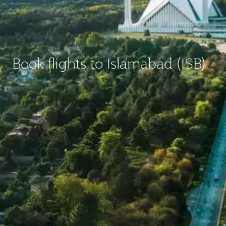
Book flights to Islamabad (ISB)