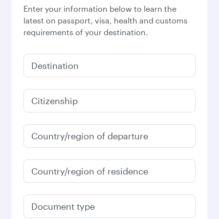
Enter your information below to learn the
latest on passport, visa, health and customs
requirements of your destination.
Destination
Citizenship
Country/region of departure
Country/region of residence
Document type