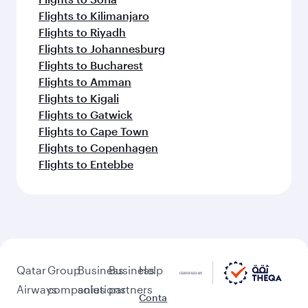
Flights to Kilimanjaro
Flights to Riyadh
Flights to Johannesburg
Flights to Bucharest
Flights to Amman
Flights to Kigali
Flights to Gatwick
Flights to Cape Town
Flights to Copenhagen
Flights to Entebbe
Qatar
Group
Business
Business
Help
Airways
companies
solutions
partners
Conta