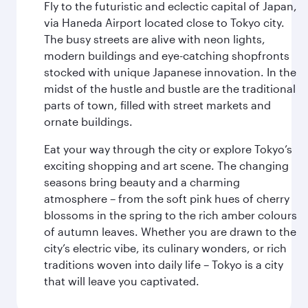
Fly to the futuristic and eclectic capital of Japan,
via Haneda Airport located close to Tokyo city.
The busy streets are alive with neon lights,
modern buildings and eye-catching shopfronts
stocked with unique Japanese innovation. In the
midst of the hustle and bustle are the traditional
parts of town, filled with street markets and
ornate buildings.
Eat your way through the city or explore Tokyo’s
exciting shopping and art scene. The changing
seasons bring beauty and a charming
atmosphere – from the soft pink hues of cherry
blossoms in the spring to the rich amber colours
of autumn leaves. Whether you are drawn to the
city’s electric vibe, its culinary wonders, or rich
traditions woven into daily life – Tokyo is a city
that will leave you captivated.