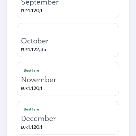
September
1.120,1
EUR
October
1.122,35
EUR
Best fare
November
1.120,1
EUR
Best fare
December
1.120,1
EUR