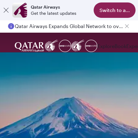
Qatar Airways
Switch to app
Get the latest updates
Qatar Airways Expands Global Network to over 160 Destinations
Explore
Book
Expe