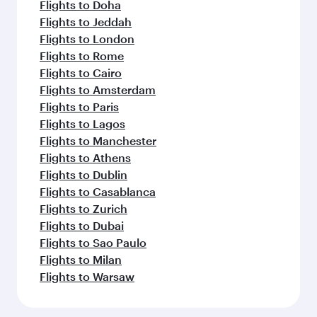
Flights to Doha
Flights to Jeddah
Flights to London
Flights to Rome
Flights to Cairo
Flights to Amsterdam
Flights to Paris
Flights to Lagos
Flights to Manchester
Flights to Athens
Flights to Dublin
Flights to Casablanca
Flights to Zurich
Flights to Dubai
Flights to Sao Paulo
Flights to Milan
Flights to Warsaw