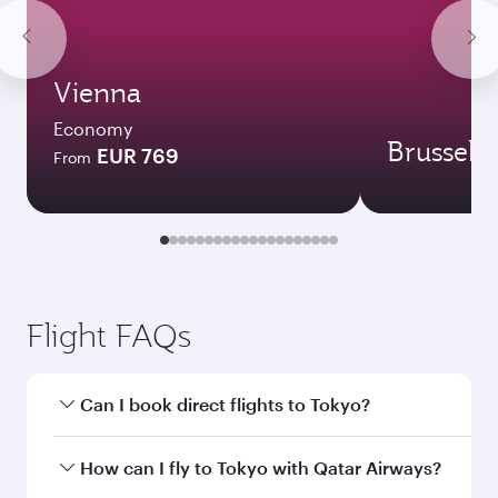
Vienna
Economy
Brussels
EUR 769
From
Flight FAQs
Can I book direct flights to Tokyo?
Yes, Qatar Airways operates direct flights to
How can I fly to Tokyo with Qatar Airways?
Tokyo. Search for flights through our