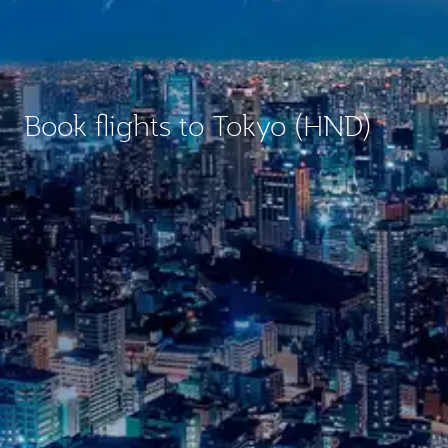
Book flights to Tokyo (HND)