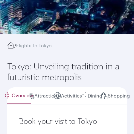
/
Flights to Tokyo
Tokyo: Unveiling tradition in a
futuristic metropolis
Overview
Attractions
Activities
Dining
Shopping
Book your visit to Tokyo