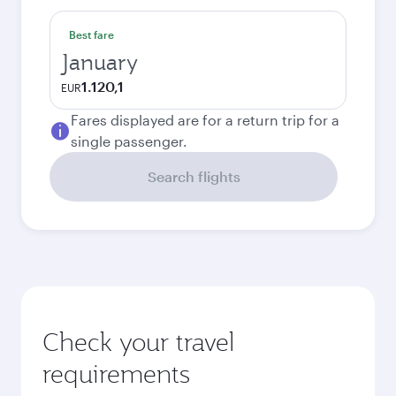
Best fare
January
1.120,1
EUR
Fares displayed are for a return trip for a
single passenger.
Search flights
Check your travel
requirements