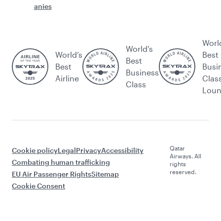
anies
Worl
World's
World’s
Best
Best
Best
Busi
Business
Airline
Clas
Class
Lou
Qatar
Cookie policy
Legal
Privacy
Accessibility
Airways. All
Combating human trafficking
rights
reserved.
EU Air Passenger Rights
Sitemap
Cookie Consent