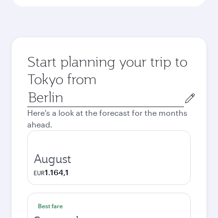
Start planning your trip to
Tokyo from
Origin
city
Here's a look at the forecast for the months
ahead.
August
1.164,1
EUR
Best fare