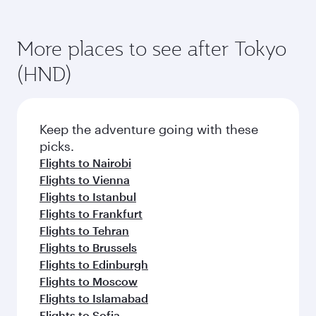
More places to see after Tokyo
(HND)
Keep the adventure going with these
picks.
Flights to Nairobi
Flights to Vienna
Flights to Istanbul
Flights to Frankfurt
Flights to Tehran
Flights to Brussels
Flights to Edinburgh
Flights to Moscow
Flights to Islamabad
Flights to Sofia