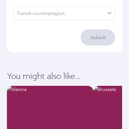
Transit country/region
Submit
You might also like...