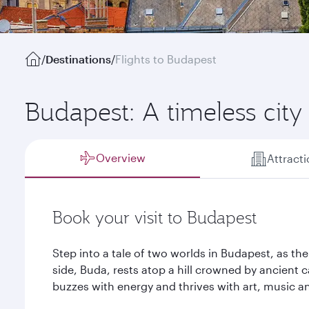
/
Destinations
/
Flights to Budapest
Budapest: A timeless cit
Overview
Attract
Book your visit to Budapest
Step into a tale of two worlds in Budapest, as th
side, Buda, rests atop a hill crowned by ancient c
buzzes with energy and thrives with art, music 