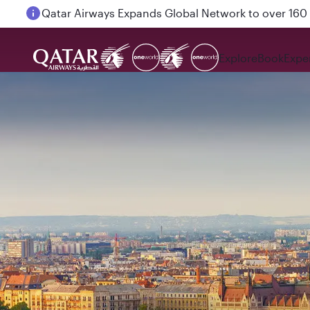
Passengers flying between Doha and Auckland on
Explore
Book
Expe