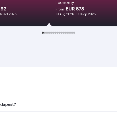
Economy
592
EUR 578
From
06 Oct 2026
10 Aug 2026 - 09 Sep 2026
est. Search for flights through our homepage to find flight
. Connect to over 160 destinations via Doha, with smooth an
Budapest?