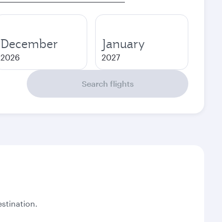
December
January
2026
2027
Search flights
stination.