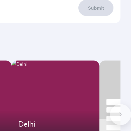
Submit
Delhi