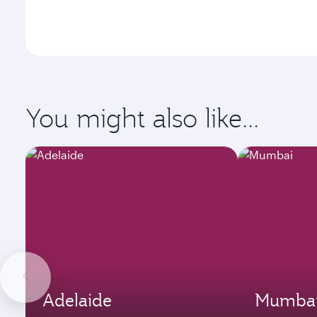
You might also like...
Adelaide
Mumba