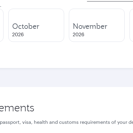
.
October
November
2026
2026
rements
 passport, visa, health and customs requirements of your de