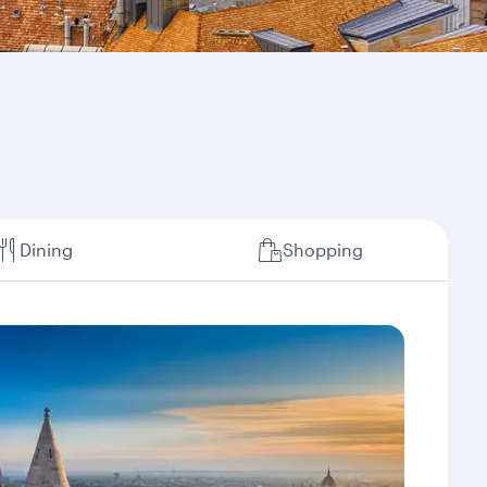
Dining
Shopping