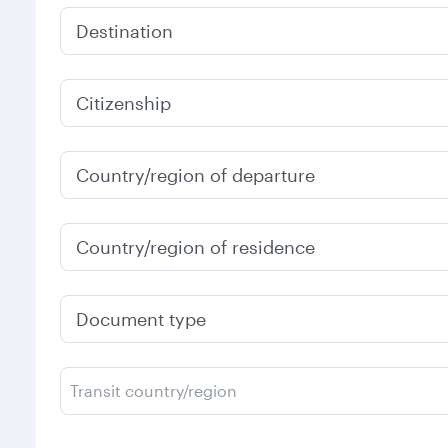
Destination
Citizenship
Country/region of departure
Country/region of residence
Document type
Transit country/region