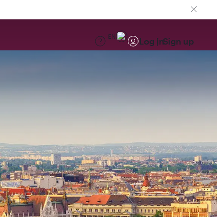
EN
Log in
Sign up