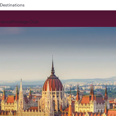
 QR914 and QR915
rience
Privilege Club