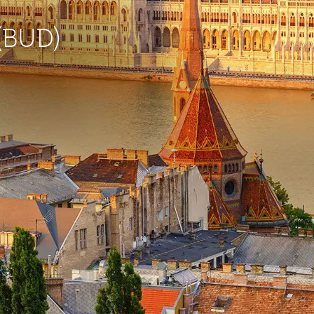
 (BUD)