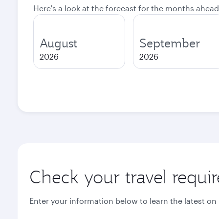
Here's a look at the forecast for the months ahead
August
September
2026
2026
Check your travel requi
Enter your information below to learn the latest on