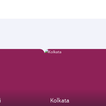
i
Kolkata