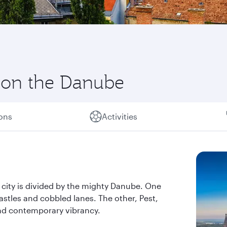
y on the Danube
ions
Activities
e city is divided by the mighty Danube. One
astles and cobbled lanes. The other, Pest,
and contemporary vibrancy.