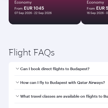
Economy
Economy
EUR 1045
EUR 
From
From
07 Sep 2026 - 22 Sep 2026
16 Sep 2026 - 
Flight FAQs
Can I book direct flights to Budapest?
Yes, Qatar Airways operates direct flights to Budap
How can I fly to Budapest with Qatar Airways?
You can fly directly to Budapest with Qatar Airways
What travel classes are available on flights to 