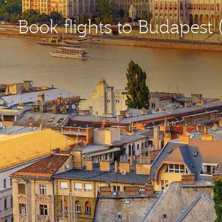
Book flights to Budapest