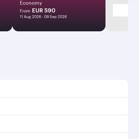
Economy
EUR 590
From
11 Aug 2026 - 09 Sep 2026
 times and frequencies.
d efficient transfers at Hamad International Airport.