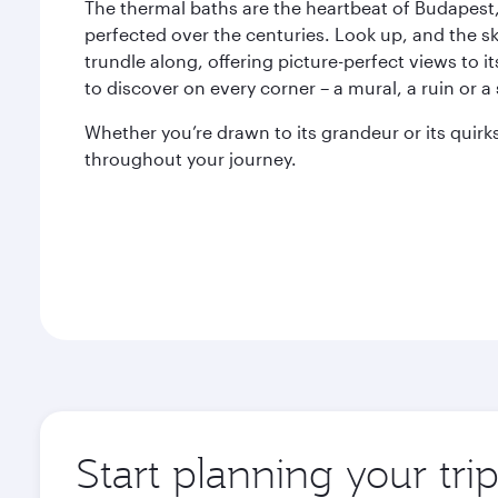
The thermal baths are the heartbeat of Budapest,
perfected over the centuries. Look up, and the s
trundle along, offering picture-perfect views to it
to discover on every corner – a mural, a ruin or a 
Whether you’re drawn to its grandeur or its quir
throughout your journey.
Start planning your tri