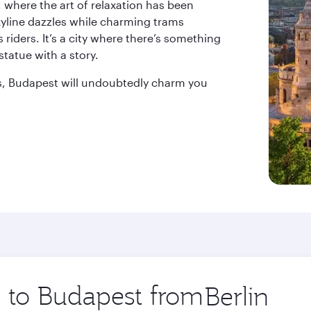
 where the art of relaxation has been
kyline dazzles while charming trams
s riders. It’s a city where there’s something
statue with a story.
ks, Budapest will undoubtedly charm you
p to Budapest from
Origin
city