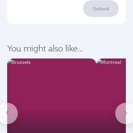
Submit
You might also like...