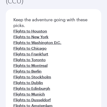
(CCU)
Keep the adventure going with these
picks.
Flights to Houston
Flights to New York
Flights to Washington D.C.
Flights to Chicago
Flights to Frankfurt
Flights to Toronto
Flights to Montreal
Flights to Berlin
Flights to Stockholm
Flights to Dublin
Flights to Edinburgh
Flights to Munich
Flights to Dusseldorf
Flights to Amsterdam