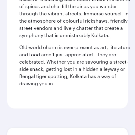
of spices and chai fill the air as you wander
through the vibrant streets. Immerse yourself in
the atmosphere of colourful rickshaws, friendly
street vendors and lively chatter that create a
symphony that is unmistakably Kolkata.
Old-world charm is ever-present as art, literature
and food aren’t just appreciated – they are
celebrated. Whether you are savouring a street-
side snack, getting lost in a hidden alleyway or
Bengal tiger spotting, Kolkata has a way of
drawing you in.