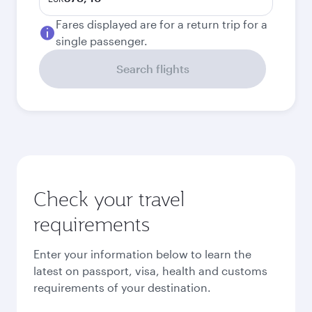
Fares displayed are for a return trip for a
single passenger.
Search flights
Check your travel
requirements
Enter your information below to learn the
latest on passport, visa, health and customs
requirements of your destination.