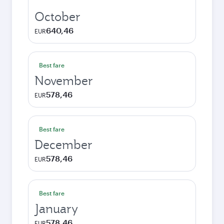
October
640,46
EUR
Best fare
November
578,46
EUR
Best fare
December
578,46
EUR
Best fare
January
578,46
EUR