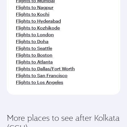
Flights to Mumbai
Flights to Nagpur
Flights to Kochi
Flights to Hyderabad
Flights to Kozhikode
Flights to London
Flights to Doha
Flights to Seattle
Flights to Boston
Flights to Atlanta
Flights to Dallas/Fort Worth
Flights to San Francisco
Flights to Los Angeles
More places to see after Kolkata