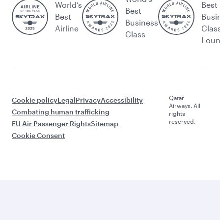
World’s
Best
Best
Best
Busi
Business
Airline
Clas
Class
Lou
Qatar
Cookie policy
Legal
Privacy
Accessibility
Airways. All
Combating human trafficking
rights
reserved.
EU Air Passenger Rights
Sitemap
Cookie Consent