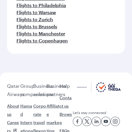
Flights to Philadelphia
Flights to Warsaw
Flights to Zurich
Flights to Brussels
Flights to Manchester
Flights to Copenhagen
Qatar
Group
Business
Business
Help
Airways
companies
solutions
partners
Conta
About
Hama
Corpo
Affiliat
ct us
Let’s stay connected
us
d
rate
e
Brows
Caree
Intern
travel
marke
e
rs
ationa
Beyon
ting
FAQs