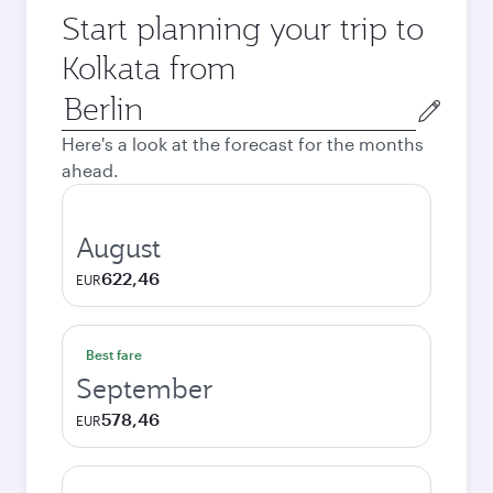
Start planning your trip to
Kolkata from
Origin
city
Here's a look at the forecast for the months
ahead.
August
622,46
EUR
Best fare
September
578,46
EUR