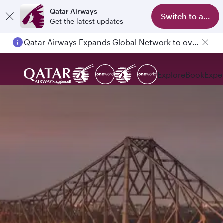
Qatar Airways
Switch to app
Get the latest updates
Qatar Airways Expands Global Network to over 160 Destinations
Explore
Book
Expe