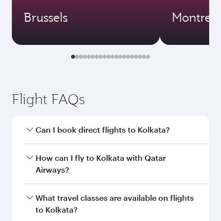
Brussels
Montreal
Flight FAQs
Can I book direct flights to Kolkata?
Yes, Qatar Airways operates direct flights to
How can I fly to Kolkata with Qatar
Kolkata. Search for flights through our
Airways?
homepage to find flight times and frequencies.
You can fly directly to Kolkata with Qatar
What travel classes are available on flights
Airways. Connect to over 160 destinations via
to Kolkata?
Doha, with smooth and efficient transfers at