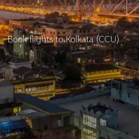
Book flights to Kolkata (CCU)