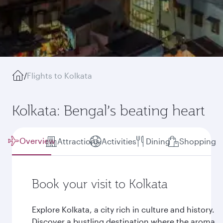
/
Flights to Kolkata
Kolkata: Bengal’s beating heart
Overview
Attractions
Activities
Dining
Shopping
Book your visit to Kolkata
Explore Kolkata, a city rich in culture and history.
Discover a bustling destination where the aroma