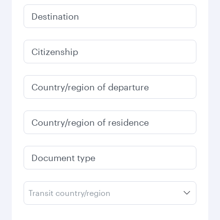
Destination
Citizenship
Country/region of departure
Country/region of residence
Document type
Transit country/region