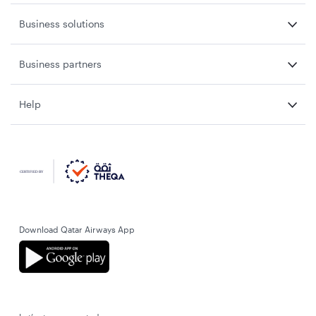
Business solutions
Business partners
Help
Download Qatar Airways App