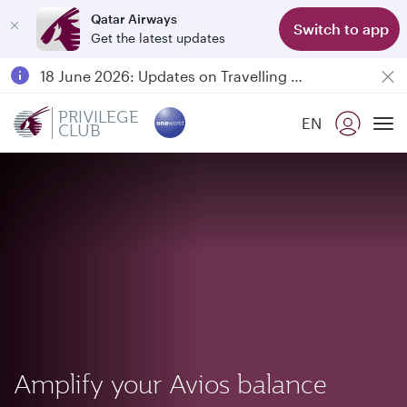
Qatar Airways
Switch to app
Get the latest updates
Passengers flying between Doha and Auckland on QR914 and QR915
18 June 2026: Updates on Travelling with Power Banks
Qatar Airways Expands Global Network to over 160 Destinations
PRIVILEGE
EN
CLUB
To
Amplify your Avios balance