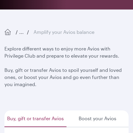
...
Amplify your Avios balance
Explore different ways to enjoy more Avios with
Privilege Club and prepare to elevate your rewards.
Buy, gift or transfer Avios to spoil yourself and loved
ones, or boost your Avios and go even further than
you imagined.
Buy, gift or transfer Avios
Boost your Avios