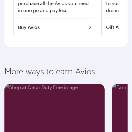
purchase all the Avios you need
to your hea
in one go and pay less.
dream trips 
Buy Avios
Gift Avios
More ways to earn Avios