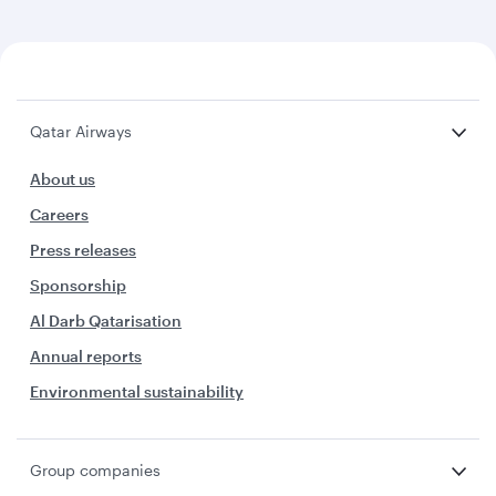
Qatar Airways
About us
Careers
Press releases
Sponsorship
Al Darb Qatarisation
Annual reports
Environmental sustainability
Group companies