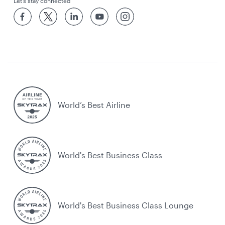
Let’s stay connected
World’s Best Airline
World's Best Business Class
World's Best Business Class Lounge