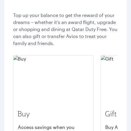
Top up your balance to get the reward of your
dreams – whether it’s an award flight, upgrade
or shopping and dining at Qatar Duty Free. You
can also gift or transfer Avios to treat your
family and friends.
Buy
Gift
Access savings when you
Buy Avios t