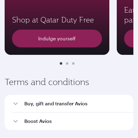
Earn
Shop at Qatar Duty Free
par
Indulge yourself
Terms and conditions
Buy, gift and transfer Avios
Boost Avios