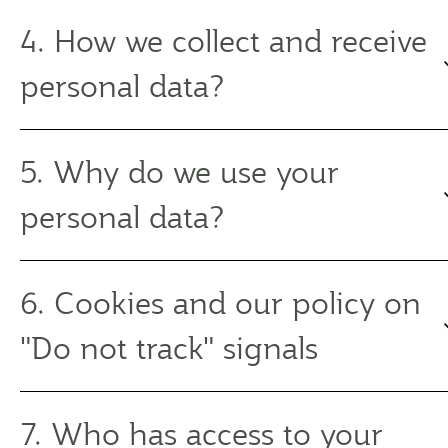
4. How we collect and receive
personal data?
5. Why do we use your
personal data?
6. Cookies and our policy on
"Do not track" signals
7. Who has access to your