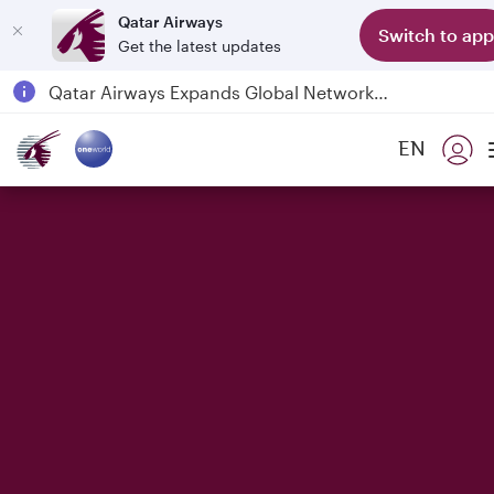
Qatar Airways
Switch to app
Get the latest updates
Qatar Airways Expands Global Network to over 160 Destinations
Passengers flying between Doha and Auckland on QR914 and QR915
EN
18 June 2026: Updates on Travelling with Power Banks
6 August 2026: Qatar Airways flight resumption to Bahrain (BAH), Erbil (EBL), and Kuwait (KWI)