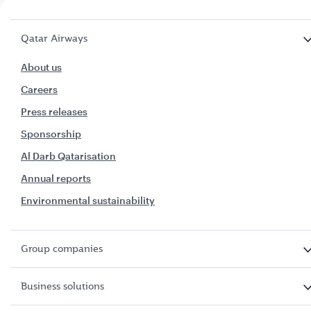
Qatar Airways
About us
Careers
Press releases
Sponsorship
Al Darb Qatarisation
Annual reports
Environmental sustainability
Group companies
Business solutions