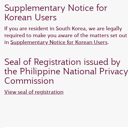
Supplementary Notice for
Korean Users
If you are resident in South Korea, we are legally
required to make you aware of the matters set out
in
Supplementary Notice for Korean Users
.
Seal of Registration issued by
the Philippine National Privacy
Commission
View seal of registration