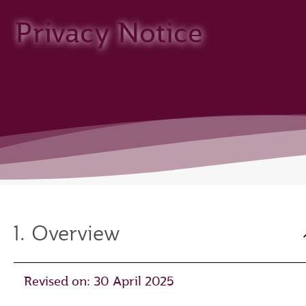
Privacy Notice
1. Overview
Revised on: 30 April 2025