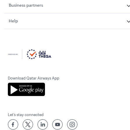
Business partners
Help
Download Qatar Airways App
Let’s stay connected