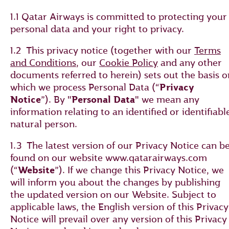
1.1 Qatar Airways is committed to protecting your
personal data and your right to privacy.
1.2 This privacy notice (together with our
Terms
and Conditions
, our
Cookie Policy
and any other
documents referred to herein) sets out the basis o
which we process Personal Data (“
Privacy
Notice
”). By "
Personal Data
" we mean any
information relating to an identified or identifiabl
natural person.
1.3 The latest version of our Privacy Notice can b
found on our website www.qatarairways.com
(“
Website
”). If we change this Privacy Notice, we
will inform you about the changes by publishing
the updated version on our Website. Subject to
applicable laws, the English version of this Privacy
Notice will prevail over any version of this Privacy