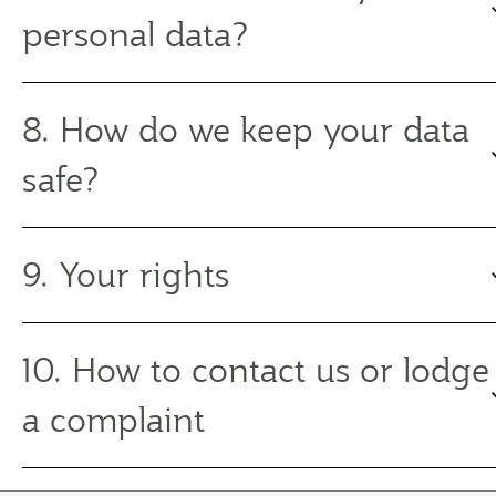
personal data?
8. How do we keep your data
safe?
9. Your rights
10. How to contact us or lodge
a complaint