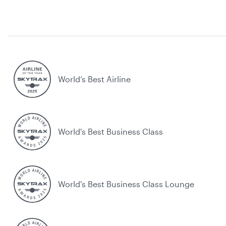
World’s Best Airline
World's Best Business Class
World's Best Business Class Lounge