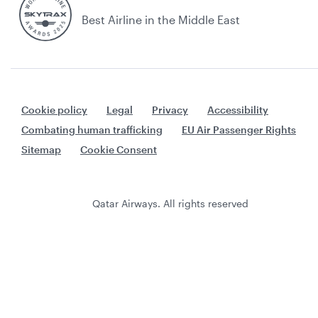
Best Airline in the Middle East
Cookie policy
Legal
Privacy
Accessibility
Combating human trafficking
EU Air Passenger Rights
Sitemap
Cookie Consent
Qatar Airways. All rights reserved