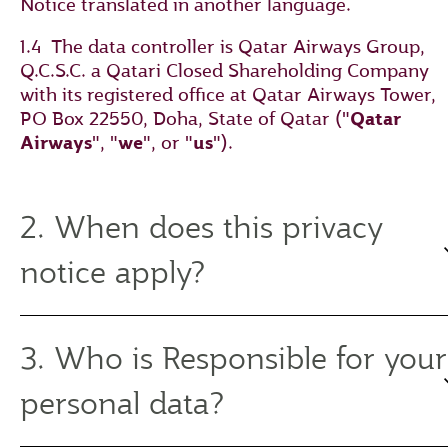
Notice translated in another language.
1.4 The data controller is Qatar Airways Group,
Q.C.S.C. a Qatari Closed Shareholding Company
with its registered office at Qatar Airways Tower,
PO Box 22550, Doha, State of Qatar ("
Qatar
Airways
", "
we
", or "
us
").
2. When does this privacy
notice apply?
3. Who is Responsible for your
personal data?