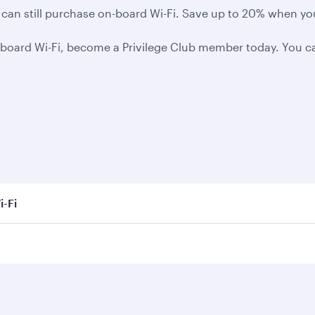
you can still purchase on-board Wi-Fi. Save up to 20% when y
board Wi-Fi, become a Privilege Club member today. You can
i-Fi