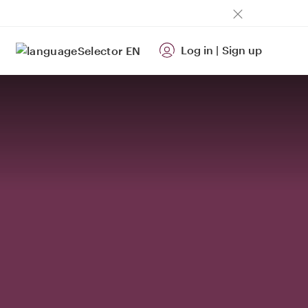
Log in
|
Sign up
EN