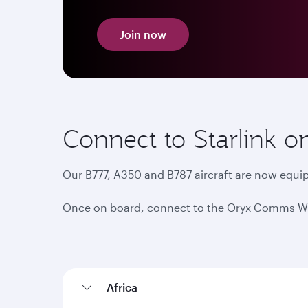
Join now
Connect to Starlink o
Our B777, A350 and B787 aircraft are now equip
Once on board, connect to the Oryx Comms Wi-Fi
Africa