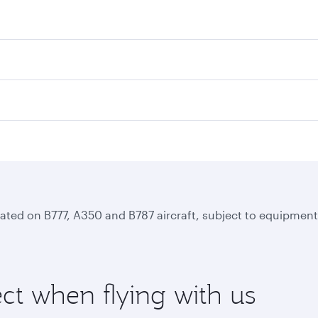
perated on B777, A350 and B787 aircraft, subject to equipmen
ct when flying with us