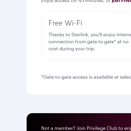
Enjoy access for 45 minutes, or
join Priv
Free Wi-Fi
Thanks to Starlink, you'll enjoy intern
connection from gate to gate* at no
cost during your trip.
*Gate-to-gate access is available at selec
Not a member? Join Privilege Club to enjo