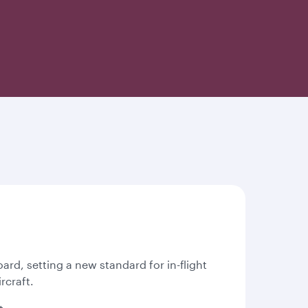
oard, setting a new standard for in-flight
rcraft.