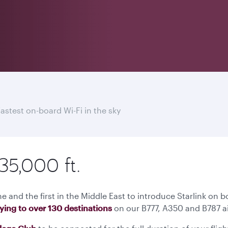
fastest on-board Wi-Fi in the sky
35,000 ft.
ne and the first in the Middle East to introduce Starlink on b
lying to over 130 destinations
on our B777, A350 and B787 ai