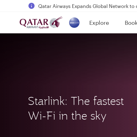
18 June 2026: Updates on Travelling with 
6 August 2026: Qatar Airways flight resump
Explore
Boo
Qatar Airways Expands Global Network to 
(active)
Starlink: The fastest
Wi-Fi in the sky