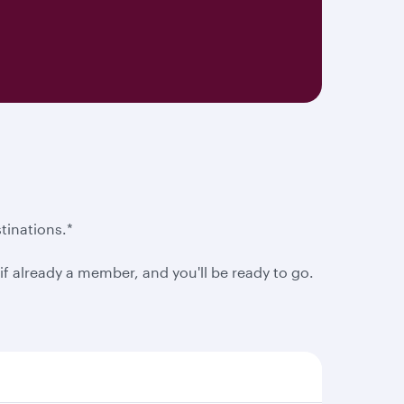
tinations.*
f already a member, and you'll be ready to go.