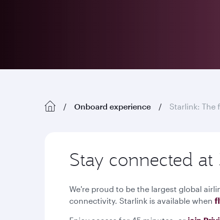
Onboard experience
Starlink: The 
Stay connected at 
We're proud to be the largest global airli
connectivity. Starlink is available when
f