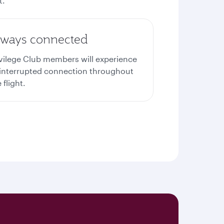
t.
lways connected
ivilege Club members will experience
interrupted connection throughout
 flight.