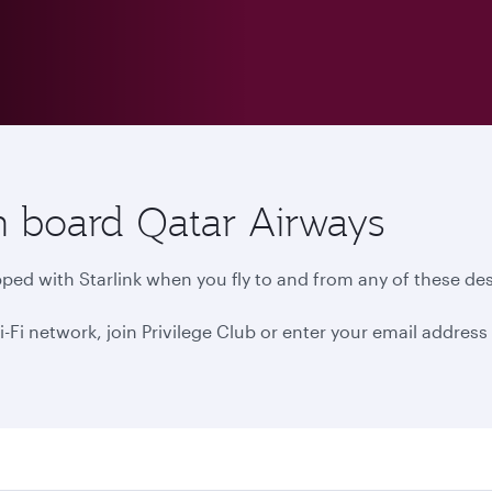
n board Qatar Airways
ped with Starlink when you fly to and from any of these des
 network, join Privilege Club or enter your email address i