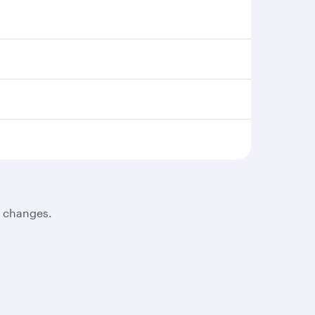
t changes.