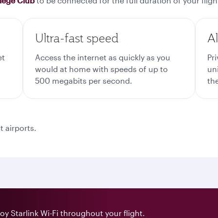
ilege Club
to be connected for the full duration of your fligh
Ultra-fast speed
A
et
Access the internet as quickly as you
Pr
would at home with speeds of up to
un
500 megabits per second.
the
t airports.
y Starlink Wi-Fi throughout your flight.