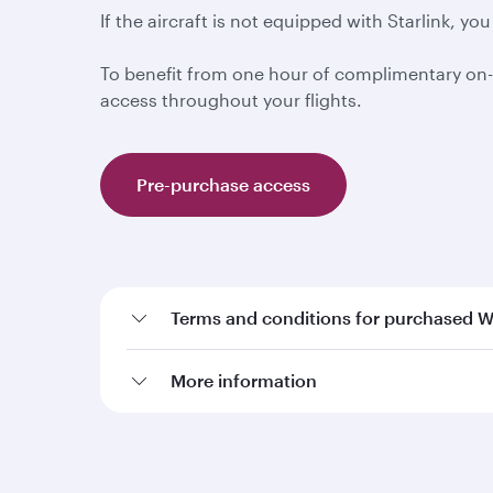
If the aircraft is not equipped with Starlink, 
To benefit from one hour of complimentary on-
access throughout your flights.
Pre-purchase access
Terms and conditions for purchased W
More information