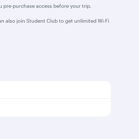
ou pre-purchase access before your trip.
 also join Student Club to get unlimited Wi-Fi