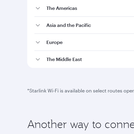
The Americas
Asia and the Pacific
Europe
The Middle East
*Starlink Wi-Fi is available on select routes o
Another way to conne