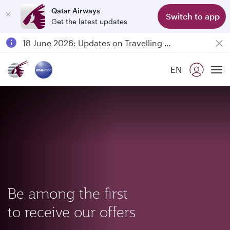
Qatar Airways
Switch to app
Get the latest updates
Passengers flying between Doha and Auckland on QR914 and QR915
18 June 2026: Updates on Travelling with Power Banks
6 August 2026: Qatar Airways flight resumption to Bahrain (BAH), Erbil (EBL), and Kuwait (KWI)
EN
Qatar Airways Expands Global Network to over 160 Destinations
To
Be among the first
to receive our offers