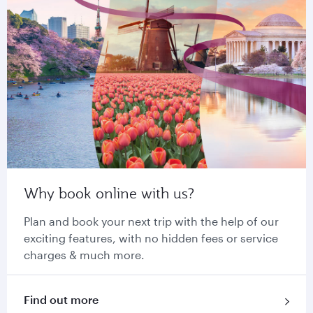
Why book online with us?
Plan and book your next trip with the help of our
exciting features, with no hidden fees or service
charges & much more.
Find out more