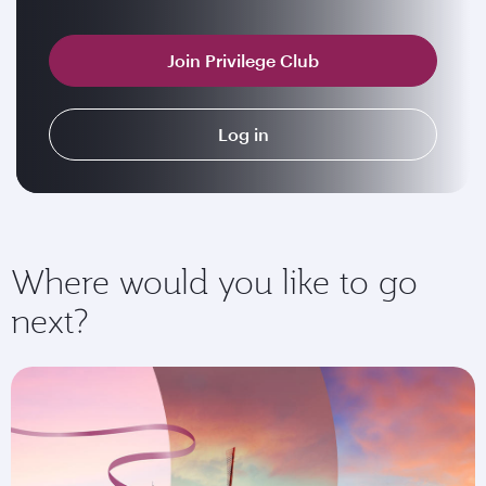
Join Privilege Club
Log in
Where would you like to go
next?