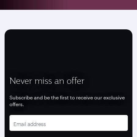
Never miss an offer
Subscribe and be the first to receive our exclusive
offers.
Email address