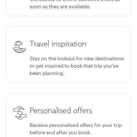
soon as they are available.
Travel inspiration
Stay on the lookout for new destinations
or get inspired to book that trip you've
been planning.
Personalised offers
Receive personalised offers for your trip
before and after you book.