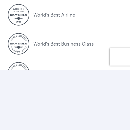
World’s Best Airline
World's Best Business Class
World's Best Business Class Lounge
Best Airline in the Middle East