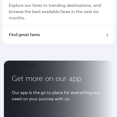
Explore our fares to trending destinations, and
browse the best available fares in the next six
months.
Find great fares
Get more on our app
Our app is the go to place for everything you
need on your journey with us.