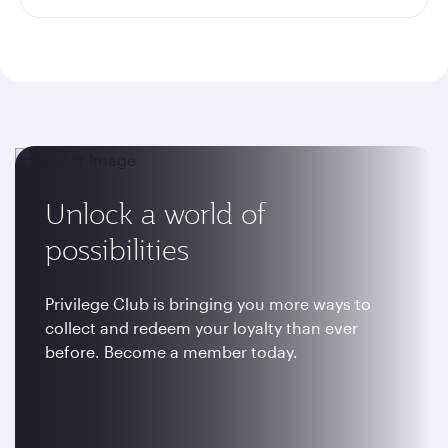
Unlock a world of
possibilities
Privilege Club is bringing you more ways to
collect and redeem your loyalty than ever
before. Become a member today.