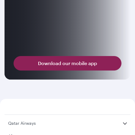
Download our mobile app
Qatar Airways