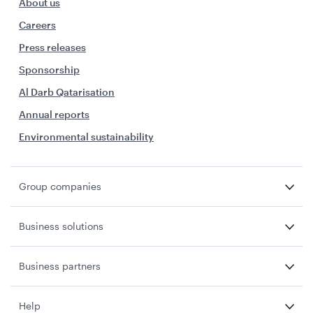
About us
Careers
Press releases
Sponsorship
Al Darb Qatarisation
Annual reports
Environmental sustainability
Group companies
Business solutions
Business partners
Help