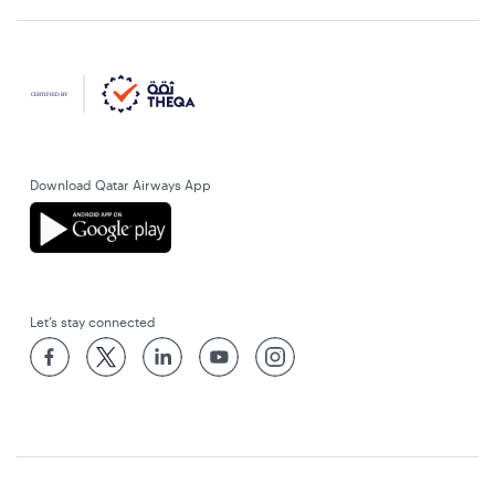
Download Qatar Airways App
Let’s stay connected