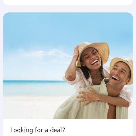
Looking for a deal?