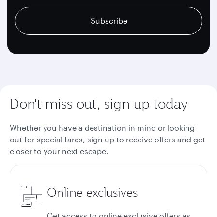
recaptcha
recaptcha
recaptcha
Subscribe
Don't miss out, sign up today
Whether you have a destination in mind or looking
out for special fares, sign up to receive offers and get
closer to your next escape.
Online exclusives
Get access to online exclusive offers as