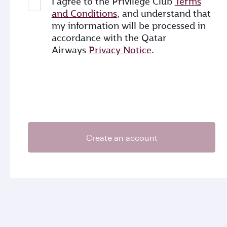
I agree to the Privilege Club
Terms
and Conditions
, and understand that
my information will be processed in
accordance with the Qatar
Airways
Privacy Notice
.
Create an account