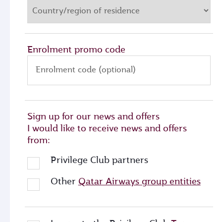
Enrolment promo code
Enrolment code (optional)
Sign up for our news and offers
I would like to receive news and offers
from:
Privilege Club partners
Other
Qatar Airways group entities