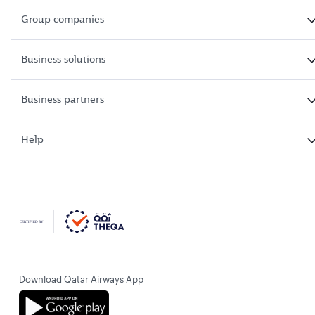
Group companies
Business solutions
Business partners
Help
Download Qatar Airways App