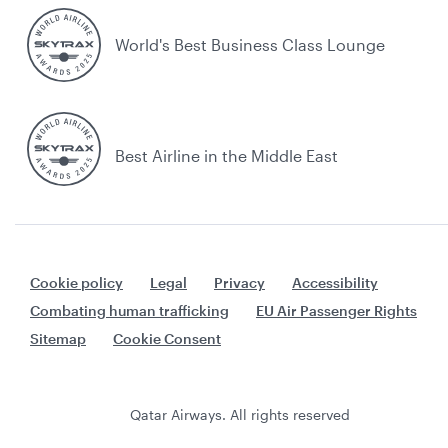
World's Best Business Class Lounge
Best Airline in the Middle East
Cookie policy
Legal
Privacy
Accessibility
Combating human trafficking
EU Air Passenger Rights
Sitemap
Cookie Consent
Qatar Airways. All rights reserved