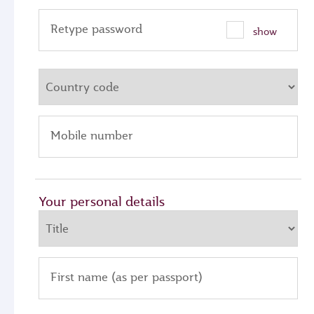
Retype password
show
Mobile number
Your personal details
First name (as per passport)