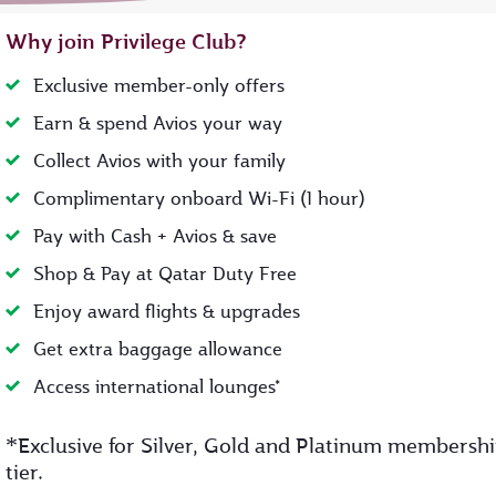
Why join Privilege Club?
Exclusive member-only offers
Earn & spend Avios your way
Collect Avios with your family
Complimentary onboard Wi-Fi (1 hour)
Pay with Cash + Avios & save
Shop & Pay at Qatar Duty Free
Enjoy award flights & upgrades
Get extra baggage allowance
Access international lounges*
*
Exclusive for Silver, Gold and Platinum membersh
tier.