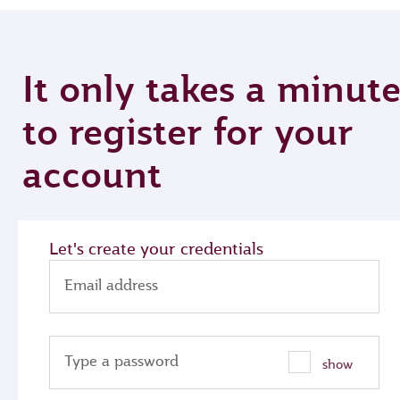
It only takes a minut
to register for your
account
Let's create your credentials
Email address
Type a password
show