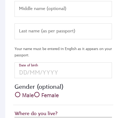
Middle name (optional)
Last name (as per passport)
Your name must be entered in English as it appears on your
passport.
Date of birth
Gender (optional)
Male
Female
Where do you live?