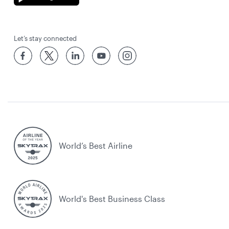
Let’s stay connected
World’s Best Airline
World's Best Business Class