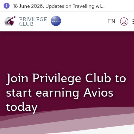
18 June 2026: Updates on Travelling with Power Banks
6 August 2026: Qatar Airways flight resumption to Bahrain (BAH), Erbil (EBL), and Kuwait (KWI)
PRIVILEGE
EN
CLUB
Qatar Airways Expands Global Network to over 160 Destinations
Join Privilege Club to
start earning Avios
today