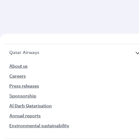
Qatar Airways
About us
Careers
Press releases
Sponsorship
Al Darb Qatarisation
Annual reports
Environmental sustainability