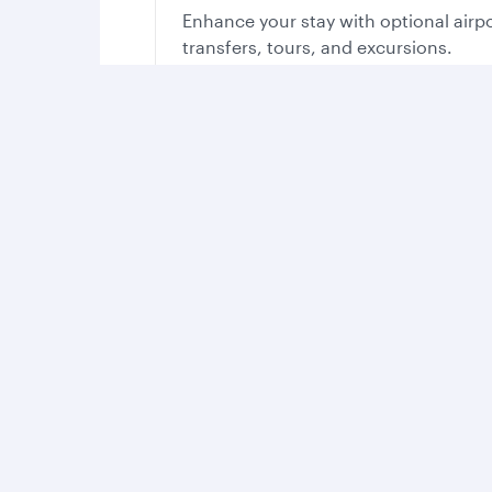
Enhance your stay with optional airp
transfers, tours, and excursions.
Your stay in Qatar, yo
With so much on offer, you’ll find all you need t
Experience th
Take in the cou
sights, sounds 