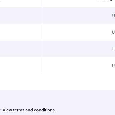
U
U
U
U
y.
View terms and conditions.