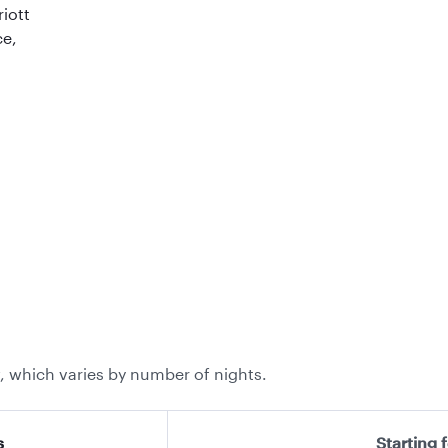
riott
ce,
, which varies by number of nights.
s
Starting 