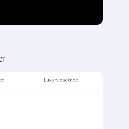
er
ge
Luxury package