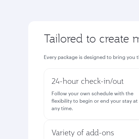
Tailored to create 
Every package is designed to bring you 
24-hour check-in/out
Follow your own schedule with the
flexibility to begin or end your stay at
any time.
Variety of add-ons