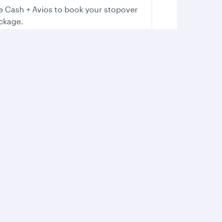
e Cash + Avios to book your stopover
ckage.
Boost your adrenaline
Whether you’re on land or water, feel
the rush as you immerse yourself in