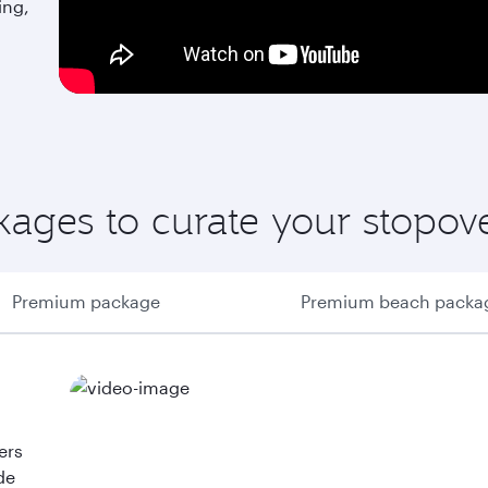
ing,
ages to curate your stopov
Premium package
Premium beach packa
ers
de