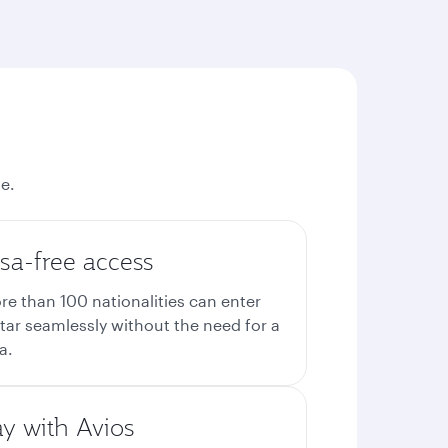
e.
sa-free access
re than 100 nationalities can enter
tar seamlessly without the need for a
a.
ay with Avios