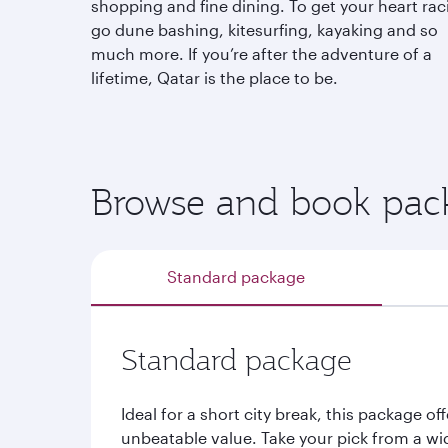
shopping and fine dining. To get your heart rac
go dune bashing, kitesurfing, kayaking and so
much more. If you’re after the adventure of a
lifetime, Qatar is the place to be.
Browse and book pack
Standard package
Standard package
Ideal for a short city break, this package off
unbeatable value. Take your pick from a wi