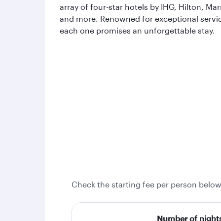
array of four-star hotels by IHG, Hilton, Mar
and more. Renowned for exceptional servi
each one promises an unforgettable stay.
Check the starting fee per person below
Number of night