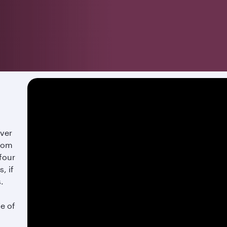
over
from
 four
, if
s.
te of