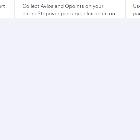
ort
Collect Avios and Qpoints on your
Us
entire Stopover package, plus again on
pa
each flight of your trip.
ur way
o plan the vacation that’s perfect for you.
e best of Qatar
ntry’s mesmerising
and flavours. From