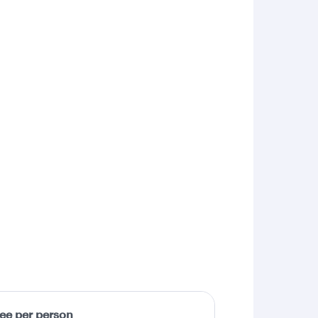
fee per person