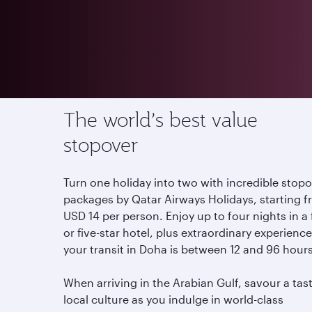
Offers
Stopover in Qatar
The world’s best value
stopover
Turn one holiday into two with incredible stop
packages by Qatar Airways Holidays, starting 
USD 14 per person. Enjoy up to four nights in a
or five-star hotel, plus extraordinary experiences
your transit in Doha is between 12 and 96 hour
When arriving in the Arabian Gulf, savour a tas
local culture as you indulge in world-class