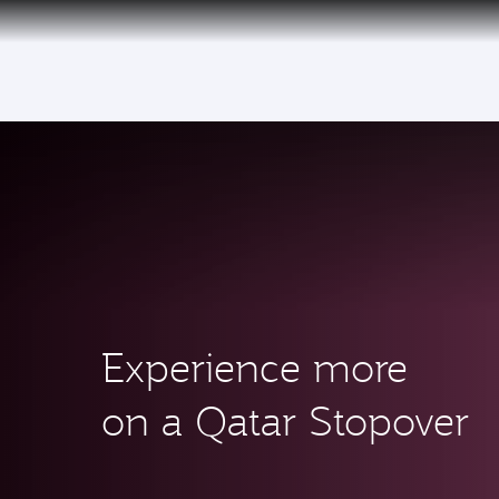
(active)
Experience more
on a Qatar Stopover