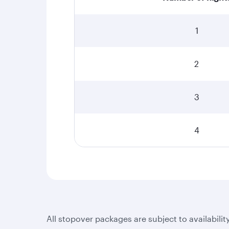
1
2
3
4
All stopover packages are subject to availabilit