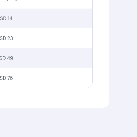
SD 14
SD 23
SD 49
SD 76