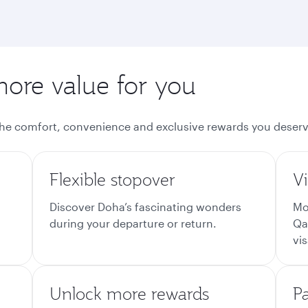
more value for you
the comfort, convenience and exclusive rewards you deserv
Flexible stopover
Vi
Discover Doha’s fascinating wonders
Mo
during your departure or return.
Qa
vis
Unlock more rewards
P