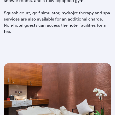
shower rooms, and a fully-equipped gym.
Squash court, golf simulator, hydrojet therapy and spa
services are also available for an additional charge.
Non-hotel guests can access the hotel facilities for a
fee.