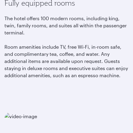
Fully equipped rooms
The hotel offers 100 modern rooms, including king,
twin, family rooms, and suites all within the passenger
terminal.
Room amenities include TV, free Wi-Fi, in-room safe,
and complimentary tea, coffee, and water. Any
additional items are available upon request. Guests
staying in deluxe rooms and executive suites can enjoy
additional amenities, such as an espresso machine.