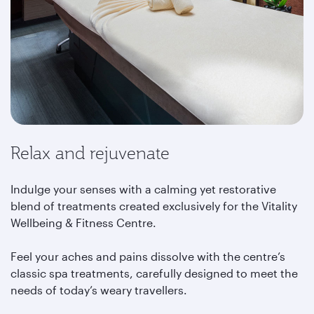
Relax and rejuvenate
Indulge your senses with a calming yet restorative
blend of treatments created exclusively for the Vitality
Wellbeing & Fitness Centre.
Feel your aches and pains dissolve with the centre’s
classic spa treatments, carefully designed to meet the
needs of today’s weary travellers.