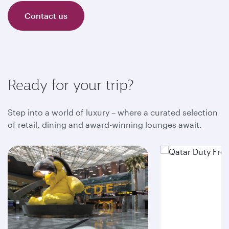
Contact us
Ready for your trip?
Step into a world of luxury – where a curated selection
of retail, dining and award-winning lounges await.