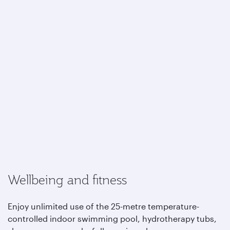
Wellbeing and fitness
Enjoy unlimited use of the 25-metre temperature-
controlled indoor swimming pool, hydrotherapy tubs,