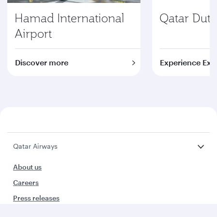
Hamad International
Qatar Duty
Airport
Discover more
Experience Exc
Qatar Airways
About us
Careers
Press releases
Sponsorship