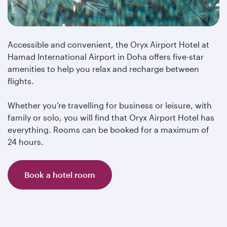
Accessible and convenient, the Oryx Airport Hotel at
Hamad International Airport in Doha offers five-star
amenities to help you relax and recharge between
flights.
Whether you’re travelling for business or leisure, with
family or solo, you will find that Oryx Airport Hotel has
everything. Rooms can be booked for a maximum of
24 hours.
Book a hotel room