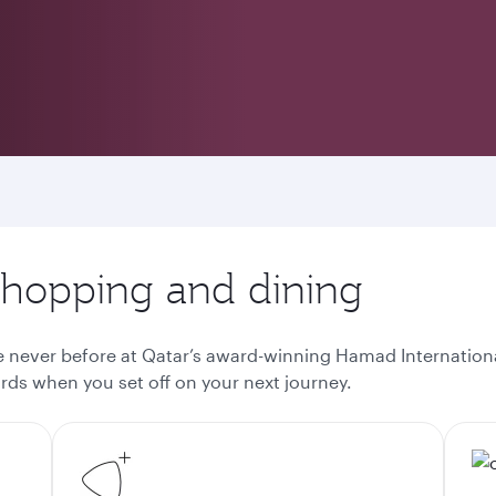
 shopping and dining
ke never before at Qatar’s award-winning Hamad Internationa
ds when you set off on your next journey.