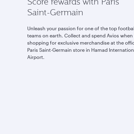
Score rewards with Paris
Saint-Germain
Unleash your passion for one of the top footbal
teams on earth. Collect and spend Avios when
shopping for exclusive merchandise at the offic
Paris Saint-Germain store in Hamad Internation
Airport.