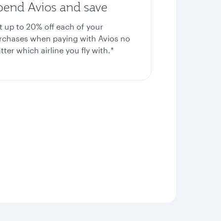
pend Avios and save
t up to 20%
off each of your
rchases when paying with Avios no
ter which airline you fly with.*