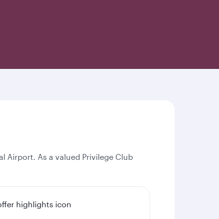
l Airport. As a valued Privilege Club