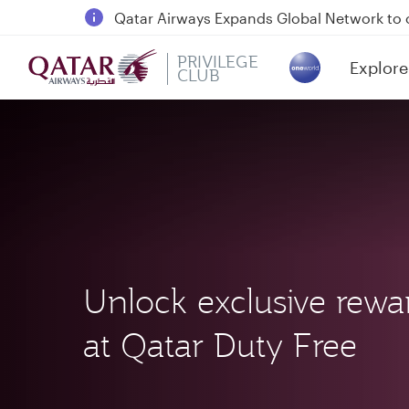
18 June 2026: Updates on Travelling with 
6 August 2026: Qatar Airways flight resump
PRIVILEGE
Explore
CLUB
(active)
Qatar Airways Expands Global Network to 
Unlock exclusive rewa
at Qatar Duty Free