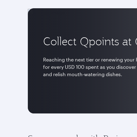
Collect Qpoints at
Reaching the next tier or renewing your P
for every USD 100 spent as you discover
and relish mouth-watering dishes.