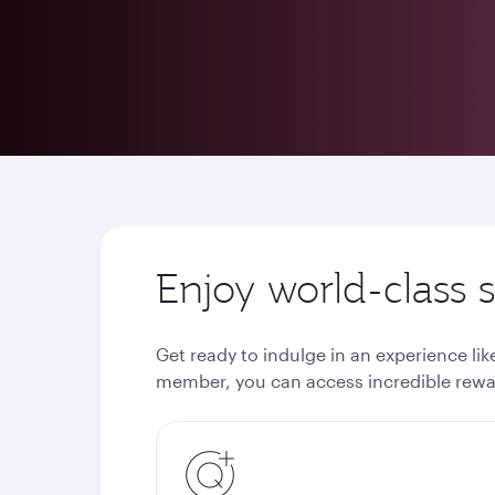
Enjoy world-class
Get ready to indulge in an experience li
member, you can access incredible rewar