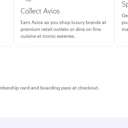
S
Collect Avios
Ge
Earn Avios as you shop luxury brands at
pu
premium retail outlets or dine on fine
mat
cuisine at iconic eateries.
membership card and boarding pass at checkout.