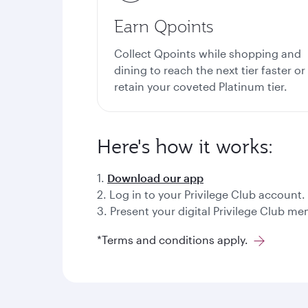
Earn Qpoints
Collect Qpoints while shopping and
dining to reach the next tier faster or
retain your coveted Platinum tier.
Here's how it works:
1.
Download our app
2. Log in to your Privilege Club account.
3. Present your digital Privilege Club 
*Terms and conditions apply.