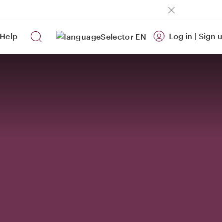
Help
Log in
|
Sign 
EN