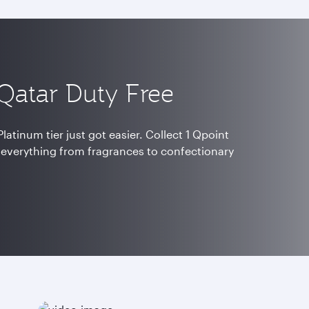
 Qatar Duty Free
latinum tier just got easier. Collect 1 Qpoint
 everything from fragrances to confectionary