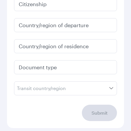
Citizenship
Country/region of departure
Country/region of residence
Document type
Transit country/region
Submit