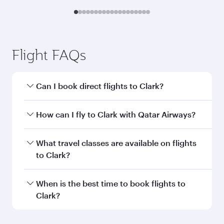
Flight FAQs
Can I book direct flights to Clark?
Yes, Qatar Airways operates direct flights to
How can I fly to Clark with Qatar Airways?
Clark. Search for flights through our homepage
to find flight times and frequencies.
You can fly directly to Clark with Qatar Airways.
What travel classes are available on flights
Connect to over 160 destinations via Doha,
to Clark?
with smooth and efficient transfers at Hamad
International Airport.
Travel class availability depends on the route
When is the best time to book flights to
and operating airline. On flights operated by
Clark?
Qatar Airways, you can fly in Business Class
(featuring Qsuite on select aircraft) and
Book your flight to Clark early to enjoy the best