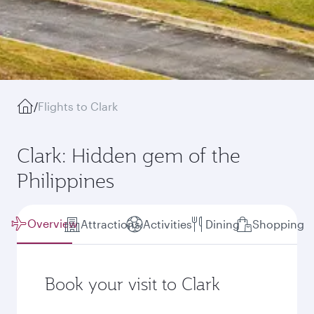
/
Flights to Clark
Clark: Hidden gem of the
Philippines
Overview
Attractions
Activities
Dining
Shopping
Book your visit to Clark