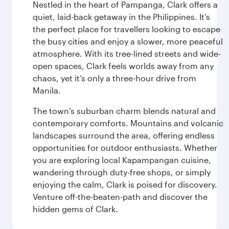
Nestled in the heart of Pampanga, Clark offers a
quiet, laid-back getaway in the Philippines. It’s
the perfect place for travellers looking to escape
the busy cities and enjoy a slower, more peaceful
atmosphere. With its tree-lined streets and wide-
open spaces, Clark feels worlds away from any
chaos, yet it’s only a three-hour drive from
Manila.
The town’s suburban charm blends natural and
contemporary comforts. Mountains and volcanic
landscapes surround the area, offering endless
opportunities for outdoor enthusiasts. Whether
you are exploring local Kapampangan cuisine,
wandering through duty-free shops, or simply
enjoying the calm, Clark is poised for discovery.
Venture off-the-beaten-path and discover the
hidden gems of Clark.