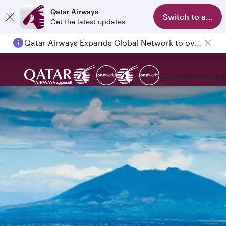
Qatar Airways
Switch to app
Get the latest updates
Qatar Airways Expands Global Network to over 160 Destinations
Explore
Book
Expe