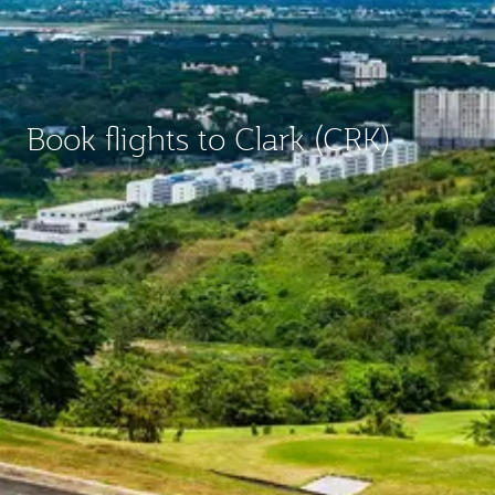
Book flights to Clark (CRK)