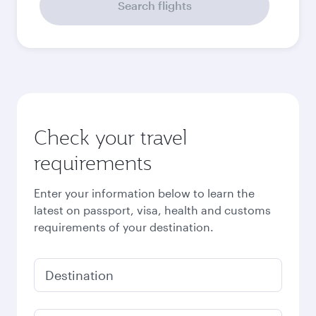
Search flights
Check your travel
requirements
Enter your information below to learn the
latest on passport, visa, health and customs
requirements of your destination.
Destination