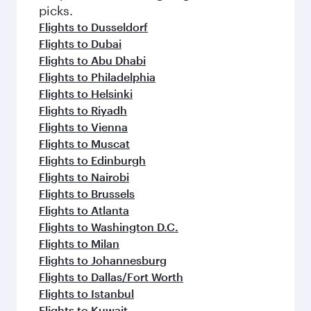
picks.
Flights to Dusseldorf
Flights to Dubai
Flights to Abu Dhabi
Flights to Philadelphia
Flights to Helsinki
Flights to Riyadh
Flights to Vienna
Flights to Muscat
Flights to Edinburgh
Flights to Nairobi
Flights to Brussels
Flights to Atlanta
Flights to Washington D.C.
Flights to Milan
Flights to Johannesburg
Flights to Dallas/Fort Worth
Flights to Istanbul
Flights to Kuwait