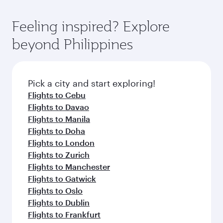
Economy Class. Available travel classes may
fares on your preferred travel dates. Fares
vary on flights operated by our partners. Please
depend on seasonal demand, route popularity
Feeling inspired? Explore
check the flight details at the time of booking.
and availability of travel classes.
beyond Philippines
Pick a city and start exploring!
Flights to Cebu
Flights to Davao
Flights to Manila
Flights to Doha
Flights to London
Flights to Zurich
Flights to Manchester
Flights to Gatwick
Flights to Oslo
Flights to Dublin
Flights to Frankfurt