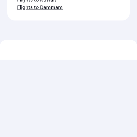
Flights to Dammam