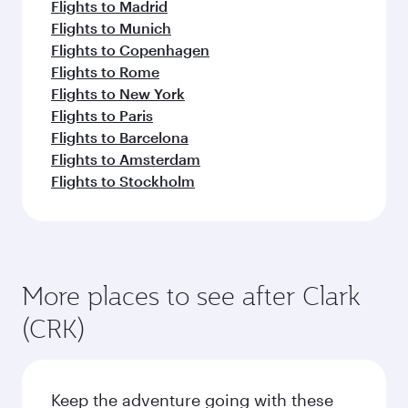
Flights to Madrid
Flights to Munich
Flights to Copenhagen
Flights to Rome
Flights to New York
Flights to Paris
Flights to Barcelona
Flights to Amsterdam
Flights to Stockholm
More places to see after Clark
(CRK)
Keep the adventure going with these