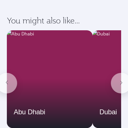
You might also like...
Abu Dhabi
Dubai