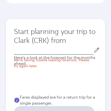
Start planning your trip to
Clark (CRK) from
Origin
city
Here's a look at the forecast for the months
We're having trouble loading locations. Please
ahead.
try again later.
Fares displayed are for a return trip for a
single passenger.