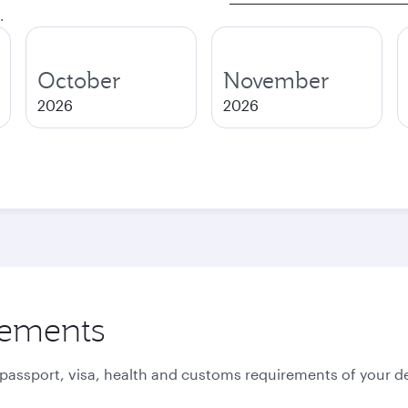
.
October
November
2026
2026
rements
 passport, visa, health and customs requirements of your de