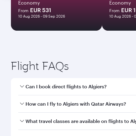
Economy
Economy
EUR 531
EUR 
From
From
10 Aug 2026 - 09 Sep 2026
10 Aug 2026 - 
Flight FAQs
Can I book direct flights to Algiers?
Yes, Qatar Airways operates direct flights to Algier
How can I fly to Algiers with Qatar Airways?
You can fly directly to Algiers with Qatar Airways.
What travel classes are available on flights to Al