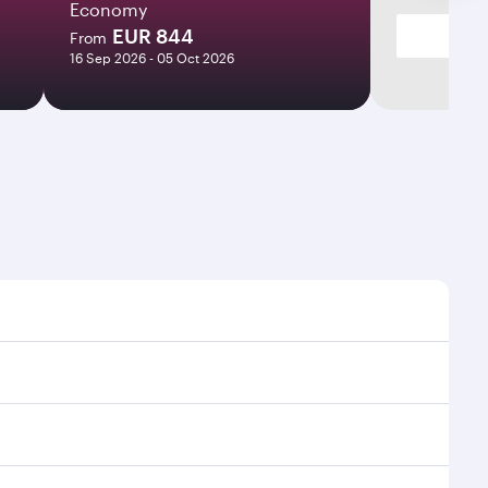
Economy
EUR 844
From
16 Sep 2026 - 05 Oct 2026
mes and frequencies.
efficient transfers at Hamad International Airport.