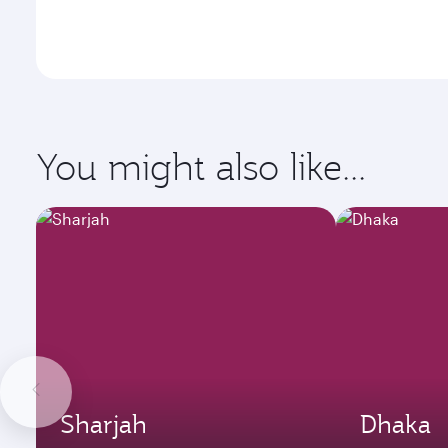
You might also like...
Sharjah
Dhaka