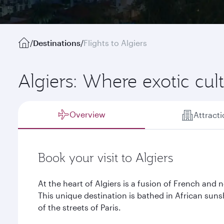
/
Destinations
/
Flights to Algiers
Algiers: Where exotic cu
Overview
Attract
Book your visit to Algiers
At the heart of Algiers is a fusion of French and n
This unique destination is bathed in African sun
of the streets of Paris.