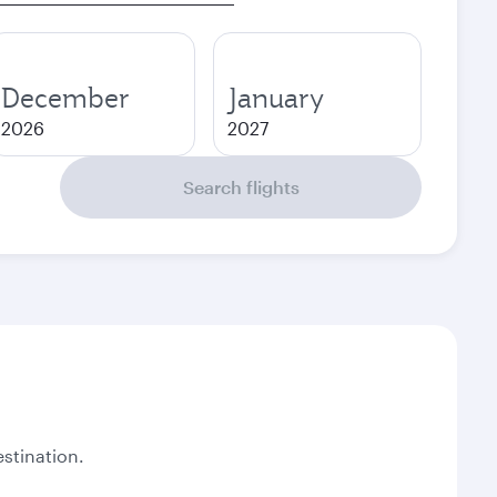
December
January
2026
2027
Search flights
stination.