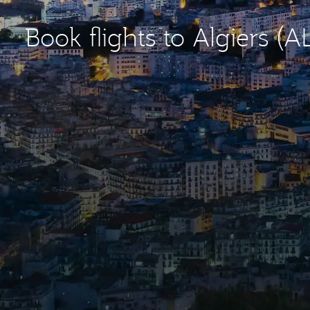
Book flights to Algiers (A