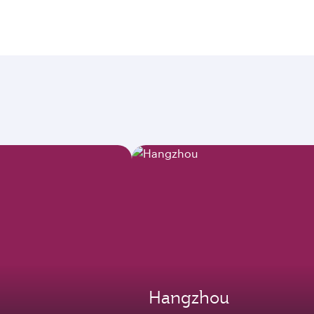
Hangzhou