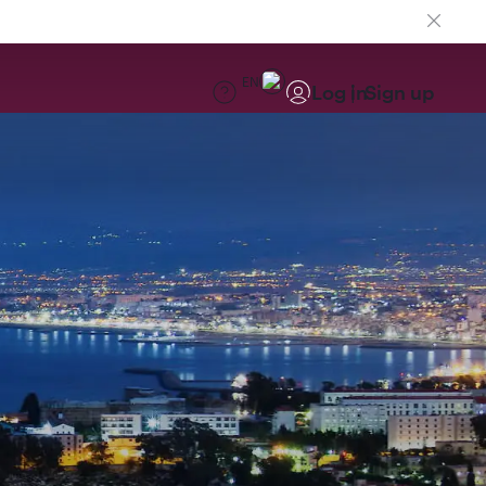
EN
Log in
Sign up