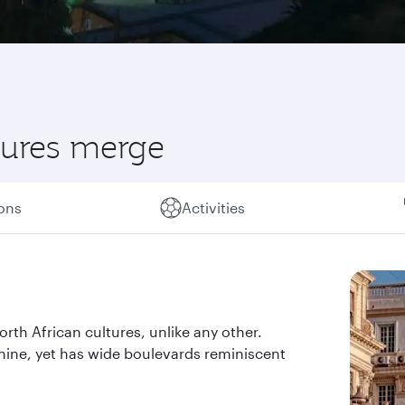
ltures merge
ions
Activities
orth African cultures, unlike any other.
shine, yet has wide boulevards reminiscent