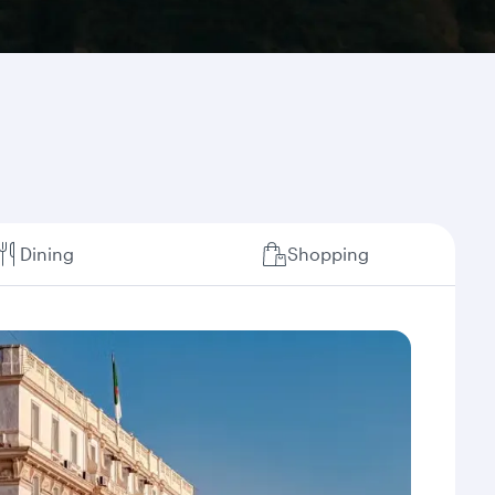
Dining
Shopping