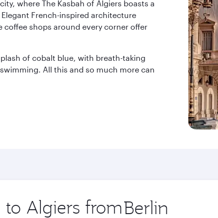
city, where The Kasbah of Algiers boasts a
 Elegant French-inspired architecture
e coffee shops around every corner offer
lash of cobalt blue, with breath-taking
r swimming. All this and so much more can
 to Algiers from
Origin
city