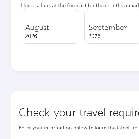
Here's a look at the forecast for the months ahead
August
September
2026
2026
Check your travel requi
Enter your information below to learn the latest on