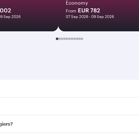
Economy
1002
EUR 782
From
09 Sep 2026
07 Sep 2026 - 09 Sep 2026
s. Search for flights through our homepage to find flight ti
 Connect to over 160 destinations via Doha, with smooth and 
giers?