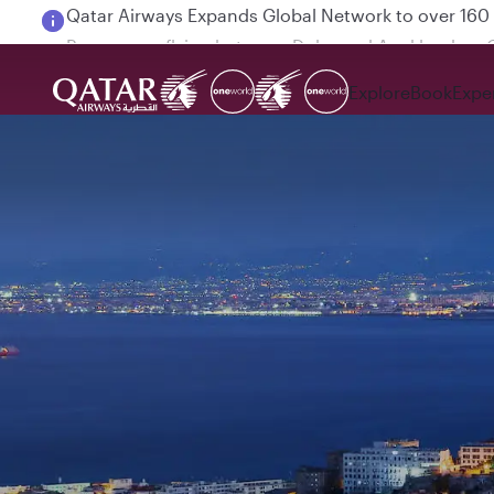
Passengers flying between Doha and Auckland on
Explore
Book
Expe