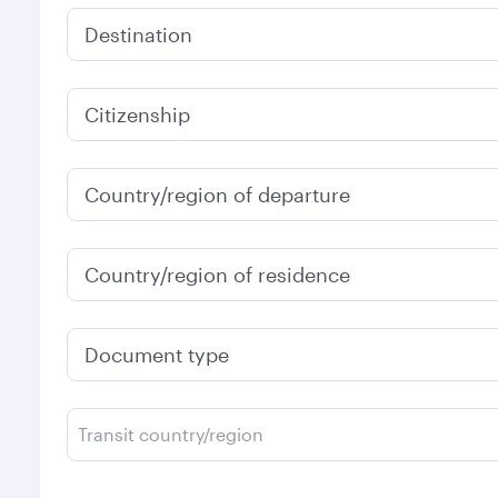
Destination
Citizenship
Country/region of departure
Country/region of residence
Document type
Transit country/region