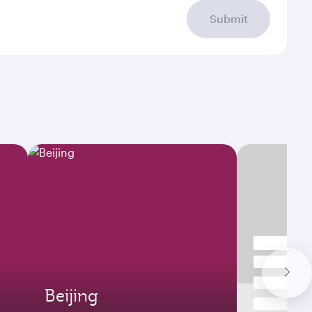
Submit
Beijing