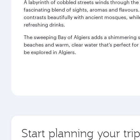
A labyrinth of cobbled streets winds through the 
fascinating blend of sights, aromas and flavours.
contrasts beautifully with ancient mosques, whil
refreshing drinks.
The sweeping Bay of Algiers adds a shimmering sp
beaches and warm, clear water that’s perfect fo
be explored in Algiers.
Start planning your trip