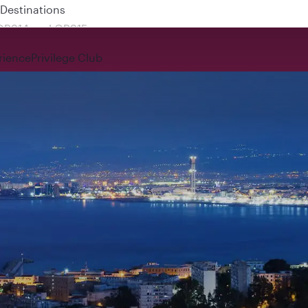
 QR914 and QR915
rience
Privilege Club