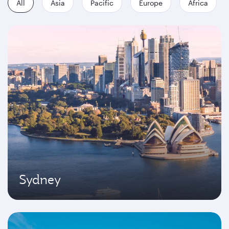
All
Asia
Pacific
Europe
Africa
Sydney