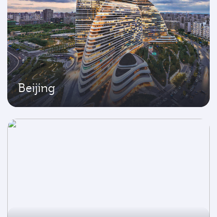
Beijing