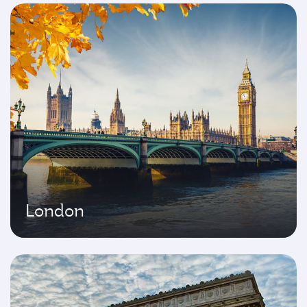
London