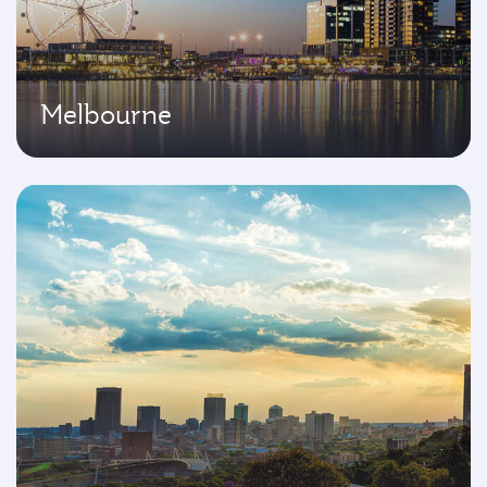
Melbourne