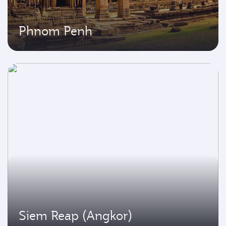
Phnom Penh
Siem Reap (Angkor)