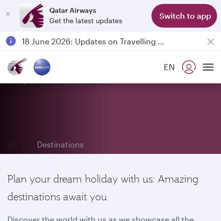
Qatar Airways
Switch to app
Get the latest updates
Passengers flying between Doha and Auckland on QR914 and QR915
18 June 2026: Updates on Travelling with Power Banks
6 August 2026: Qatar Airways flight resumption to Bahrain (BAH), Erbil (EBL), and Kuwait (KWI)
EN
Qatar Airways Expands Global Network to over 160 Destinations
Explore our destinations
To
Destinations
Plan your dream holiday with us: Amazing
destinations await you
Discover the world with us as we showcase all the