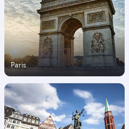
Paris