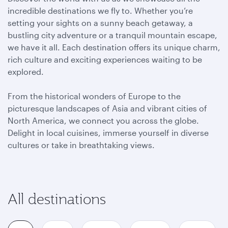
incredible destinations we fly to. Whether you’re
setting your sights on a sunny beach getaway, a
bustling city adventure or a tranquil mountain escape,
we have it all. Each destination offers its unique charm,
rich culture and exciting experiences waiting to be
explored.
From the historical wonders of Europe to the
picturesque landscapes of Asia and vibrant cities of
North America, we connect you across the globe.
Delight in local cuisines, immerse yourself in diverse
cultures or take in breathtaking views.
All destinations