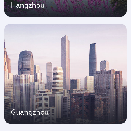
Hangzhou
Guangzhou