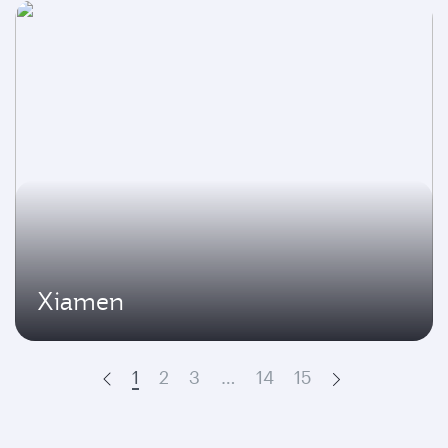
Xiamen
1
2
3
…
14
15
Prev
Next