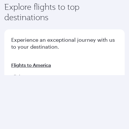
Explore flights to top
destinations
Experience an exceptional journey with us
to your destination.
Flights to America
Flights to Europe
Flights to Middle East
Flights to Asia pacific
Flights to Africa