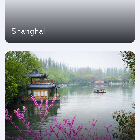
Shanghai