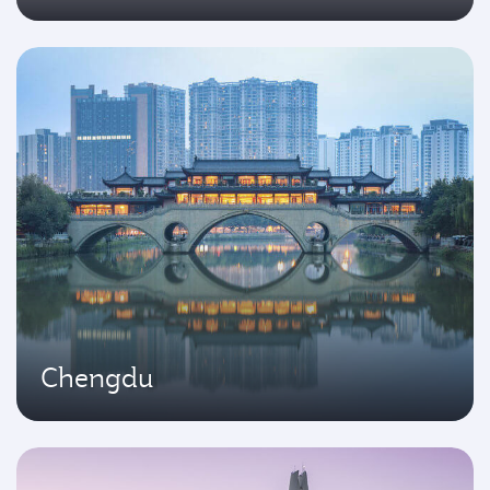
Chengdu