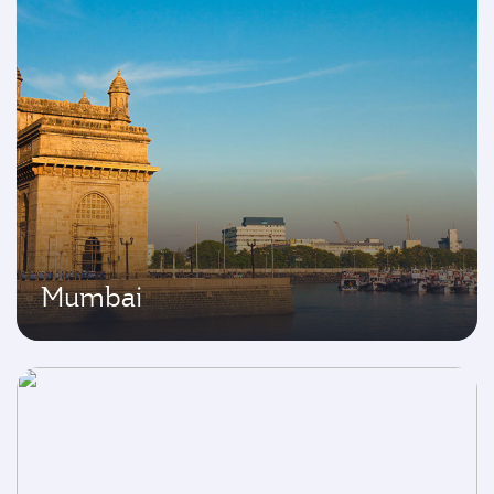
Mumbai