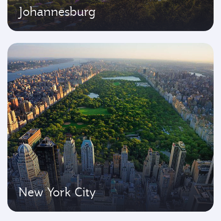
Johannesburg
New York City