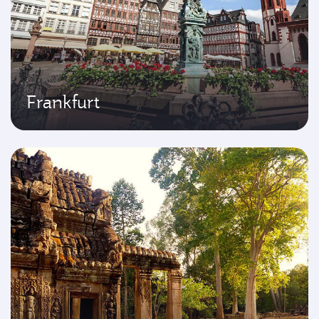
Frankfurt