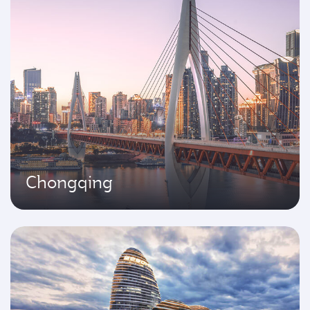
Chongqing