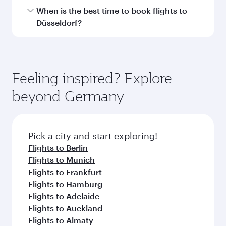
Submit
You might also like...