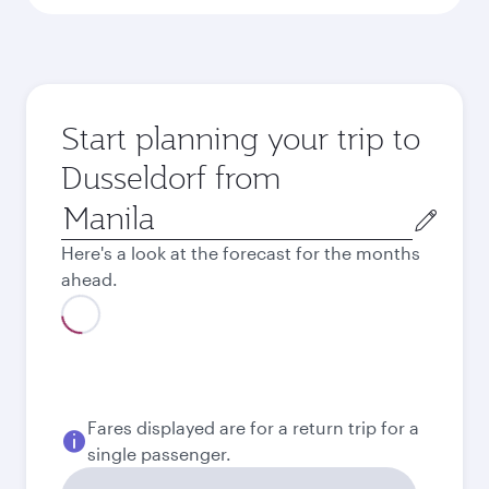
Start planning your trip to
Dusseldorf from
Origin
city
Here's a look at the forecast for the months
ahead.
August
2026