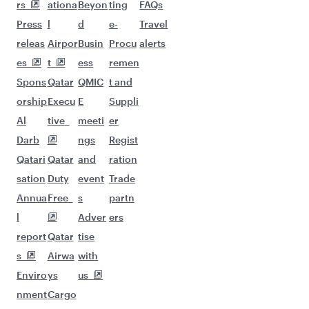
More places to see after
Dusseldorf (DUS)
Keep the adventure going with these
picks.
Flights to Bali/Denpasar
Flights to Dubai
Flights to Erbil
Flights to Hanoi
Flights to Phuket
Flights to Hong Kong
Flights to Hyderabad
Flights to Tehran
Flights to Islamabad
Flights to Sulaymaniyah
Flights to Jeddah