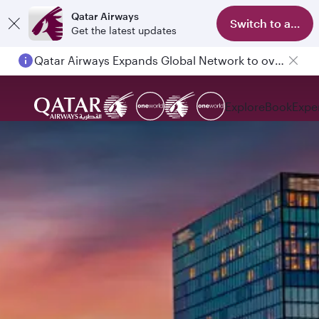
Qatar Airways
Switch to app
Get the latest updates
Qatar Airways Expands Global Network to over 160 Destinations
Explore
Book
Expe