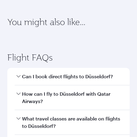
requirements of your destination.
Destination
Citizenship
Country/region of departure
Country/region of residence
Document type
Transit country/region