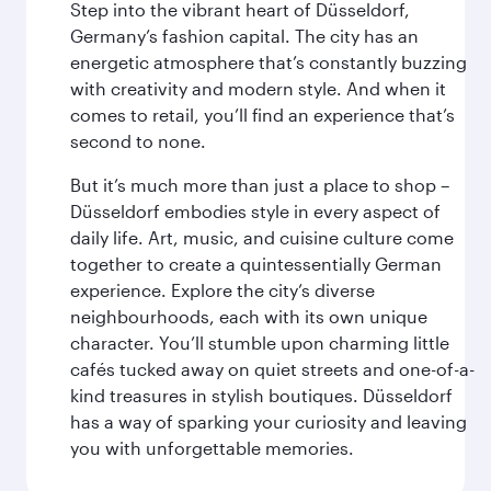
Step into the vibrant heart of Düsseldorf,
Germany’s fashion capital. The city has an
energetic atmosphere that’s constantly buzzing
with creativity and modern style. And when it
comes to retail, you’ll find an experience that’s
second to none.
But it’s much more than just a place to shop –
Düsseldorf embodies style in every aspect of
daily life. Art, music, and cuisine culture come
together to create a quintessentially German
experience. Explore the city’s diverse
neighbourhoods, each with its own unique
character. You’ll stumble upon charming little
cafés tucked away on quiet streets and one-of-a-
kind treasures in stylish boutiques. Düsseldorf
has a way of sparking your curiosity and leaving
you with unforgettable memories.