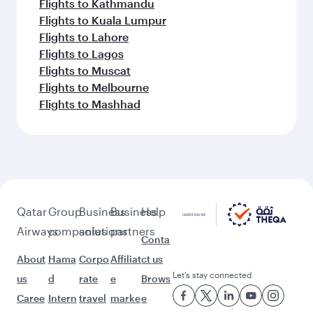
Flights to Adelaide
Flights to Auckland
Flights to Almaty
Flights to Abu Dhabi
Flights to Baghdad
Flights to Bangkok
Flights to Brisbane
Flights to Guangzhou
Flights to Kolkata
Flights to Jakarta
Flights to Colombo
Flights to Kochi
Flights to Cape Town
Flights to Dhaka
Flights to Delhi
Flights to Doha