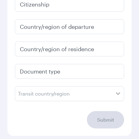
January
2027
Search flights
Check your travel
requirements
Enter your information below to learn the
latest on passport, visa, health and customs