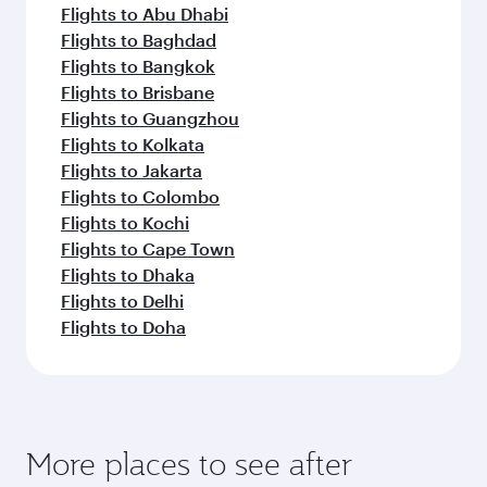
Dubai
Economy
PHP 39203
From
Melbour
07 Sep 2026 - 09 Sep 2026
Flight FAQs
Can I book direct flights to Düsseldorf?
Yes, Qatar Airways operates direct flights to
How can I fly to Düsseldorf with Qatar
Düsseldorf. Search for flights through our
Airways?
homepage to find flight times and frequencies.