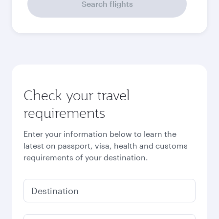
September
2026
October
2026
November
2026
December
2026