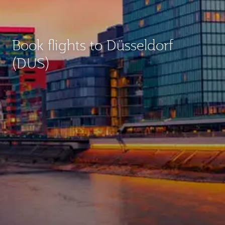
Book flights to Düsseldorf
(DUS)