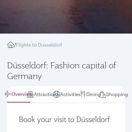
/
Flights to Dusseldorf
Düsseldorf: Fashion capital of
Germany
Overview
Attractions
Activities
Dining
Shopping
Book your visit to Düsseldorf