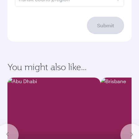
Submit
You might also like...