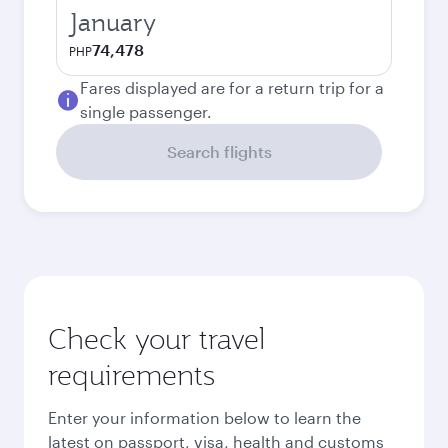
January
74,478
PHP
Fares displayed are for a return trip for a
single passenger.
Search flights
Check your travel
requirements
Enter your information below to learn the
latest on passport, visa, health and customs