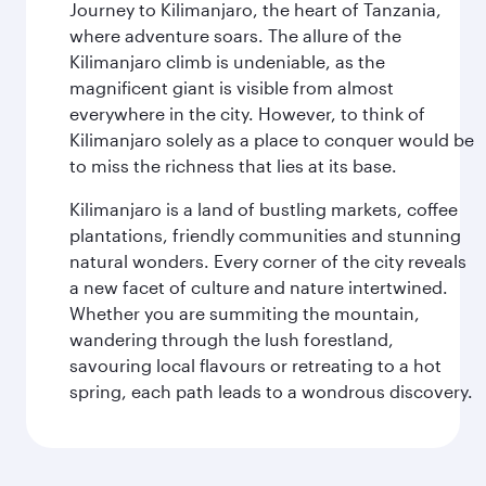
Journey to Kilimanjaro, the heart of Tanzania,
where adventure soars. The allure of the
Kilimanjaro climb is undeniable, as the
magnificent giant is visible from almost
everywhere in the city. However, to think of
Kilimanjaro solely as a place to conquer would be
to miss the richness that lies at its base.
Kilimanjaro is a land of bustling markets, coffee
plantations, friendly communities and stunning
natural wonders. Every corner of the city reveals
a new facet of culture and nature intertwined.
Whether you are summiting the mountain,
wandering through the lush forestland,
savouring local flavours or retreating to a hot
spring, each path leads to a wondrous discovery.