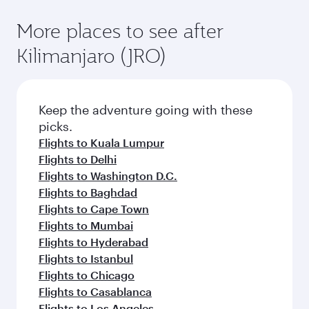
More places to see after
Kilimanjaro (JRO)
Keep the adventure going with these
picks.
Flights to Kuala Lumpur
Flights to Delhi
Flights to Washington D.C.
Flights to Baghdad
Flights to Cape Town
Flights to Mumbai
Flights to Hyderabad
Flights to Istanbul
Flights to Chicago
Flights to Casablanca
Flights to Los Angeles