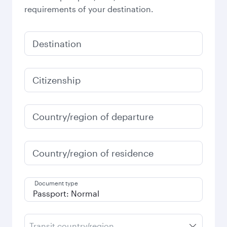
requirements of your destination.
Destination
Citizenship
Country/region of departure
Country/region of residence
Document type
Transit country/region