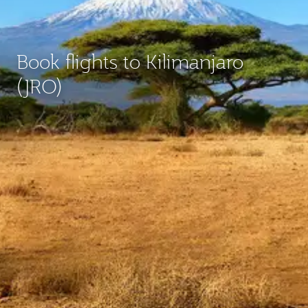
Book flights to Kilimanjaro
(JRO)