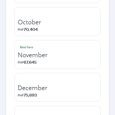
October
70,404
PHP
Best fare
November
67,645
PHP
December
75,693
PHP