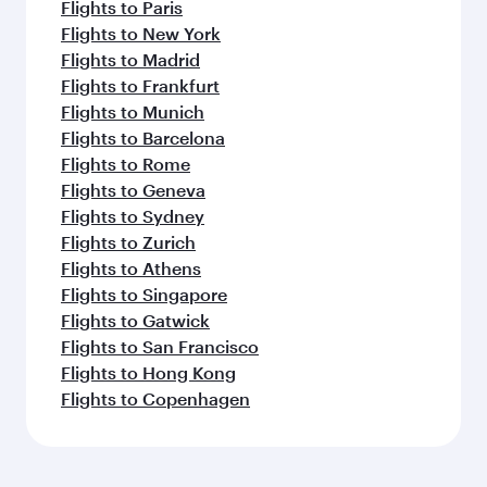
Flights to Paris
Flights to New York
Flights to Madrid
Flights to Frankfurt
Flights to Munich
Flights to Barcelona
Flights to Rome
Flights to Geneva
Flights to Sydney
Flights to Zurich
Flights to Athens
Flights to Singapore
Flights to Gatwick
Flights to San Francisco
Flights to Hong Kong
Flights to Copenhagen