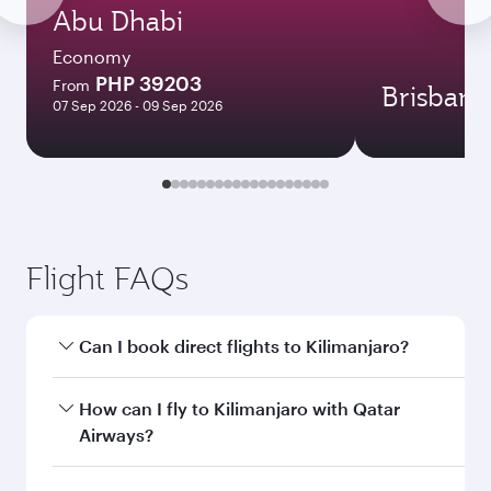
Abu Dhabi
Economy
PHP 39203
From
Brisbane
07 Sep 2026 - 09 Sep 2026
Flight FAQs
Can I book direct flights to Kilimanjaro?
Yes, Qatar Airways operates direct flights to
How can I fly to Kilimanjaro with Qatar
Kilimanjaro. Search for flights through our
Airways?
homepage to find flight times and frequencies.