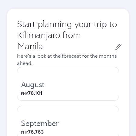
Start planning your trip to
Kilimanjaro from
Origin
city
Here's a look at the forecast for the months
ahead.
August
78,101
PHP
September
76,763
PHP