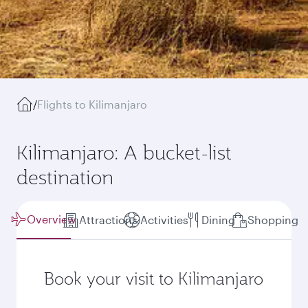
/
Flights to Kilimanjaro
Kilimanjaro: A bucket-list
destination
Overview
Attractions
Activities
Dining
Shopping
Book your visit to Kilimanjaro