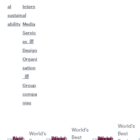
al
Intern
sustain
al
ability
Media
Servic
es
Design
Organi
sation
Group
compa
nies
World's
World's
World’s
Best
Best