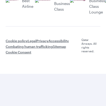
Best
Business
Business
Airline
Class
Class
Lounge
Qatar
Cookie policy
Legal
Privacy
Accessibility
Airways. All
Combating human trafficking
Sitemap
rights
reserved.
Cookie Consent