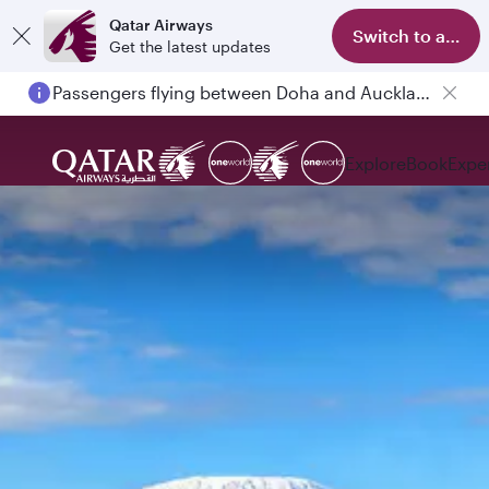
Qatar Airways
Switch to app
Get the latest updates
Passengers flying between Doha and Auckland on QR914 and QR915
Explore
Book
Expe