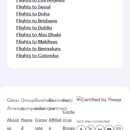
Flights to Seoul
Flights to Doha
Flights to Brisbane
Flights to Dublin
Flights to Abu Dhabi
Flights to Maldives
Flights to Bengaluru
Flights to Colombo
Qatar
Group
Business
Business
Help
Airways
companies
solutions
partners
Conta
About
Hama
Corpo
Affiliat
ct us
Let’s stay connected
us
d
rate
e
Brows