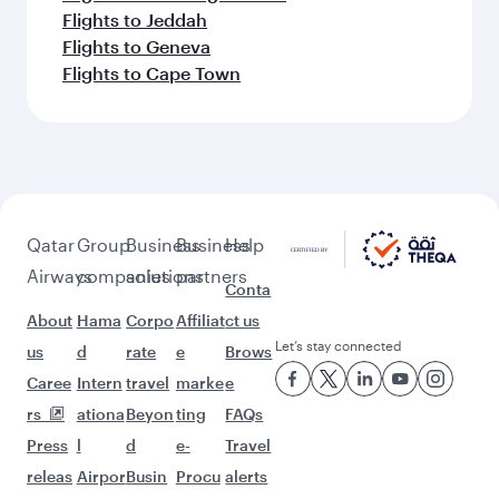
Flights to Jeddah
Flights to Geneva
Flights to Cape Town
Qatar
Group
Business
Business
Help
Airways
companies
solutions
partners
Conta
About
Hama
Corpo
Affiliat
ct us
Let’s stay connected
us
d
rate
e
Brows
Caree
Intern
travel
marke
e
rs
ationa
Beyon
ting
FAQs
Press
l
d
e-
Travel
releas
Airpor
Busin
Procu
alerts