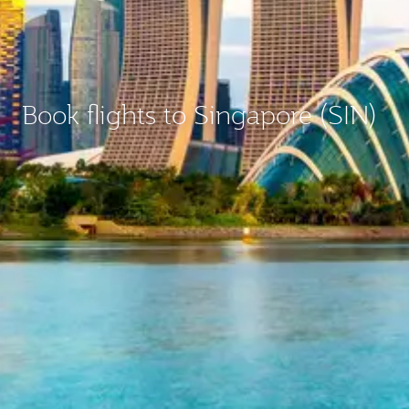
Book flights to Singapore (SIN)