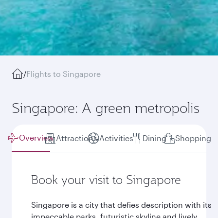
/
Flights to Singapore
Singapore: A green metropolis
Overview
Attractions
Activities
Dining
Shopping
Book your visit to Singapore
Singapore is a city that defies description with its
impeccable parks, futuristic skyline and lively