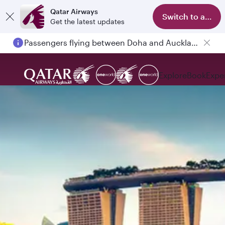
Qatar Airways
Switch to app
Get the latest updates
Passengers flying between Doha and Auckland on QR914 and QR915
Explore
Book
Expe