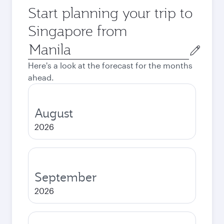
Start planning your trip to
Singapore from
Origin
city
Here's a look at the forecast for the months
ahead.
August
2026
September
2026