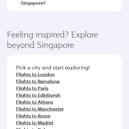
and operating airline. On flights operated by
Singapore?
Qatar Airways, you can fly in Business Class
(featuring Qsuite on select aircraft) and
Book your flight to Singapore early to enjoy the
Economy Class. Available travel classes may
best fares on your preferred travel dates. Fares
vary on flights operated by our partners. Please
depend on seasonal demand, route popularity
Feeling inspired? Explore
check the flight details at the time of booking.
and availability of travel classes.
beyond Singapore
Pick a city and start exploring!
Flights to London
Flights to Barcelona
Flights to Paris
Flights to Edinburgh
Flights to Athens
Flights to Manchester
Flights to Rome
Flights to Madrid