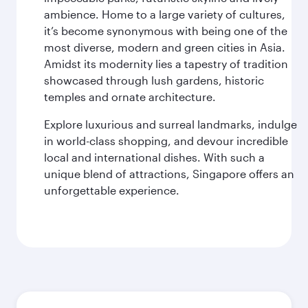
ambience. Home to a large variety of cultures,
it’s become synonymous with being one of the
most diverse, modern and green cities in Asia.
Amidst its modernity lies a tapestry of tradition
showcased through lush gardens, historic
temples and ornate architecture.
Explore luxurious and surreal landmarks, indulge
in world-class shopping, and devour incredible
local and international dishes. With such a
unique blend of attractions, Singapore offers an
unforgettable experience.