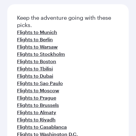
Keep the adventure going with these
picks.
Flights to Munich
Flights to Berlin
Flights to Warsaw
Flights to Stockholm
Flights to Boston
Flights to Tbilisi
Flights to Dubai
Flights to Sao Paulo
Flights to Moscow
Flights to Prague
Flights to Brussels
Flights to Almaty
Flights to Riyadh
Flights to Casablanca
Flights to Washington D.C.