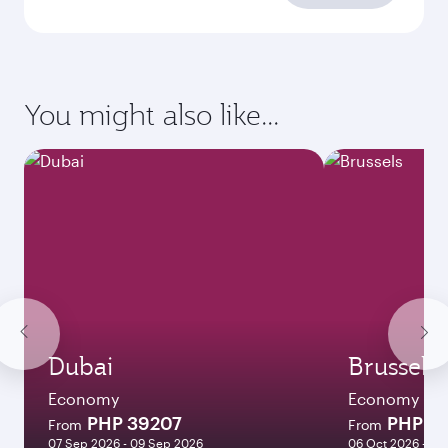
You might also like...
Dubai
Brussels
Economy
Economy
PHP 39207
PHP 5
From
From
07 Sep 2026 - 09 Sep 2026
06 Oct 2026 - 13