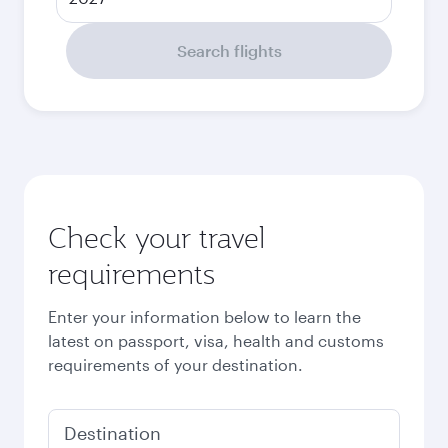
Search flights
Check your travel
requirements
Enter your information below to learn the
latest on passport, visa, health and customs
requirements of your destination.
Destination