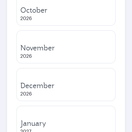
October
2026
November
2026
December
2026
January
2027