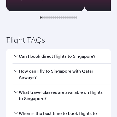
Flight FAQs
Can I book direct flights to Singapore?
Yes, Qatar Airways operates direct flights to
How can I fly to Singapore with Qatar
Singapore. Search for flights through our
Airways?
homepage to find flight times and frequencies.
You can fly directly to Singapore with Qatar
What travel classes are available on flights
Airways. Connect to over 160 destinations via
to Singapore?
Doha, with smooth and efficient transfers at
Hamad International Airport.
Travel class availability depends on the route
When is the best time to book flights to