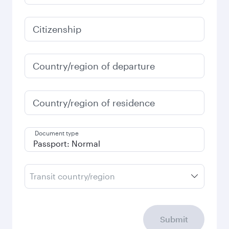
Citizenship
Country/region of departure
Country/region of residence
Document type
Transit country/region
Submit