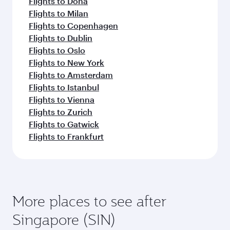
Flights to Doha
Flights to Milan
Flights to Copenhagen
Flights to Dublin
Flights to Oslo
Flights to New York
Flights to Amsterdam
Flights to Istanbul
Flights to Vienna
Flights to Zurich
Flights to Gatwick
Flights to Frankfurt
More places to see after
Singapore (SIN)