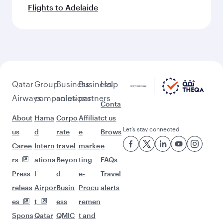
More places to see after Dublin
(DUB)
Keep the adventure going with these
picks.
Flights to Manila
Flights to Bengaluru
Flights to Riyadh
Flights to Ho Chi Minh City
Flights to Mumbai
Flights to Dubai
Flights to Muscat
Flights to Chennai
Flights to Kolkata
Flights to Seoul