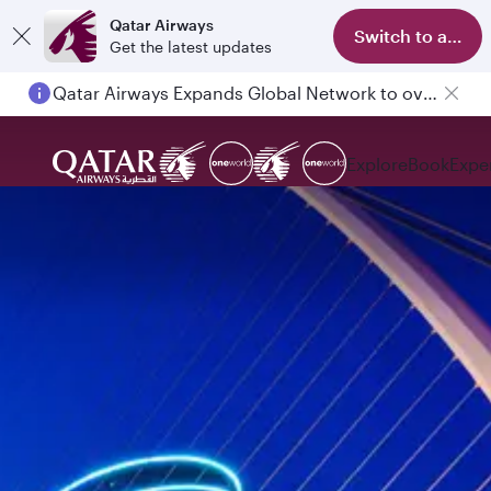
Qatar Airways
Switch to app
Get the latest updates
Qatar Airways Expands Global Network to over 160 Destinations
Explore
Book
Expe