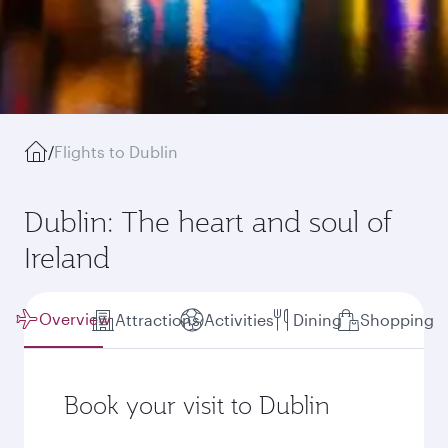
/
Flights to Dublin
Dublin: The heart and soul of
Ireland
Overview
Attractions
Activities
Dining
Shopping
Book your visit to Dublin