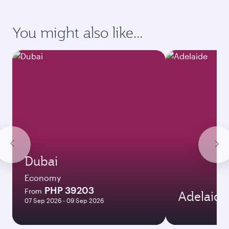
Enter your information below to learn the
latest on passport, visa, health and customs
requirements of your destination.
Destination
Citizenship
Country/region of departure
Country/region of residence
Document type