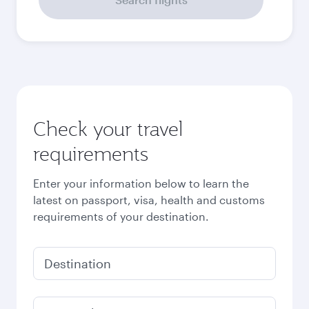
51,023
PHP
Best fare
October
47,642
PHP
November
48,311
PHP
December
62,110
PHP