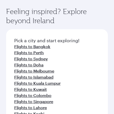
Dubai
Economy
PHP 39203
From
Adelaide
07 Sep 2026 - 09 Sep 2026
Flight FAQs
Can I book direct flights to Dublin?
Yes, Qatar Airways operates direct flights to
How can I fly to Dublin with Qatar Airways?
Dublin. Search for flights through our