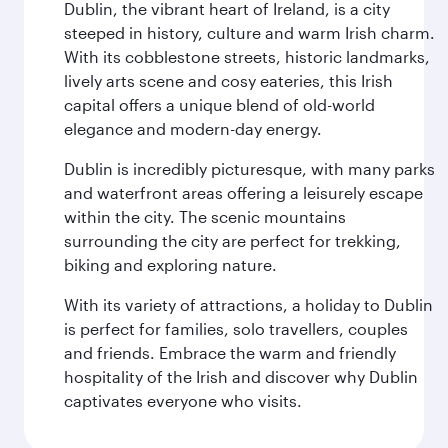
Dublin, the vibrant heart of Ireland, is a city
steeped in history, culture and warm Irish charm.
With its cobblestone streets, historic landmarks,
lively arts scene and cosy eateries, this Irish
capital offers a unique blend of old-world
elegance and modern-day energy.
Dublin is incredibly picturesque, with many parks
and waterfront areas offering a leisurely escape
within the city. The scenic mountains
surrounding the city are perfect for trekking,
biking and exploring nature.
With its variety of attractions, a holiday to Dublin
is perfect for families, solo travellers, couples
and friends. Embrace the warm and friendly
hospitality of the Irish and discover why Dublin
captivates everyone who visits.