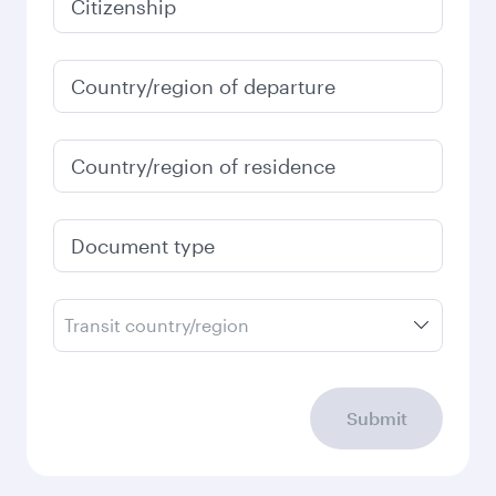
January
60,590
PHP
Fares displayed are for a return trip for a
single passenger.
Search flights
Check your travel
requirements