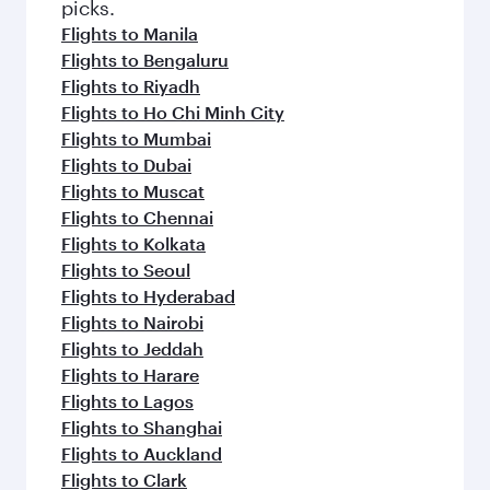
Flights to Melbourne
Flights to Islamabad
Flights to Kuala Lumpur
Flights to Kuwait
Flights to Colombo
Flights to Singapore
Flights to Lahore
Flights to Kochi
Flights to Phuket
Flights to Brisbane
Flights to Delhi
Flights to Cape Town
Flights to Bali/Denpasar
Flights to Hong Kong
Flights to Hanoi
Flights to Johannesburg