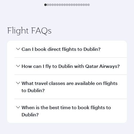
Transit country/region
Submit
You might also like...