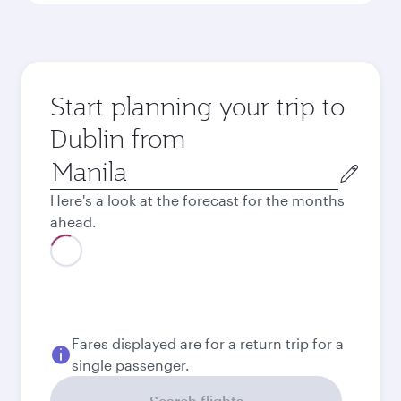
Start planning your trip to
Dublin from
Origin
city
Here's a look at the forecast for the months
ahead.
August
52,847
PHP
September