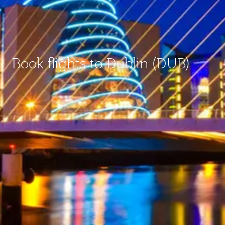
Book flights to Dublin (DUB)