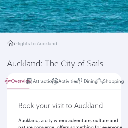
/
Flights to Auckland
Auckland: The City of Sails
Overview
Attractions
Activities
Dining
Shopping
Book your visit to Auckland
Auckland, a city where adventure, culture and
nature converge, offers something for everyone