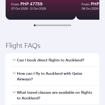
PHP 47759
PHP 5
From
From
07 Oct 2026 - 12 Oct 2026
08 Oct 2026 - 13
Flight FAQs
Can I book direct flights to Auckland?
Yes, Qatar Airways operates direct flights to
How can I fly to Auckland with Qatar
Auckland. Search for flights through our
Airways?
homepage to find flight times and frequencies.
You can fly directly to Auckland with Qatar
What travel classes are available on flights
Airways. Connect to over 160 destinations via
to Auckland?
Doha, with smooth and efficient transfers at