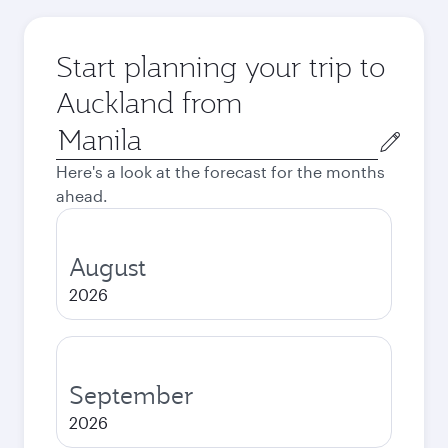
Start planning your trip to
Auckland from
Origin
city
Here's a look at the forecast for the months
ahead.
August
2026
September
2026