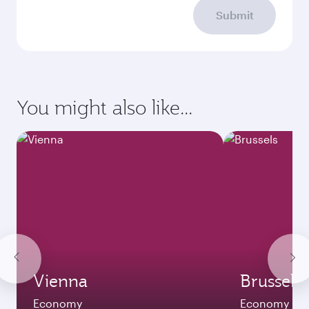
Submit
You might also like...
Vienna
Brussels
Economy
Economy