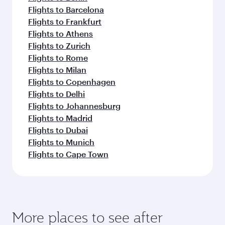
Flights to Barcelona
Flights to Frankfurt
Flights to Athens
Flights to Zurich
Flights to Rome
Flights to Milan
Flights to Copenhagen
Flights to Delhi
Flights to Johannesburg
Flights to Madrid
Flights to Dubai
Flights to Munich
Flights to Cape Town
More places to see after