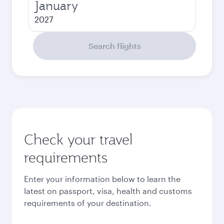
January
2027
Search flights
Check your travel
requirements
Enter your information below to learn the
latest on passport, visa, health and customs
requirements of your destination.