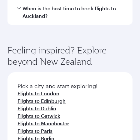
Hamad International Airport.
Travel class availability depends on the route
When is the best time to book flights to
and operating airline. On flights operated by
Auckland?
Qatar Airways, you can fly in Business Class
(featuring Qsuite on select aircraft) and
Book your flight to Auckland early to enjoy the
Economy Class. Available travel classes may
best fares on your preferred travel dates. Fares
vary on flights operated by our partners. Please
depend on seasonal demand, route popularity
Feeling inspired? Explore
check the flight details at the time of booking.
and availability of travel classes.
beyond New Zealand
Pick a city and start exploring!
Flights to London
Flights to Edinburgh
Flights to Dublin
Flights to Gatwick
Flights to Manchester
Flights to Paris
Flights to Berlin