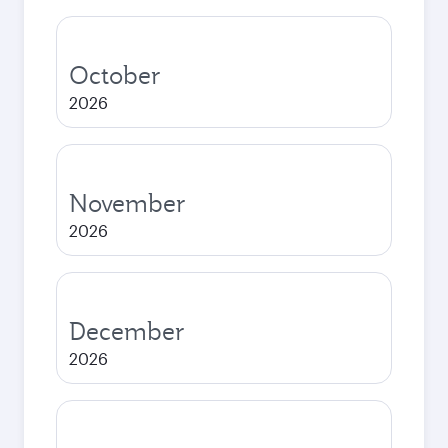
October
2026
November
2026
December
2026