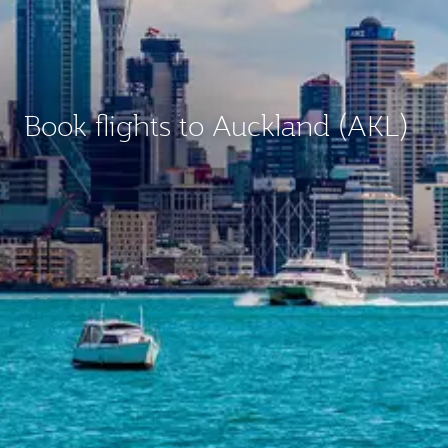
Book flights to Auckland (AKL)