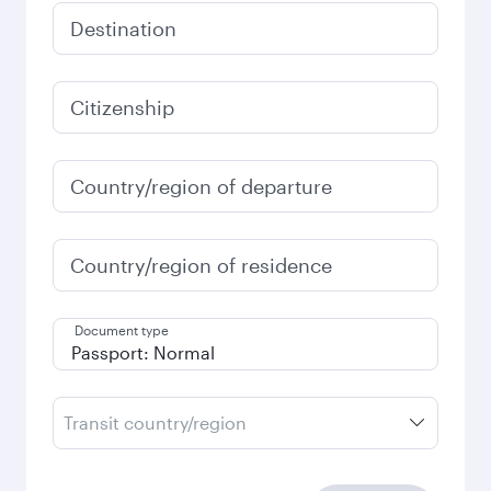
Destination
Citizenship
Country/region of departure
Country/region of residence
Document type
Transit country/region