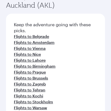
Auckland (AKL)
Keep the adventure going with these
picks.
Flights to Belgrade
Flights to Amsterdam
Flights to Vienna
Flights to Nice
Flights to Lahore
Flights to Birmingham
Flights to Prague
Flights to Brussels
Flights to Zagreb
Flights to Tehran
Flights to Kochi
Flights to Stockholm
Flights to Warsaw