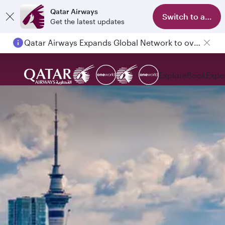
Qatar Airways
Switch to app
Get the latest updates
Qatar Airways Expands Global Network to over 160 Destinations
Passengers flying between Doha and Auckland on QR914 and QR915
Explore
Book
Expe