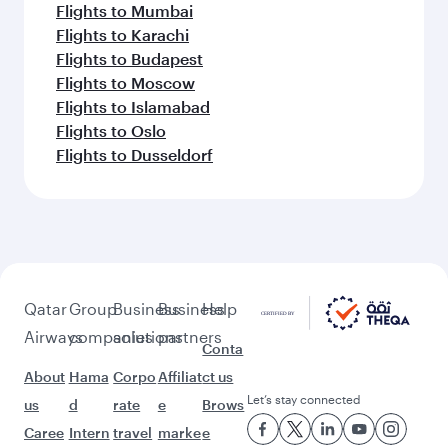
Flights to Mumbai
Flights to Karachi
Flights to Budapest
Flights to Moscow
Flights to Islamabad
Flights to Oslo
Flights to Dusseldorf
Qatar
Group
Business
Business
Help
Airways
companies
solutions
partners
Conta
About
Hama
Corpo
Affiliat
ct us
Let’s stay connected
us
d
rate
e
Brows
Caree
Intern
travel
marke
e