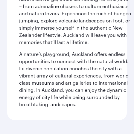
– from adrenaline chasers to culture enthusiasts
and nature lovers. Experience the rush of bungee
jumping, explore volcanic landscapes on foot, or
simply immerse yourself in the authentic New
Zealander lifestyle. Auckland will leave you with
memories that’ll last a lifetime.
A nature’s playground, Auckland offers endless
opportunities to connect with the natural world.
Its diverse population enriches the city with a
vibrant array of cultural experiences, from world-
class museums and art galleries to international
dining. In Auckland, you can enjoy the dynamic
energy of city life while being surrounded by
breathtaking landscapes.