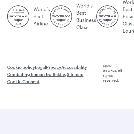
Worl
World's
World’s
Best
Best
Best
Busi
Business
Airline
Clas
Class
Lou
Qatar
Cookie policy
Legal
Privacy
Accessibility
Airways. All
Combating human trafficking
Sitemap
rights
reserved.
Cookie Consent