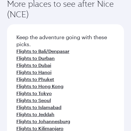
More places to see after Nice
(NCE)
Keep the adventure going with these
picks.
Flights to Bali/Denpasar
Flights to Durban
Flights to Dubai
Flights to Hanoi
Flights to Phuket
Flights to Hong Kong
Flights to Tokyo
Flights to Seoul
Flights to Islamabad
Flights to Jeddah
Flights to Johannesburg
Flights to Kilimanjaro