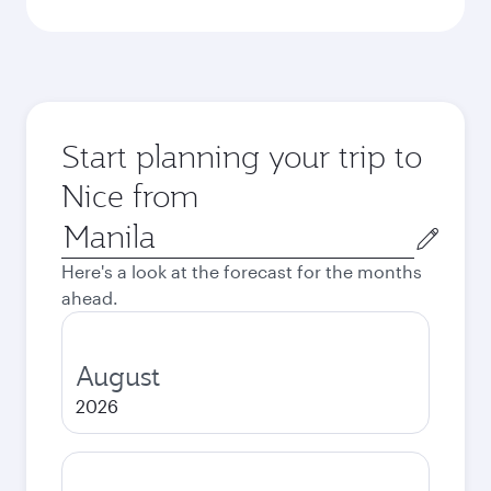
Start planning your trip to
Nice from
Origin
city
Here's a look at the forecast for the months
ahead.
August
2026