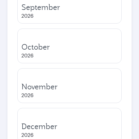
September
2026
October
2026
November
2026
December
2026