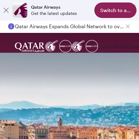
Qatar Airways
Switch to app
Get the latest updates
Qatar Airways Expands Global Network to over 160 Destinations
Explore
Book
Expe