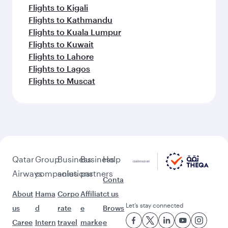
Flights to Kigali
Flights to Kathmandu
Flights to Kuala Lumpur
Flights to Kuwait
Flights to Lahore
Flights to Lagos
Flights to Muscat
Qatar
Group
Business
Business
Help
Airways
companies
solutions
partners
Conta
About
Hama
Corpo
Affiliat
ct us
Let’s stay connected
us
d
rate
e
Brows
Caree
Intern
travel
marke
e