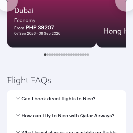
Dubai
Economy
PHP 39207
From
Hong Ko
07 Sep 2026 - 09 Sep 2026
Flight FAQs
Can I book direct flights to Nice?
Yes, Qatar Airways operates direct flights to
How can I fly to Nice with Qatar Airways?
Nice. Search for flights through our homepage
to find flight times and frequencies.
You can fly directly to Nice with Qatar Airways.
What travel classes are available on flights