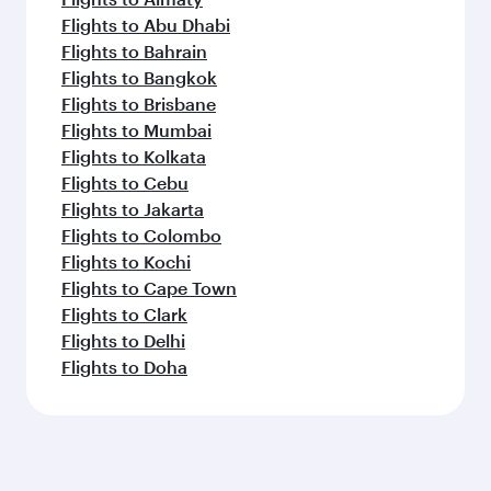
Flights to Abu Dhabi
Flights to Bahrain
Flights to Bangkok
Flights to Brisbane
Flights to Mumbai
Flights to Kolkata
Flights to Cebu
Flights to Jakarta
Flights to Colombo
Flights to Kochi
Flights to Cape Town
Flights to Clark
Flights to Delhi
Flights to Doha