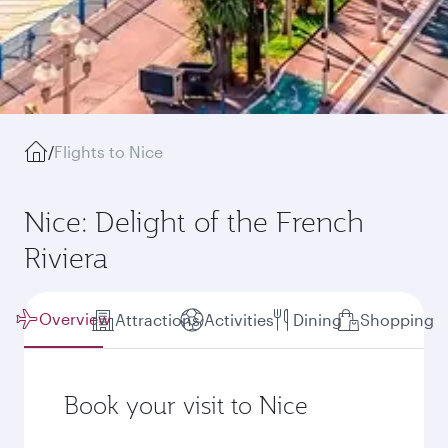
/
Flights to Nice
Nice: Delight of the French
Riviera
Overview
Attractions
Activities
Dining
Shopping
Book your visit to Nice