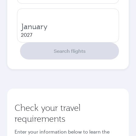
January
2027
Search flights
Check your travel
requirements
Enter your information below to learn the