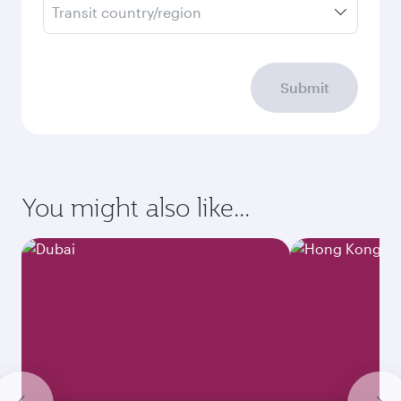
Transit country/region
Submit
You might also like...