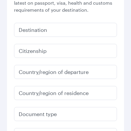
latest on passport, visa, health and customs
requirements of your destination.
Destination
Citizenship
Country/region of departure
Country/region of residence
Document type