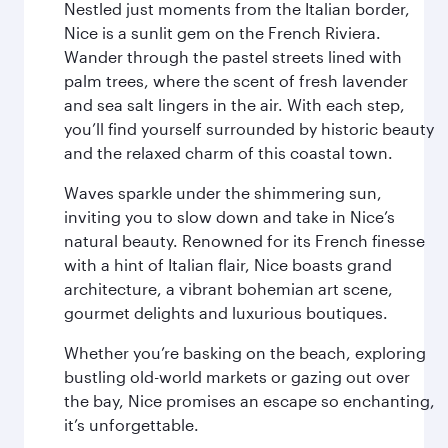
Nestled just moments from the Italian border,
Nice is a sunlit gem on the French Riviera.
Wander through the pastel streets lined with
palm trees, where the scent of fresh lavender
and sea salt lingers in the air. With each step,
you’ll find yourself surrounded by historic beauty
and the relaxed charm of this coastal town.
Waves sparkle under the shimmering sun,
inviting you to slow down and take in Nice’s
natural beauty. Renowned for its French finesse
with a hint of Italian flair, Nice boasts grand
architecture, a vibrant bohemian art scene,
gourmet delights and luxurious boutiques.
Whether you’re basking on the beach, exploring
bustling old-world markets or gazing out over
the bay, Nice promises an escape so enchanting,
it’s unforgettable.