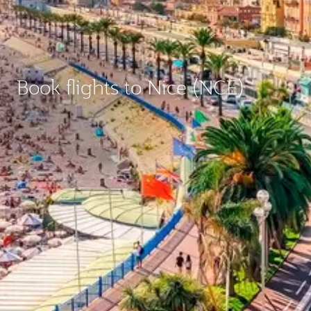
Book flights to Nice (NCE)