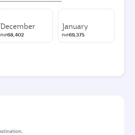
December
January
68,402
69,375
PHP
PHP
stination.