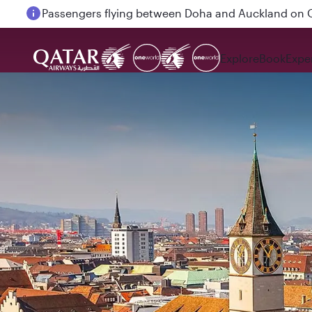
Passengers flying between Doha and Auckland on
Explore
Book
Expe