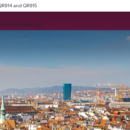
 QR914 and QR915
rience
Privilege Club