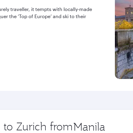
urely traveller, it tempts with locally-made
quer the ‘Top of Europe’ and ski to their
p to Zurich from
Origin
city