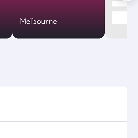
Melbourne
mes and frequencies.
fficient transfers at Hamad International Airport.