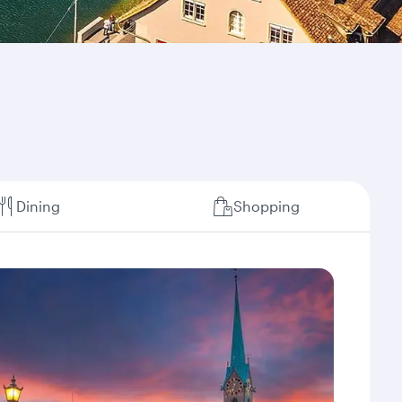
Dining
Shopping