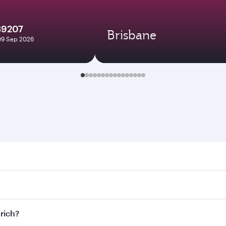
39207
Brisbane
09 Sep 2026
h. Search for flights through our homepage to find flight ti
Connect to over 160 destinations via Doha, with smooth and e
urich?