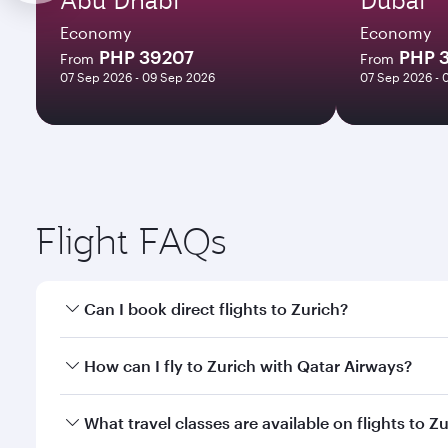
Economy
Economy
PHP 39207
PHP 
From
From
07 Sep 2026 - 09 Sep 2026
07 Sep 2026 - 
Flight FAQs
Can I book direct flights to Zurich?
Yes, Qatar Airways operates direct flights to Zuric
How can I fly to Zurich with Qatar Airways?
You can fly directly to Zurich with Qatar Airways. 
What travel classes are available on flights to Z