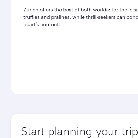
Zurich offers the best of both worlds: for the leis
truffles and pralines, while thrill-seekers can con
heart’s content.
Start planning your tri