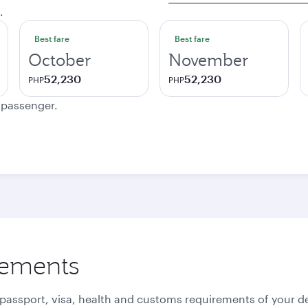
.
Best fare
Best fare
October
November
52,230
52,230
PHP
PHP
e passenger.
rements
 passport, visa, health and customs requirements of your de