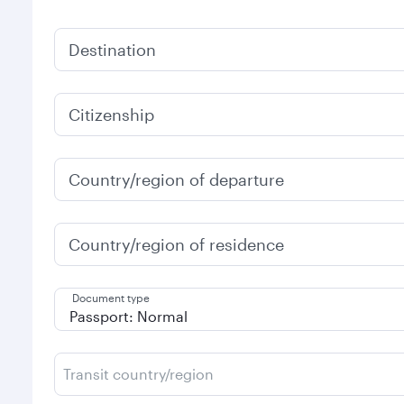
Destination
Citizenship
Country/region of departure
Country/region of residence
Document type
Transit country/region