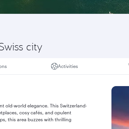
Swiss city
ions
Activities
nt old-world elegance. This Switzerland-
ketplaces, cosy cafés, and opulent
s, this area buzzes with thrilling