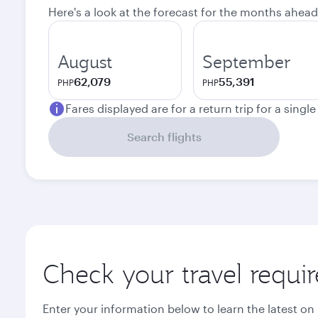
Here's a look at the forecast for the months ahead
August
September
62,079
55,391
PHP
PHP
Fares displayed are for a return trip for a singl
Search flights
Check your travel requi
Enter your information below to learn the latest on