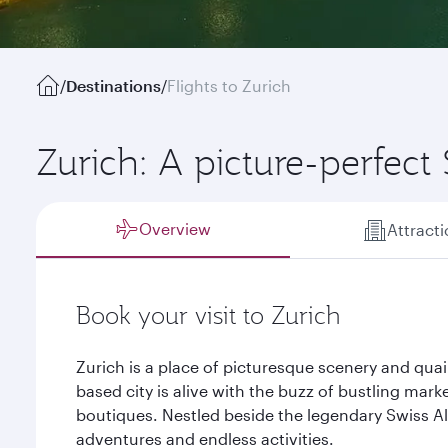
/
Destinations
/
Flights to Zurich
Zurich: A picture-perfect 
Overview
Attract
Book your visit to Zurich
Zurich is a place of picturesque scenery and quai
based city is alive with the buzz of bustling mar
boutiques. Nestled beside the legendary Swiss Alp
adventures and endless activities.