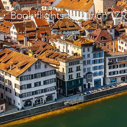
Book flights to Zurich (Z