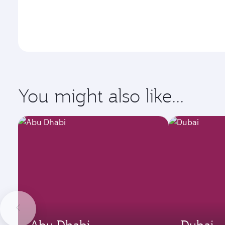
You might also like...
Abu Dhabi
Dubai