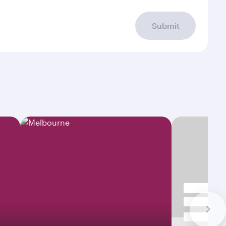
Submit