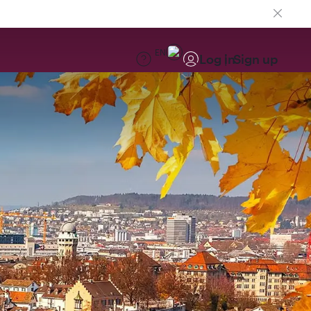
EN
Log in
Sign up