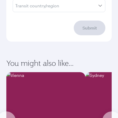
Transit country/region
Submit
You might also like...