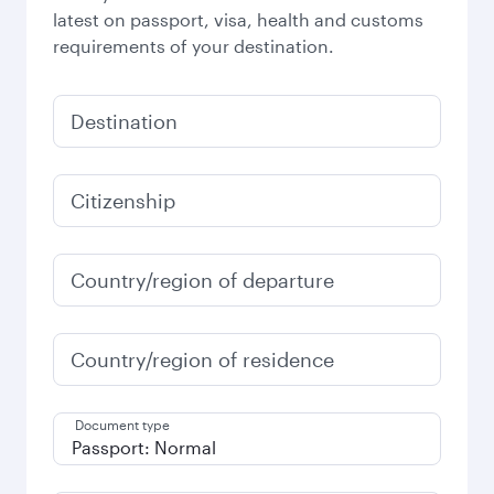
latest on passport, visa, health and customs
requirements of your destination.
Destination
Citizenship
Country/region of departure
Country/region of residence
Document type