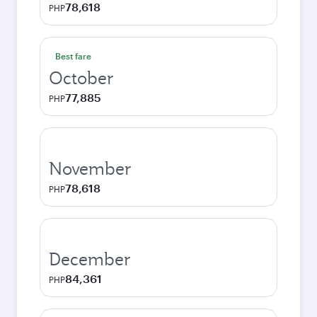
78,618
PHP
Best fare
October
77,885
PHP
November
78,618
PHP
December
84,361
PHP