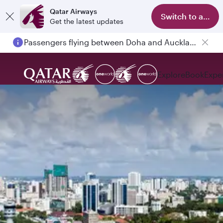
Qatar Airways
Switch to app
Get the latest updates
Passengers flying between Doha and Auckland on QR914 and QR915
Explore
Book
Expe