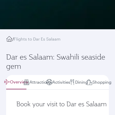
/
Flights to Dar Es Salaam
Dar es Salaam: Swahili seaside
gem
Overview
Attractions
Activities
Dining
Shopping
Book your visit to Dar es Salaam