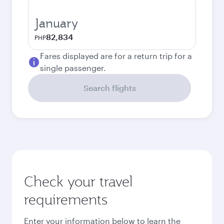
January
82,834
PHP
Fares displayed are for a return trip for a
single passenger.
Search flights
Check your travel
requirements
Enter your information below to learn the