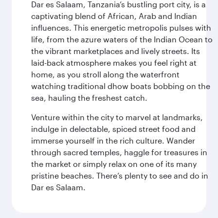
Dar es Salaam, Tanzania’s bustling port city, is a
captivating blend of African, Arab and Indian
influences. This energetic metropolis pulses with
life, from the azure waters of the Indian Ocean to
the vibrant marketplaces and lively streets. Its
laid-back atmosphere makes you feel right at
home, as you stroll along the waterfront
watching traditional dhow boats bobbing on the
sea, hauling the freshest catch.
Venture within the city to marvel at landmarks,
indulge in delectable, spiced street food and
immerse yourself in the rich culture. Wander
through sacred temples, haggle for treasures in
the market or simply relax on one of its many
pristine beaches. There’s plenty to see and do in
Dar es Salaam.