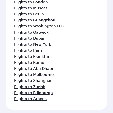
Flights to London
Flights to Muscat
Flights to Berlin
Flights to Guangzhou
Flights to Washington D.C.
Flights to Gatwick
Flights to Dubai
Flights to New York
Flights to Paris
Flights to Frankfurt
Flights to Rome
Flights to Abu Dhabi
Flights to Melbourne
Flights to Shanghai
Flights to Zurich
Flights to Edinburgh
Flights to Athens