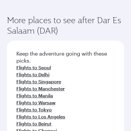
More places to see after Dar Es
Salaam (DAR)
Keep the adventure going with these
picks.
Flights to Seoul
Flights to Delhi
Flights to Singapore
Flights to Manchester
Flights to Manila
Flights to Warsaw
Flights to Tokyo
Flights to Los Angeles
Flights to Beirut
Flights to Chennai