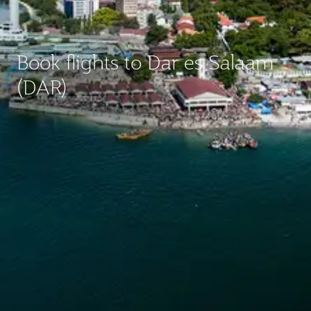
Book flights to Dar es Salaam
(DAR)