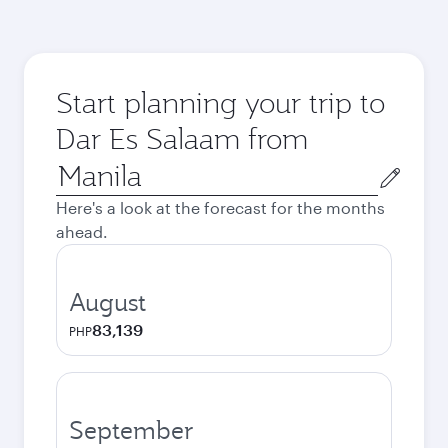
Start planning your trip to
Dar Es Salaam from
Origin
city
Here's a look at the forecast for the months
ahead.
August
83,139
PHP
September