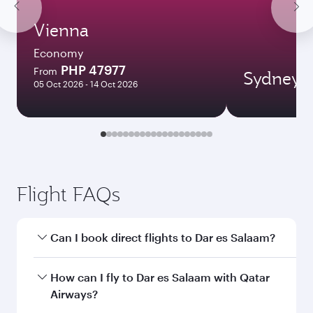
Vienna
Economy
PHP 47977
From
Sydney
05 Oct 2026 - 14 Oct 2026
Flight FAQs
Can I book direct flights to Dar es Salaam?
Yes, Qatar Airways operates direct flights to Dar
How can I fly to Dar es Salaam with Qatar
es Salaam. Search for flights through our
Airways?
homepage to find flight times and frequencies.