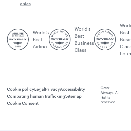
anies
Worl
World's
World’s
Best
Best
Best
Busi
Business
Airline
Clas
Class
Lou
Qatar
Cookie policy
Legal
Privacy
Accessibility
Airways. All
Combating human trafficking
Sitemap
rights
reserved.
Cookie Consent