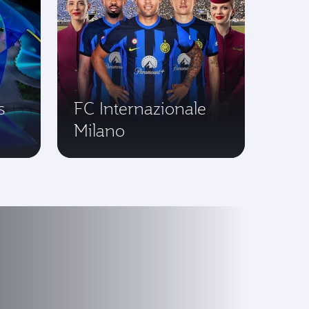
s
FC Internazionale
Milano