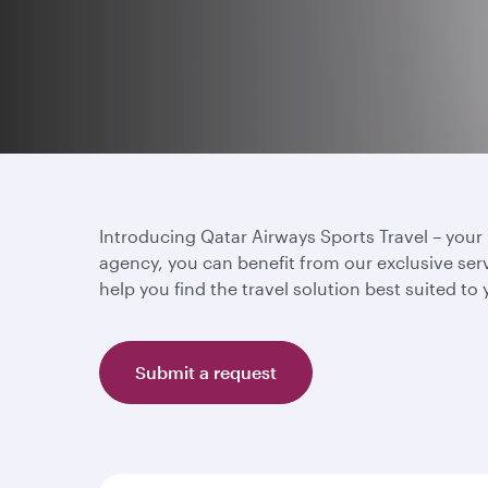
Introducing Qatar Airways Sports Travel – your u
agency, you can benefit from our exclusive ser
help you find the travel solution best suited to
Submit a request