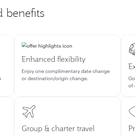
d benefits
Enhanced flexibility
E
Enjoy one complimentary date change
n
or destination/origin change.
Go
of
Group & charter travel
Pr