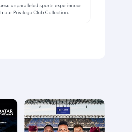
cess unparalleled sports experiences
th our Privilege Club Collection.