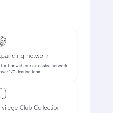
xpanding network
 further with our extensive network
 over 170 destinations.
ivilege Club Collection