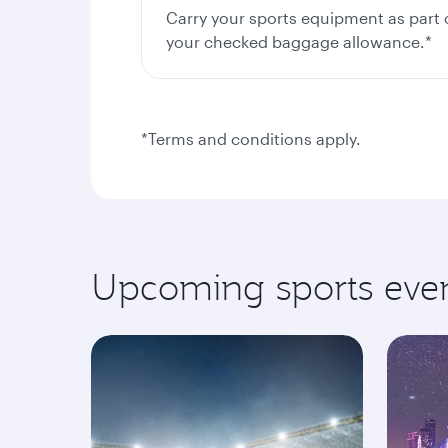
Carry your sports equipment as part 
your checked baggage allowance.*
*Terms and conditions apply.
Upcoming sports eve