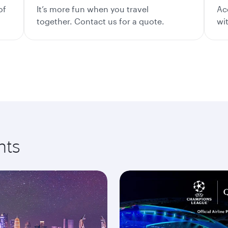
of
It’s more fun when you travel
Ac
together. Contact us for a quote.
wi
nts