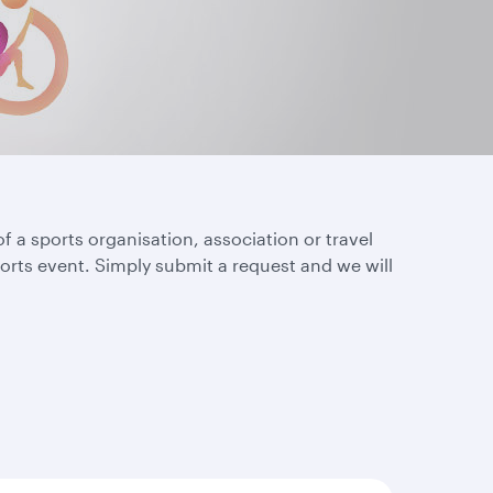
of a sports organisation, association or travel
orts event. Simply submit a request and we will