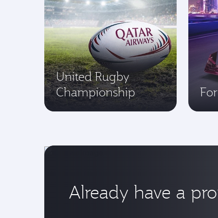
United Rugby
Championship
Fo
Already have a pr