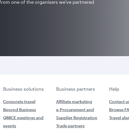
 from one of the organisers we've partnered
Business solutions
Business partners
Help
Corporate travel
Affiliate marketing
Contact u
Beyond Business
e-Procurement and
Browse F
QMICE meetings and
Supplier Registration
Travel ale
events
Trade partners