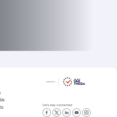
s
AQs
Let’s stay connected
rts