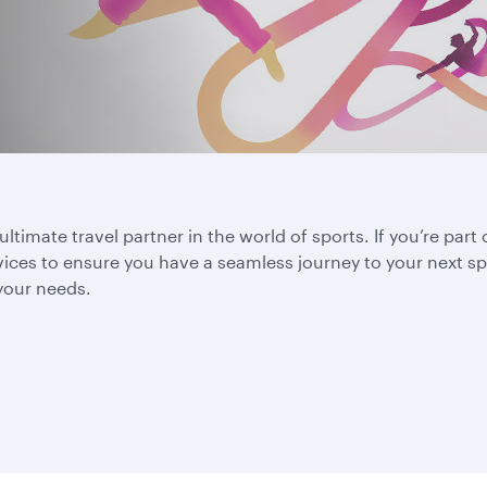
ltimate travel partner in the world of sports. If you’re part 
vices to ensure you have a seamless journey to your next sp
 your needs.