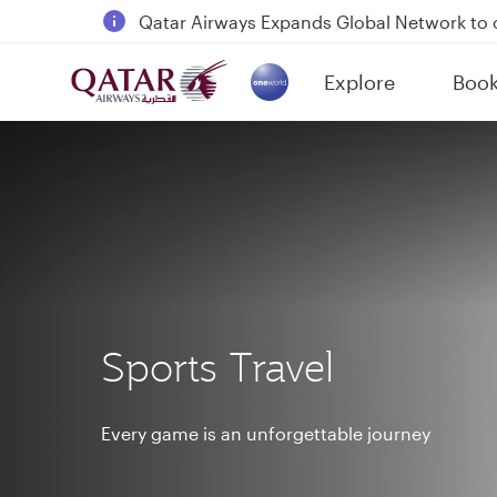
Qatar Airways Expands Global Network to 
Passengers flying between Doha and Auc
Explore
Boo
18 June 2026: Updates on Travelling with 
(active)
6 August 2026: Qatar Airways flight resump
Sports Travel
Every game is an unforgettable journey