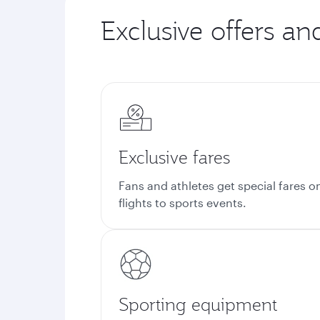
Exclusive offers an
Exclusive fares
Fans and athletes get special fares o
flights to sports events.
Sporting equipment