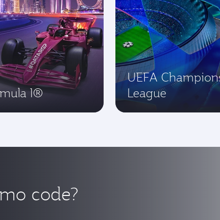
UEFA Champion
rmula 1®
League
omo code?