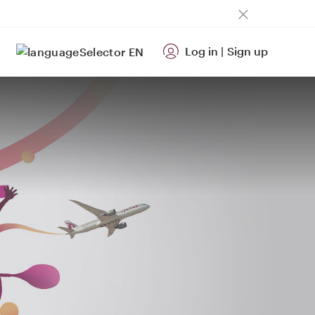
Log in
|
Sign up
EN