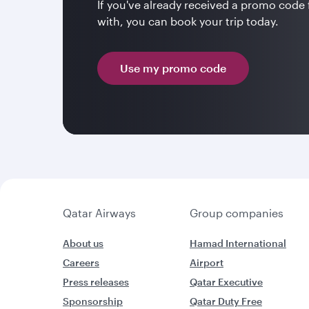
If you've already received a promo code
with, you can book your trip today.
Use my promo code
Qatar Airways
Group companies
About us
Hamad International
Careers
Airport
Press releases
Qatar Executive
Sponsorship
Qatar Duty Free