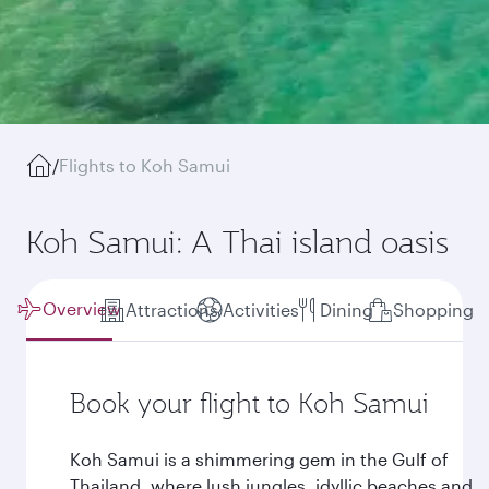
/
Flights to Koh Samui
Koh Samui: A Thai island oasis
Overview
Attractions
Activities
Dining
Shopping
Book your flight to Koh Samui
Koh Samui is a shimmering gem in the Gulf of
Thailand, where lush jungles, idyllic beaches and