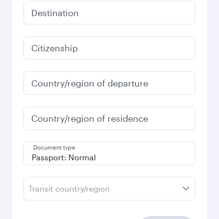
Destination
Citizenship
Country/region of departure
Country/region of residence
Document type
Transit country/region