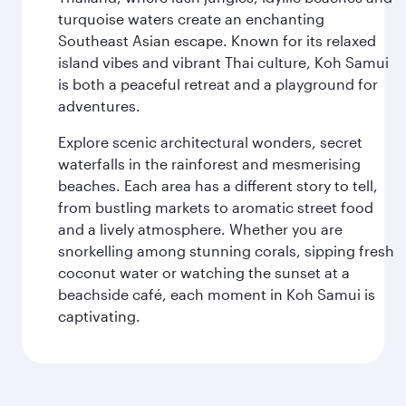
turquoise waters create an enchanting
Southeast Asian escape. Known for its relaxed
island vibes and vibrant Thai culture, Koh Samui
is both a peaceful retreat and a playground for
adventures.
Explore scenic architectural wonders, secret
waterfalls in the rainforest and mesmerising
beaches. Each area has a different story to tell,
from bustling markets to aromatic street food
and a lively atmosphere. Whether you are
snorkelling among stunning corals, sipping fresh
coconut water or watching the sunset at a
beachside café, each moment in Koh Samui is
captivating.