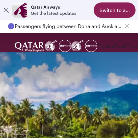
Qatar Airways
Switch to app
Get the latest updates
Passengers flying between Doha and Auckland on QR914 and QR915
Explore
Book
Expe