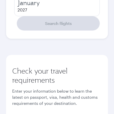
January
2027
Search flights
Check your travel
requirements
Enter your information below to learn the
latest on passport, visa, health and customs
requirements of your destination.