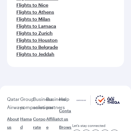
Samui (USM)
Keep the adventure going with these
picks.
Flights to Paris
Flights to Prague
Flights to Geneva
Flights to Dusseldorf
Flights to Rome
Flights to Tbilisi
Flights to Amsterdam
Flights to New York
Flights to Helsinki
Flights to Montreal
Flights to Nice
Flights to Athens
Flights to Milan