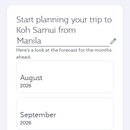
Start planning your trip to
Koh Samui from
Origin
city
Here's a look at the forecast for the months
ahead.
August
2026
September
2026