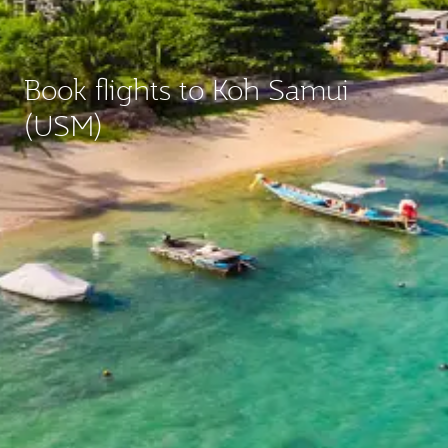
Book flights to Koh Samui
(USM)