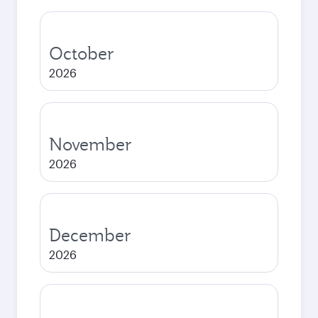
October
2026
November
2026
December
2026