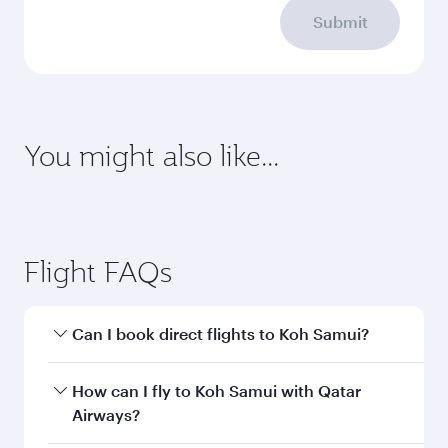
Submit
You might also like...
Montreal
Geneva
Economy
Economy