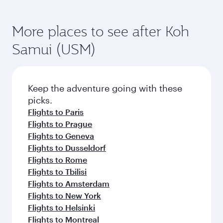
Flights to Frankfurt
Flights to Warsaw
Flights to Vienna
Flights to Copenhagen
Flights to Gatwick
Flights to Barcelona
Flights to Madrid
Flights to Edinburgh
Flights to Oslo
Flights to Manchester
Flights to Bucharest
Flights to Moscow
Flights to Doha
More places to see after Koh