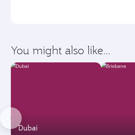
You might also like...
Dubai