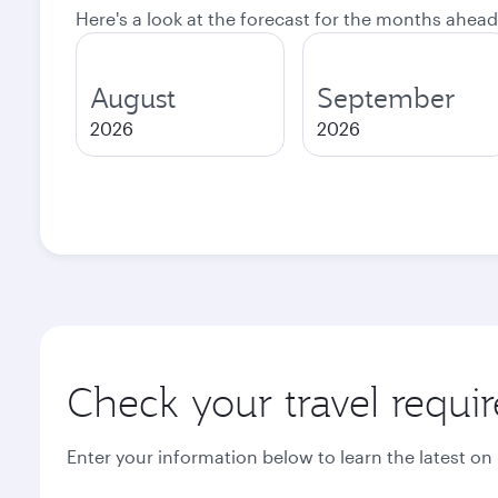
Here's a look at the forecast for the months ahead
August
September
2026
2026
Check your travel requi
Enter your information below to learn the latest on