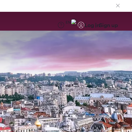
EN
Log in
Sign up