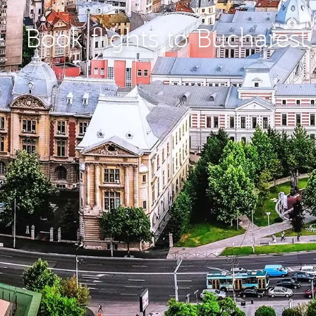
Book flights to Bucharest