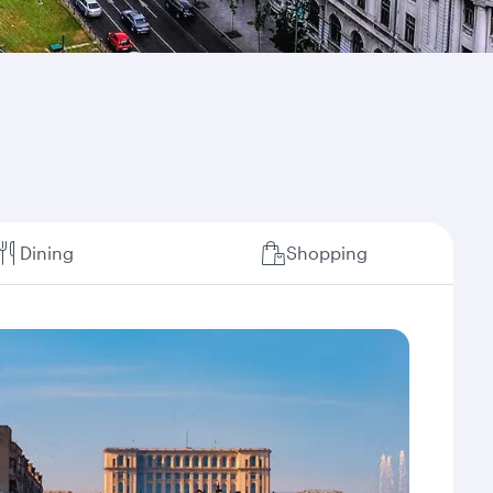
Dining
Shopping