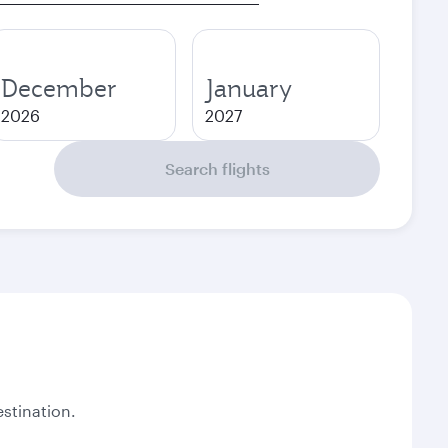
December
January
2026
2027
Search flights
stination.