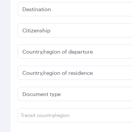
Destination
Citizenship
Country/region of departure
Country/region of residence
Document type
Transit country/region