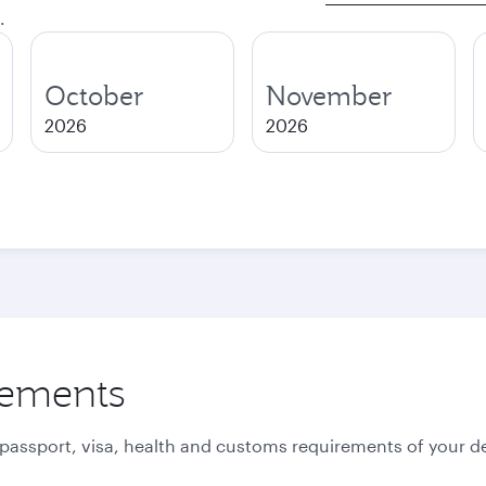
.
October
November
2026
2026
rements
 passport, visa, health and customs requirements of your de