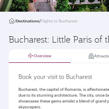
/
Destinations
/
Flights to Bucharest
Bucharest: Little Paris of 
Overview
Attract
Book your visit to Bucharest
Bucharest, the capital of Romania, is affectionatel
due to its stunning architecture. The city, once b
showcases these gems amidst a blend of grand p
skyscrapers.