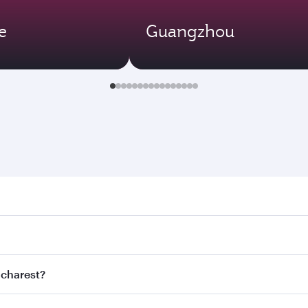
e
Guangzhou
rest. Search for flights through our homepage to find flight
s. Connect to over 160 destinations via Doha, with smooth a
ucharest?