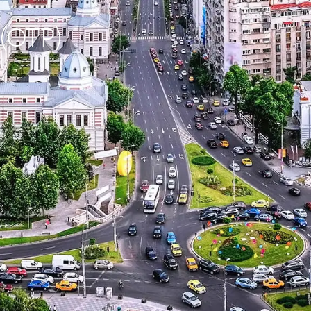
 (OTP)