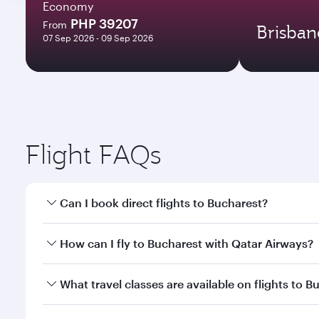
Economy
PHP 39207
From
Brisban
07 Sep 2026 - 09 Sep 2026
Flight FAQs
Can I book direct flights to Bucharest?
Yes, Qatar Airways operates direct flights to Bucha
How can I fly to Bucharest with Qatar Airways?
You can fly directly to Bucharest with Qatar Airway
What travel classes are available on flights to B
Airport.