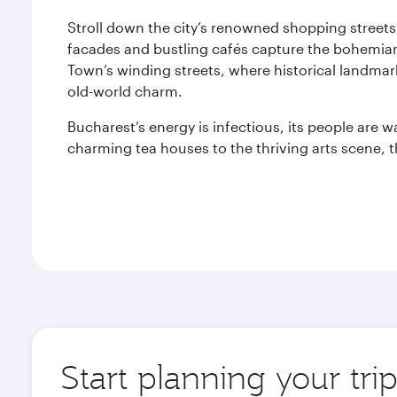
Stroll down the city’s renowned shopping streets
facades and bustling cafés capture the bohemian
Town’s winding streets, where historical landmark
old-world charm.
Bucharest’s energy is infectious, its people are w
charming tea houses to the thriving arts scene, t
Start planning your tri