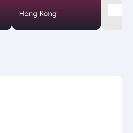
Hong Kong
 times and frequencies.
nd efficient transfers at Hamad International