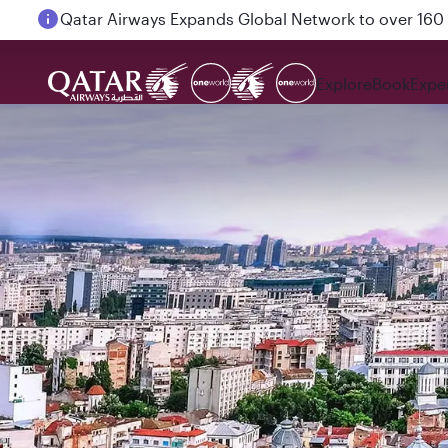
Passengers flying between Doha and Auckland on
Explore
Book
Expe