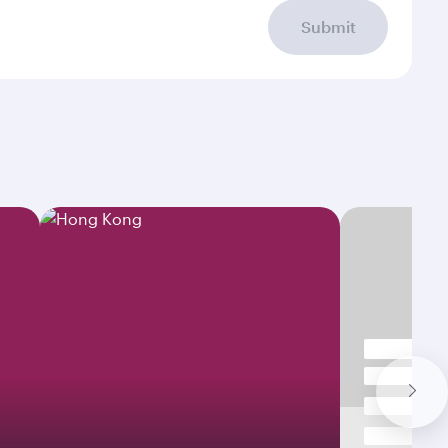
Submit