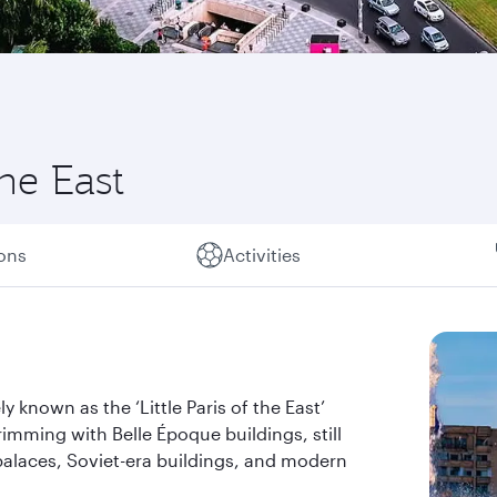
the East
ions
Activities
y known as the ‘Little Paris of the East’
rimming with Belle Époque buildings, still
alaces, Soviet-era buildings, and modern