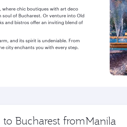
, where chic boutiques with art deco
 soul of Bucharest. Or venture into Old
s and bistros offer an inviting blend of
arm, and its spirit is undeniable. From
he city enchants you with every step.
p to Bucharest from
Origin
city