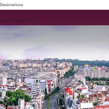
 QR914 and QR915
rience
Privilege Club