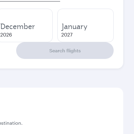
December
January
2026
2027
Search flights
stination.