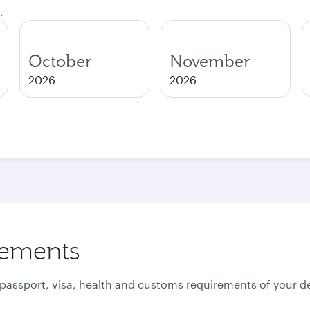
.
October
November
2026
2026
rements
 passport, visa, health and customs requirements of your de