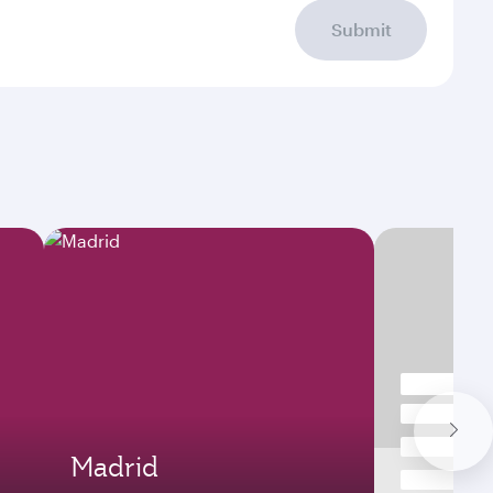
Submit
Madrid