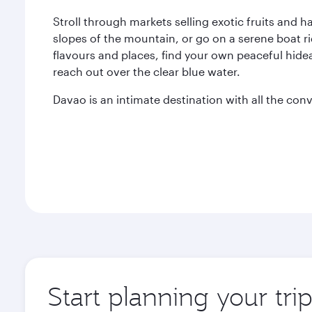
Stroll through markets selling exotic fruits and 
slopes of the mountain, or go on a serene boat ri
flavours and places, find your own peaceful hide
reach out over the clear blue water.
Davao is an intimate destination with all the conv
Start planning your tri