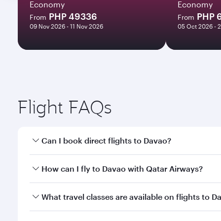
Economy
Economy
PHP 49336
PHP 
From
From
09 Nov 2026 - 11 Nov 2026
05 Oct 2026 - 
Flight FAQs
Can I book direct flights to Davao?
Yes, Qatar Airways operates direct flights to Davao
How can I fly to Davao with Qatar Airways?
You can fly directly to Davao with Qatar Airways. C
What travel classes are available on flights to D