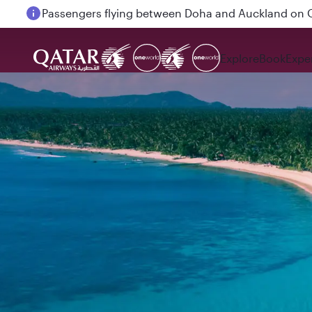
Passengers flying between Doha and Auckland on
Explore
Book
Expe