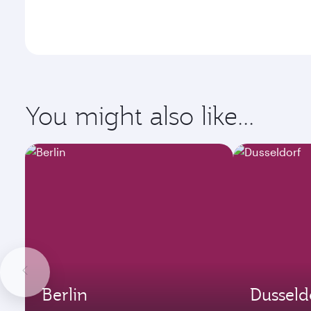
You might also like...
Berlin
Dusseld