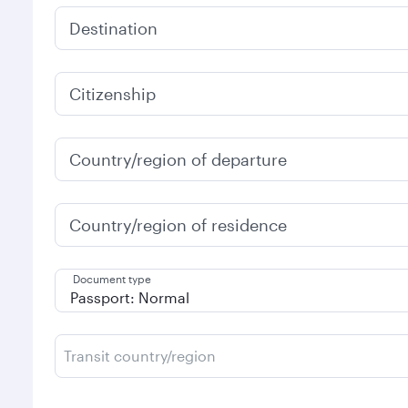
Destination
Citizenship
Country/region of departure
Country/region of residence
Document type
Transit country/region