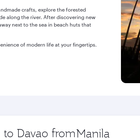
handmade crafts, explore the forested
de along the river. After discovering new
away next to the sea in beach huts that
enience of modern life at your fingertips.
p to Davao from
Origin
city