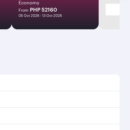
Economy
PHP 52160
From
05 Oct 2026 - 13 Oct 2026
es and frequencies.
fficient transfers at Hamad International Airport.