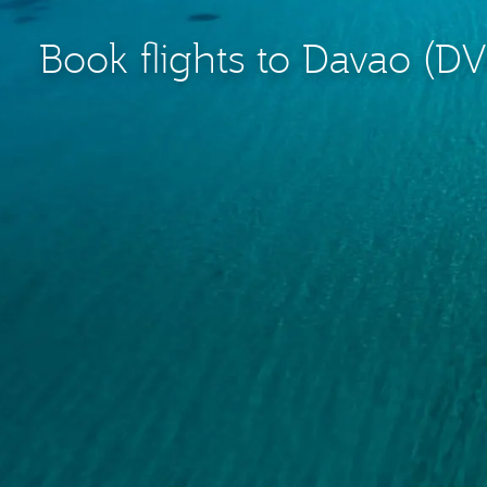
Book flights to Davao (D