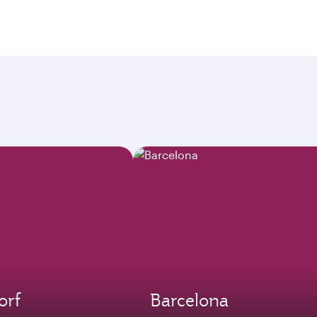
orf
Barcelona