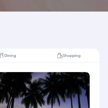
Dining
Shopping