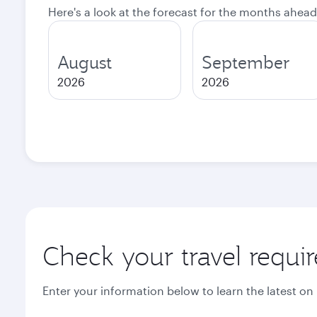
Here's a look at the forecast for the months ahead
August
September
2026
2026
Check your travel requi
Enter your information below to learn the latest on