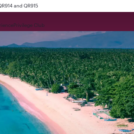
 QR914 and QR915
rience
Privilege Club