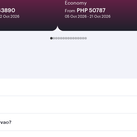
Economy
63890
PHP 50787
From
22 Oct 2026
05 Oct 2026 - 21 Oct 2026
. Search for flights through our homepage to find flight tim
onnect to over 160 destinations via Doha, with smooth and e
avao?