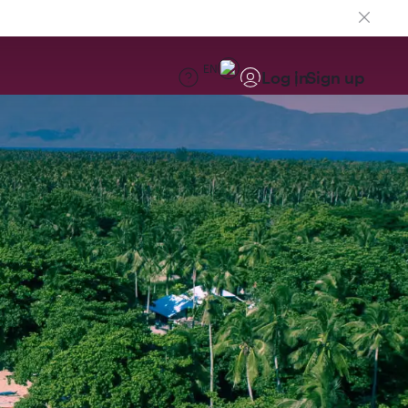
EN
Log in
Sign up