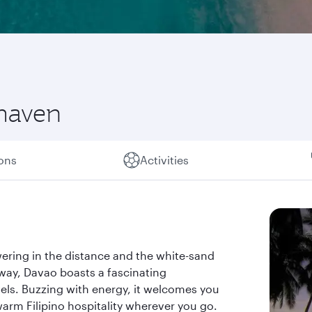
 haven
ions
Activities
ring in the distance and the white-sand
away, Davao boasts a fascinating
ls. Buzzing with energy, it welcomes you
warm Filipino hospitality wherever you go.