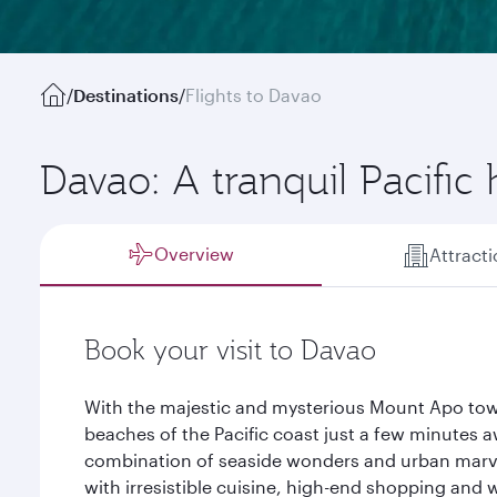
/
Destinations
/
Flights to Davao
Davao: A tranquil Pacific
Overview
Attract
Book your visit to Davao
With the majestic and mysterious Mount Apo towe
beaches of the Pacific coast just a few minutes 
combination of seaside wonders and urban marve
with irresistible cuisine, high-end shopping and 