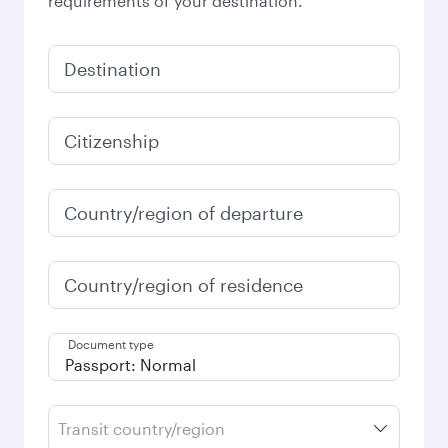
requirements of your destination.
Destination
Citizenship
Country/region of departure
Country/region of residence
Document type
Transit country/region