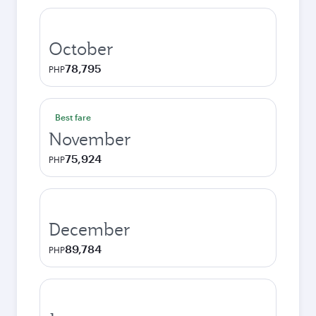
October
78,795
PHP
Best fare
November
75,924
PHP
December
89,784
PHP