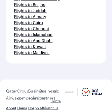
Flights to Beijing
Flights to Jeddah
Flights to Almaty
Flights to Cairo
Flights to Chennai
Flights to Islamabad
Flights to Abu Dhabi
Flights to Kuwait
Flights to Maldives
Qatar
Group
Business
Business
Help
Airways
companies
solutions
partners
Conta
About
Hama
Corpo
Affiliat
ct us