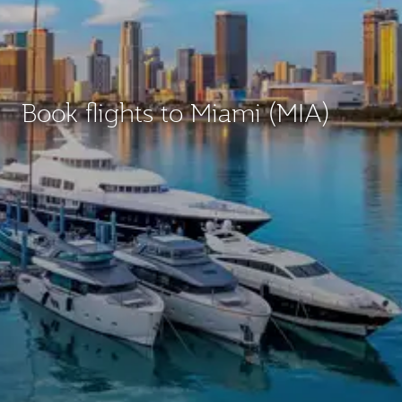
Book flights to Miami (MIA)