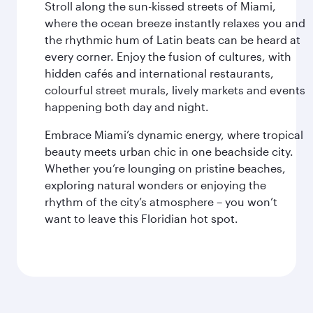
Stroll along the sun-kissed streets of Miami,
where the ocean breeze instantly relaxes you and
the rhythmic hum of Latin beats can be heard at
every corner. Enjoy the fusion of cultures, with
hidden cafés and international restaurants,
colourful street murals, lively markets and events
happening both day and night.
Embrace Miami’s dynamic energy, where tropical
beauty meets urban chic in one beachside city.
Whether you’re lounging on pristine beaches,
exploring natural wonders or enjoying the
rhythm of the city’s atmosphere – you won’t
want to leave this Floridian hot spot.