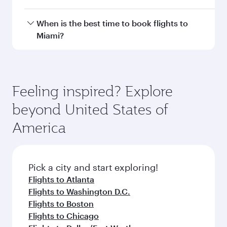
with smooth and efficient transfers at Hamad
International Airport.
Travel class availability depends on the route
When is the best time to book flights to
and operating airline. On flights operated by
Miami?
Qatar Airways, you can fly in Business Class
(featuring Qsuite on select aircraft) and
Book your flight to Miami early to enjoy the best
Economy Class. Available travel classes may
fares on your preferred travel dates. Fares
vary on flights operated by our partners. Please
depend on seasonal demand, route popularity
Feeling inspired? Explore
check the flight details at the time of booking.
and availability of travel classes.
beyond United States of
America
Pick a city and start exploring!
Flights to Atlanta
Flights to Washington D.C.
Flights to Boston
Flights to Chicago