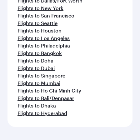
Flights to Dallas/Fort Worth
Flights to New York
Flights to San Francisco
Flights to Seattle
Flights to Houston
Flights to Los Angeles
Flights to Philadelphia
Flights to Bangkok
Flights to Doha
Flights to Dubai
Flights to Singapore
Flights to Mumbai
Flights to Ho Chi Minh City
Flights to Bali/Denpasar
Flights to Dhaka
Flights to Hyderabad