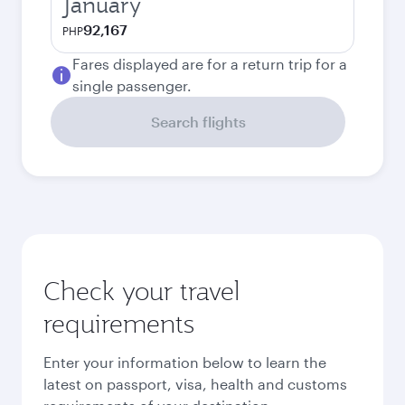
January
92,167
PHP
Fares displayed are for a return trip for a
single passenger.
Search flights
Check your travel
requirements
Enter your information below to learn the
latest on passport, visa, health and customs