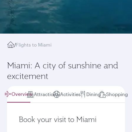
/
Flights to Miami
Miami: A city of sunshine and
excitement
Overview
Attractions
Activities
Dining
Shopping
Book your visit to Miami