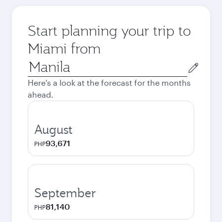
Start planning your trip to
Miami from
Origin
city
Here's a look at the forecast for the months
ahead.
August
93,671
PHP
September
81,140
PHP