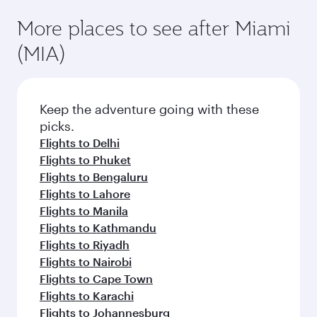
More places to see after Miami
(MIA)
Keep the adventure going with these
picks.
Flights to Delhi
Flights to Phuket
Flights to Bengaluru
Flights to Lahore
Flights to Manila
Flights to Kathmandu
Flights to Riyadh
Flights to Nairobi
Flights to Cape Town
Flights to Karachi
Flights to Johannesburg