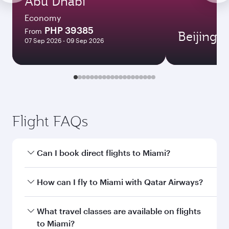
Abu Dhabi
Economy
PHP 39385
From
Beijing
07 Sep 2026 - 09 Sep 2026
Flight FAQs
Can I book direct flights to Miami?
Yes, Qatar Airways operates direct flights to
How can I fly to Miami with Qatar Airways?
Miami. Search for flights through our
homepage to find flight times and frequencies.
You can fly directly to Miami with Qatar Airways.
What travel classes are available on flights
Connect to over 160 destinations via Doha,
to Miami?