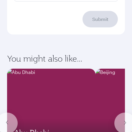
Submit
You might also like...