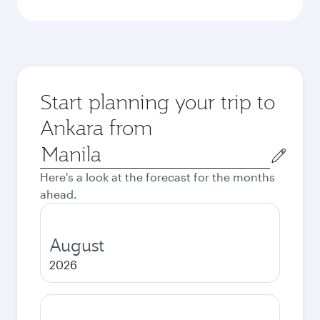
Start planning your trip to
Ankara from
Origin
city
Here's a look at the forecast for the months
ahead.
August
2026