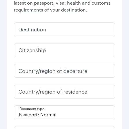
latest on passport, visa, health and customs
requirements of your destination.
Destination
Citizenship
Country/region of departure
Country/region of residence
Document type