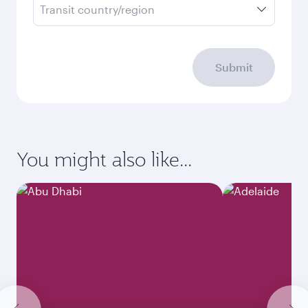
Transit country/region
Submit
You might also like...