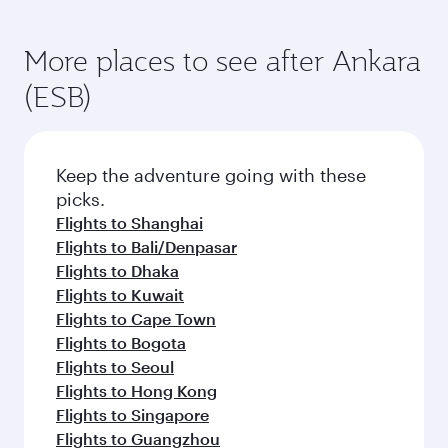
More places to see after Ankara
(ESB)
Keep the adventure going with these
picks.
Flights to Shanghai
Flights to Bali/Denpasar
Flights to Dhaka
Flights to Kuwait
Flights to Cape Town
Flights to Bogota
Flights to Seoul
Flights to Hong Kong
Flights to Singapore
Flights to Guangzhou