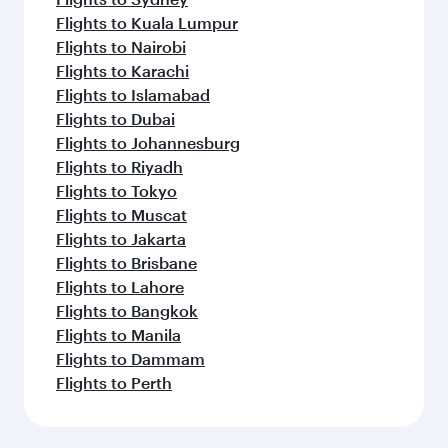
Flights to Kuala Lumpur
Flights to Nairobi
Flights to Karachi
Flights to Islamabad
Flights to Dubai
Flights to Johannesburg
Flights to Riyadh
Flights to Tokyo
Flights to Muscat
Flights to Jakarta
Flights to Brisbane
Flights to Lahore
Flights to Bangkok
Flights to Manila
Flights to Dammam
Flights to Perth