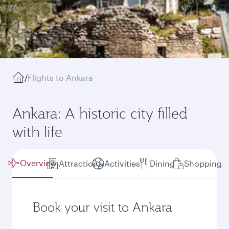
/
Flights to Ankara
Ankara: A historic city filled
with life
Overview
Attractions
Activities
Dining
Shopping
Book your visit to Ankara