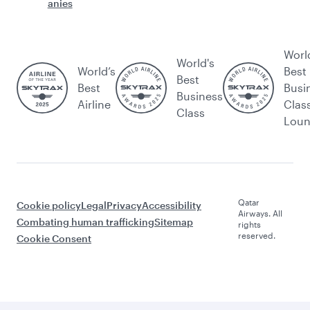
anies
Worl
World's
World’s
Best
Best
Best
Busi
Business
Airline
Clas
Class
Lou
Qatar
Cookie policy
Legal
Privacy
Accessibility
Airways. All
Combating human trafficking
Sitemap
rights
reserved.
Cookie Consent