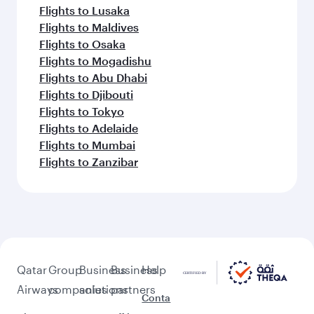
Flights to Lusaka
Flights to Maldives
Flights to Osaka
Flights to Mogadishu
Flights to Abu Dhabi
Flights to Djibouti
Flights to Tokyo
Flights to Adelaide
Flights to Mumbai
Flights to Zanzibar
Qatar
Group
Business
Business
Help
Airways
companies
solutions
partners
Conta