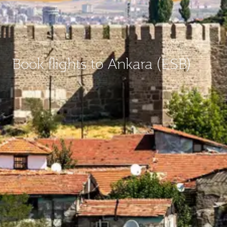
Book flights to Ankara (ESB)