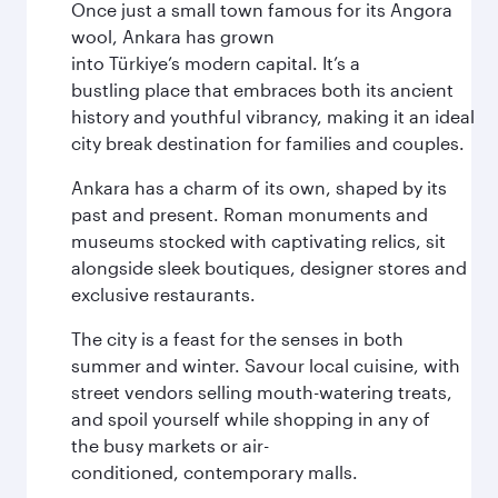
Once just a small town famous for its Angora
wool, Ankara has grown
into Türkiye’s modern capital. It’s a
bustling place that embraces both its ancient
history and youthful vibrancy, making it an ideal
city break destination for families and couples.
Ankara has a charm of its own, shaped by its
past and present. Roman monuments and
museums stocked with captivating relics, sit
alongside sleek boutiques, designer stores and
exclusive restaurants.
The city is a feast for the senses in both
summer and winter. Savour local cuisine, with
street vendors selling mouth-watering treats,
and spoil yourself while shopping in any of
the busy markets or air-
conditioned, contemporary malls.