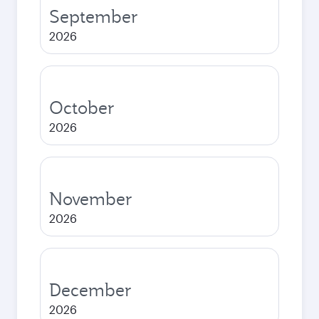
September
2026
October
2026
November
2026
December
2026