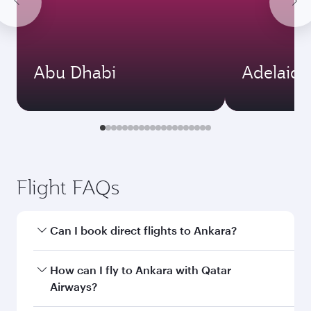
Abu Dhabi
Adelaide
Flight FAQs
Can I book direct flights to Ankara?
Yes, Qatar Airways operates direct flights to
How can I fly to Ankara with Qatar
Ankara. Search for flights through our
Airways?
homepage to find flight times and frequencies.