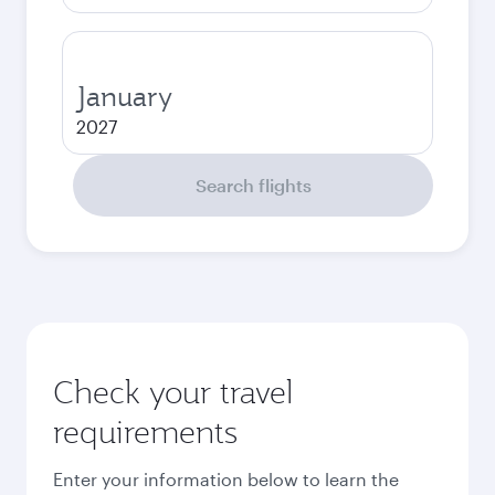
January
2027
Search flights
Check your travel
requirements
Enter your information below to learn the