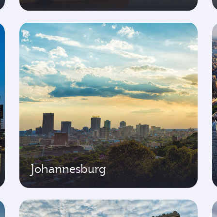
Johannesburg