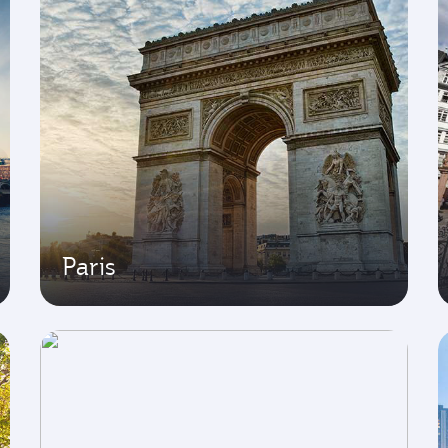
Paris