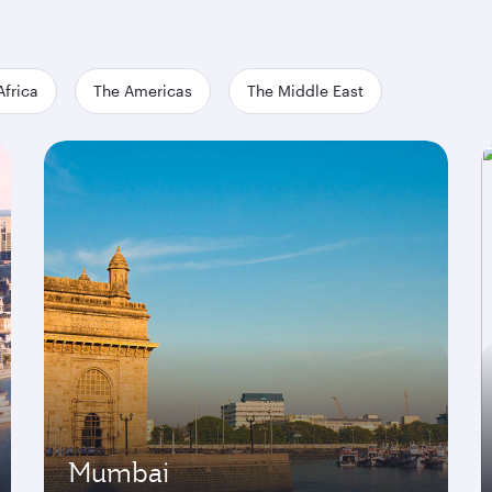
Africa
The Americas
The Middle East
Mumbai