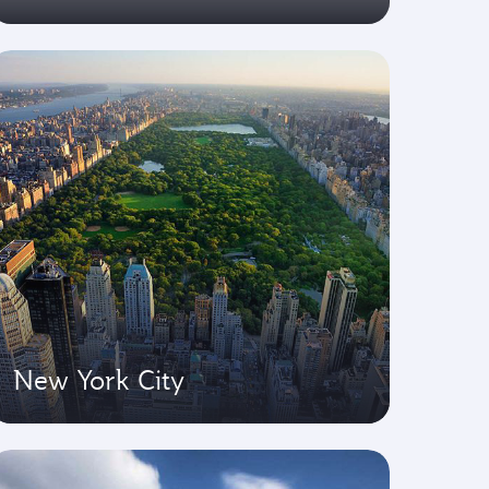
New York City