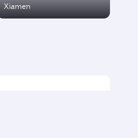
Xiamen
Flights to Asia pacific