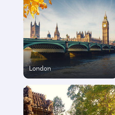
London