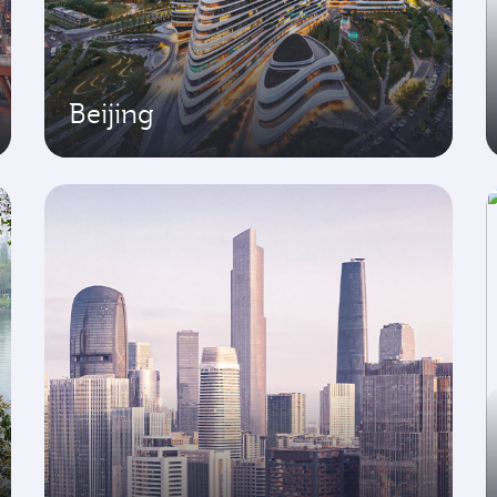
Beijing