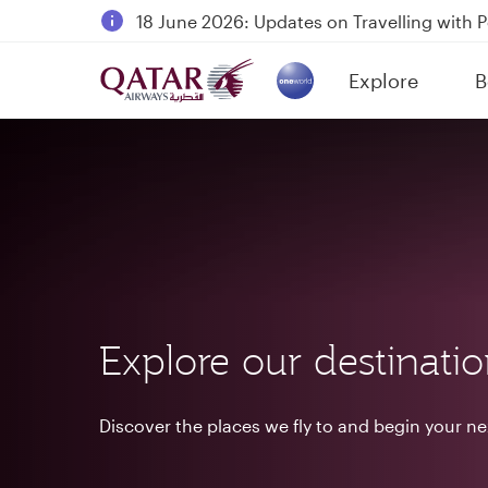
18 June 2026: Updates on Travelling with 
6 August 2026: Qatar Airways flight resump
Explore
B
Qatar Airways Expands Global Network to 
(active)
Explore our destinati
Discover the places we fly to and begin your n