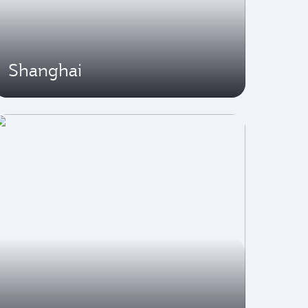
Shanghai