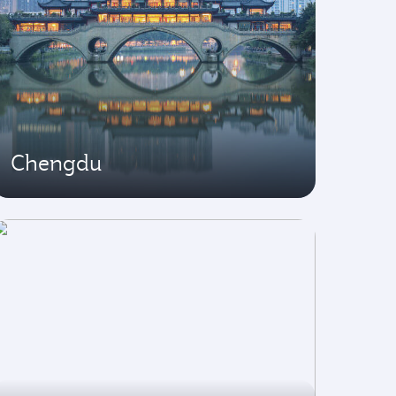
Chengdu