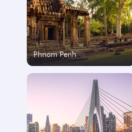
Phnom Penh