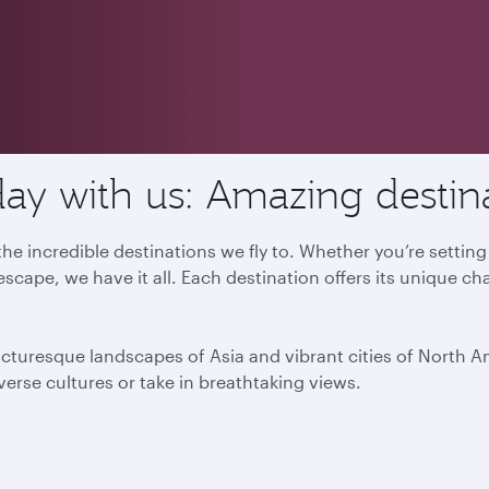
ay with us: Amazing destin
he incredible destinations we fly to. Whether you’re settin
escape, we have it all. Each destination offers its unique ch
icturesque landscapes of Asia and vibrant cities of North 
iverse cultures or take in breathtaking views.