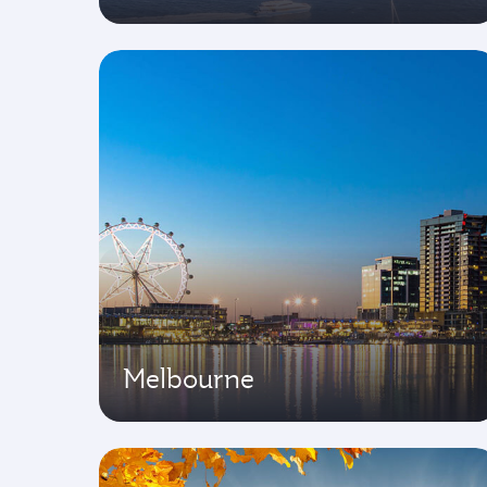
Melbourne