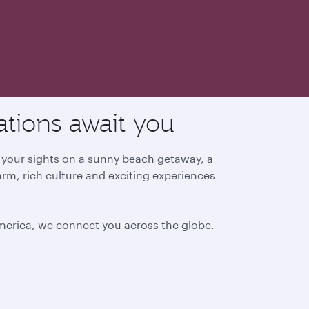
ations await you
g your sights on a sunny beach getaway, a
arm, rich culture and exciting experiences
America, we connect you across the globe.