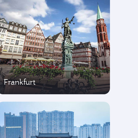
Frankfurt