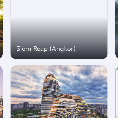
Siem Reap (Angkor)