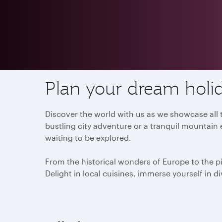
Destinations
Plan your dream holid
Discover the world with us as we showcase all t
bustling city adventure or a tranquil mountain 
waiting to be explored.
From the historical wonders of Europe to the p
Delight in local cuisines, immerse yourself in d