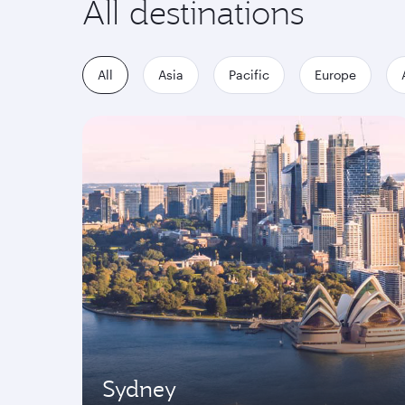
All destinations
All
Asia
Pacific
Europe
Sydney