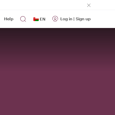
Help
Log in
|
Sign up
EN