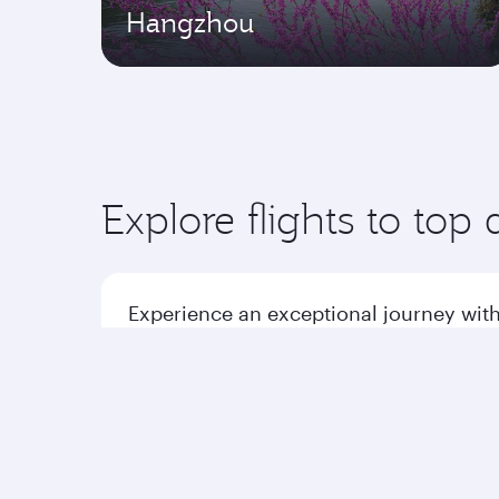
Hangzhou
Explore flights to top 
Experience an exceptional journey with
Flights to America
Flight
Flights to Africa