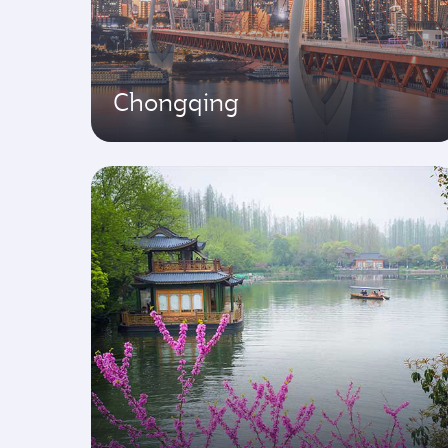
Chongqing