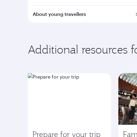
About young travellers
Additional resources 
Prepare for your trip
Fami