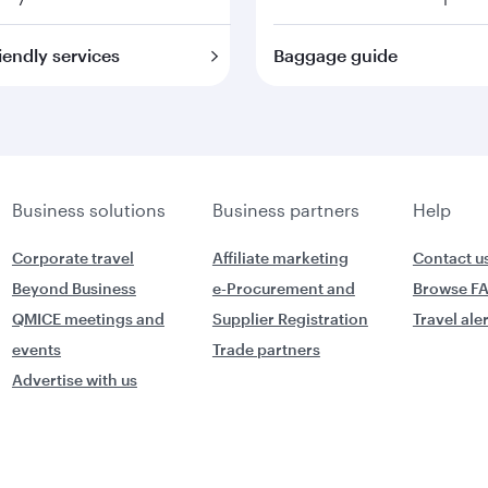
iendly services
Baggage guide
Business solutions
Business partners
Help
Corporate travel
Affiliate marketing
Contact u
Beyond Business
e-Procurement and
Browse F
QMICE meetings and
Supplier Registration
Travel ale
events
Trade partners
Advertise with us