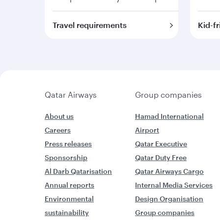
Travel requirements
Kid-fr
Qatar Airways
Group companies
About us
Hamad International
Careers
Airport
Press releases
Qatar Executive
Sponsorship
Qatar Duty Free
Al Darb Qatarisation
Qatar Airways Cargo
Annual reports
Internal Media Services
Environmental
Design Organisation
sustainability
Group companies