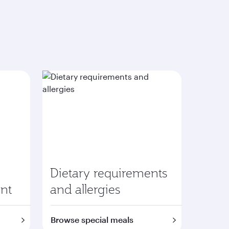
Dietary requirements
nt
and allergies
Browse special meals