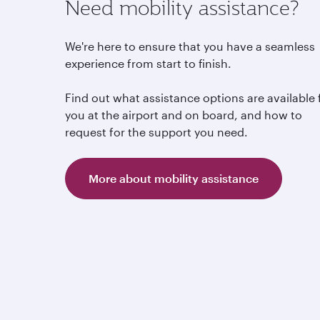
Need mobility assistance?
We're here to ensure that you have a seamless
experience from start to finish.
Find out what assistance options are available 
you at the airport and on board, and how to
request for the support you need.
More about mobility assistance