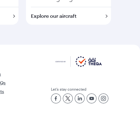
Explore our aircraft
s
AQs
Let’s stay connected
rts