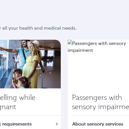
r all your health and medical needs.
elling while
Passengers with
gnant
sensory impairme
 requirements
About sensory services