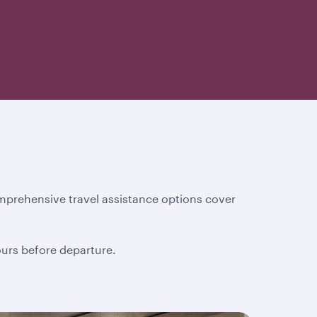
mprehensive travel assistance options cover
hours before departure.