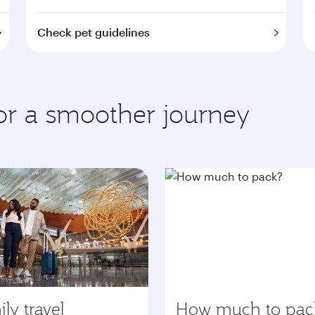
Check pet guidelines
for a smoother journey
ly travel
How much to pac