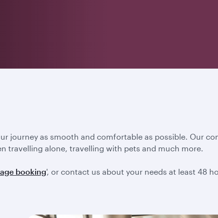
our journey as smooth and comfortable as possible. Our co
en travelling alone, travelling with pets and much more.
age booking
', or contact us about your needs at least 48 