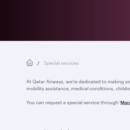
Special services
At Qatar Airways, we're dedicated to making y
mobility assistance, medical conditions, childr
You can request a special service through '
Man