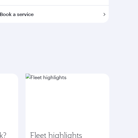
Book a service
k?
Fleet highlights