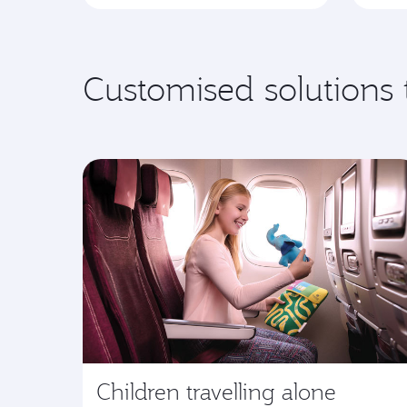
Customised solutions 
Children travelling alone