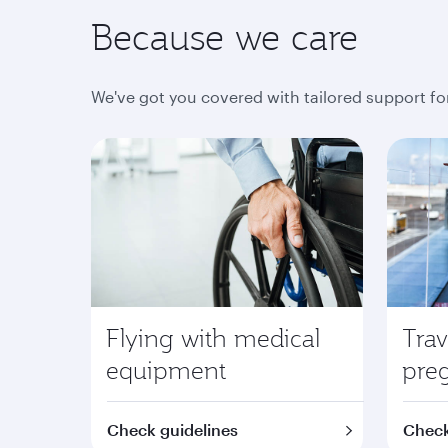
Because we care
We've got you covered with tailored support fo
Flying with medical
Trav
equipment
pre
Check guidelines
Check