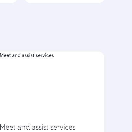
Meet and assist services