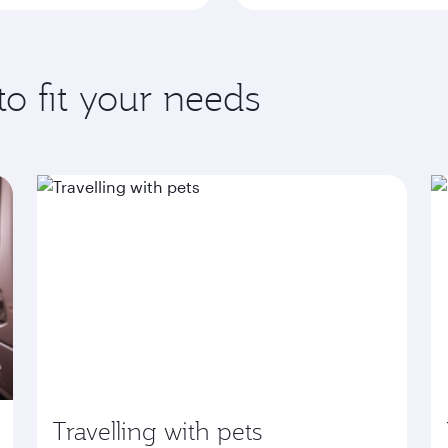
to fit your needs
Travelling with pets