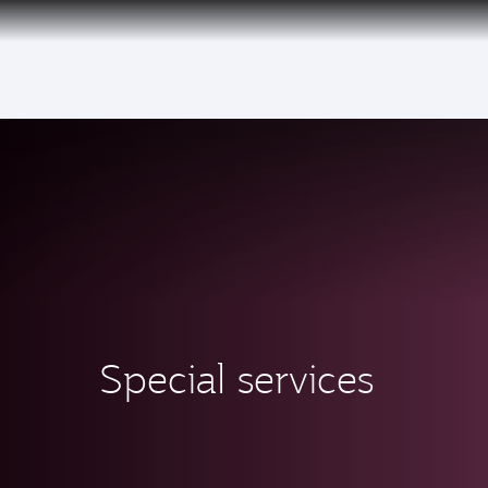
(active)
Special services