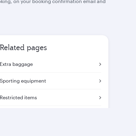
oking, on your booking confirmation email and
Related pages
Extra baggage
Sporting equipment
Restricted items
Mishandled baggage
Travelling with animals