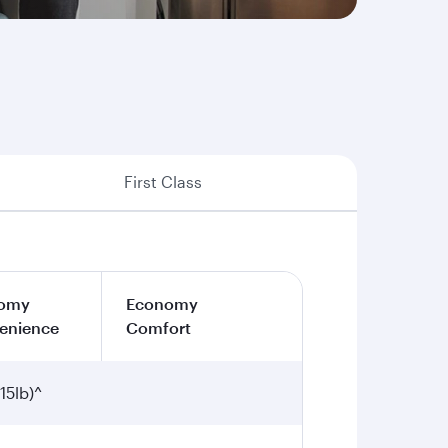
First Class
omy
Economy
enience
Comfort
15lb)^