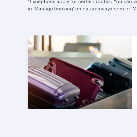
*Exceptions apply for certain routes. You can
in 'Manage booking' on qatarairways.com or 'My