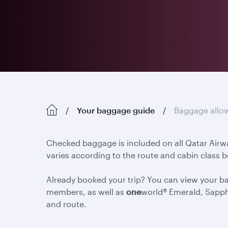
Your baggage guide
Baggage allo
Checked baggage is included on all Qatar Airw
varies according to the route and cabin class 
Already booked your trip? You can view your 
members, as well as
one
world® Emerald, Sapph
and route.