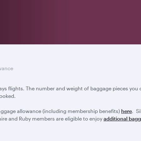
wance
ays flights. The number and weight of baggage pieces you c
booked.
baggage allowance (including membership benefits)
here
. S
ire and Ruby members are eligible to enjoy
additional bag