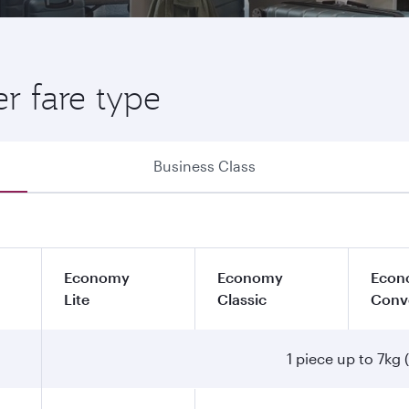
r fare type
Business Class
Economy
Economy
Econ
Lite
Classic
Conv
1 piece up to 7kg (