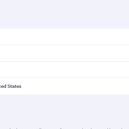
ited States