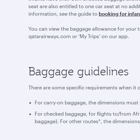
seat are also entitled to one car seat at no add
information, see the guide to
booking for infan
You can view the baggage allowance for your t
qatarairways.com or ‘My Trips’ on our app.
Baggage guidelines
There are some specific requirements when it 
For carry-on baggage, the dimensions must n
For checked baggage, for flights to/from Afr
baggage). For other routes*, the dimension