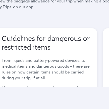
 view the baggage allowance for your trip when making a bo
 Trips' on our app.
Guidelines for dangerous or
restricted items
From liquids and battery-powered devices, to
medical items and dangerous goods – there are
rules on how certain items should be carried
during your trip, if at all.
These are in place to not only comply with
international regulations, but to also ensure the
safety of each and every passenger.