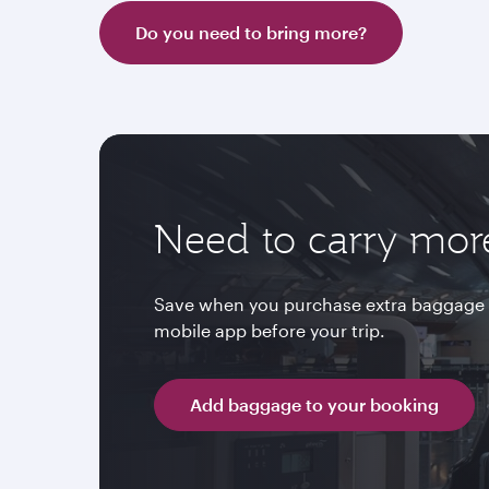
Do you need to bring more?
Need to carry mor
Save when you purchase extra baggage 
mobile app before your trip.
Add baggage to your booking