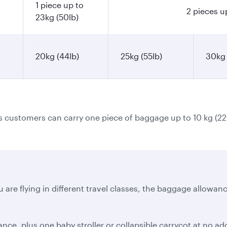
1 piece up to
2 pieces u
23kg (50lb)
20kg (44lb)
25kg (55lb)
30kg 
ss customers can carry one piece of baggage up to 10 kg (22
 are flying in different travel classes, the baggage allowanc
e, plus one baby stroller or collapsible carrycot at no addi