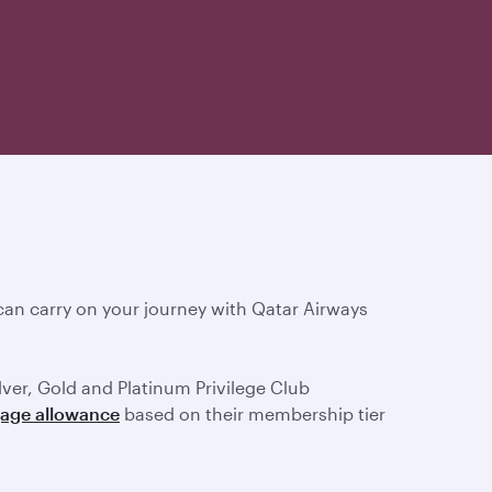
an carry on your journey with Qatar Airways
ilver, Gold and Platinum Privilege Club
gage allowance
based on their membership tier