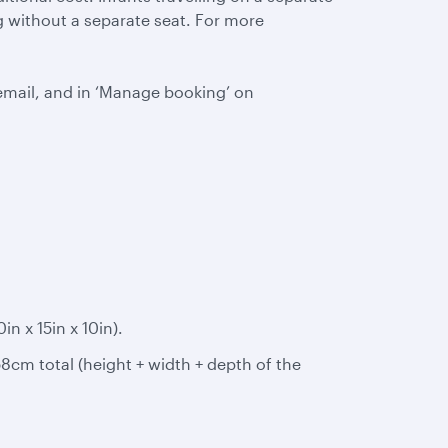
ing without a separate seat. For more
email, and in ‘Manage booking’ on
 x 15in x 10in).
8cm total (height + width + depth of the