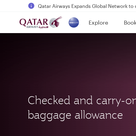
18 June 2026: Updates on Travelling with 
6 August 2026: Qatar Airways flight resump
Explore
Boo
Qatar Airways Expands Global Network to 
(active)
Checked and carry-o
baggage allowance