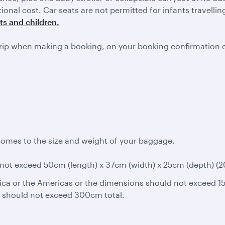
itional cost. Car seats are not permitted for infants travell
ts and children.
rip when making a booking, on your booking confirmation 
comes to the size and weight of your baggage.
ot exceed 50cm (length) x 37cm (width) x 25cm (depth) (20in
ica or the Americas or the dimensions should not exceed 15
s should not exceed 300cm total.