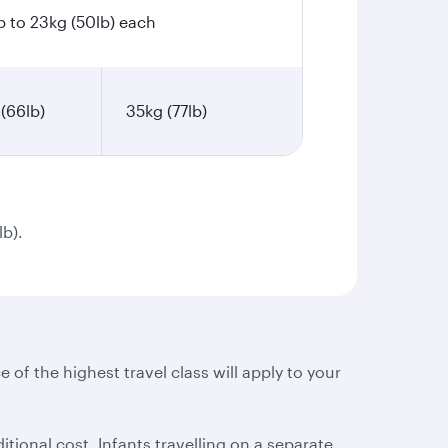
p to 23kg (50lb) each
(66lb)
35kg (77lb)
lb).
e of the highest travel class will apply to your
tional cost. Infants travelling on a separate