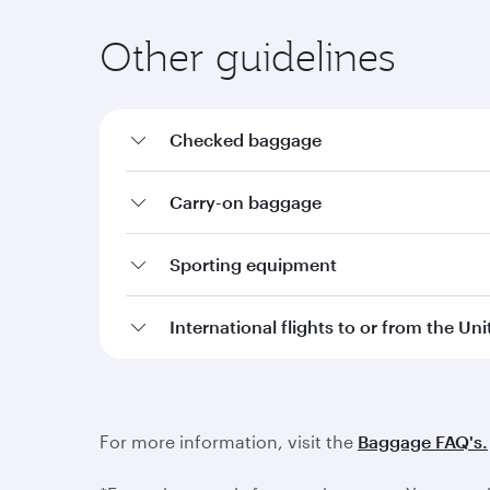
Other guidelines
Checked baggage
Carry-on baggage
Sporting equipment
International flights to or from the Un
For more information, visit the
Baggage FAQ's.