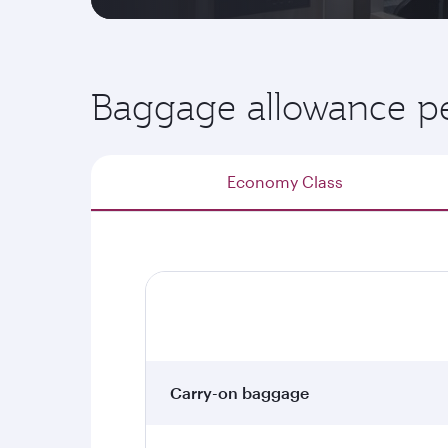
Baggage allowance pe
Economy Class
Carry-on baggage