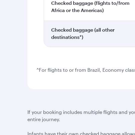
Checked baggage (flights to/from
Africa or the Americas)
Checked baggage (all other
destinations*)
^For flights to or from Brazil, Economy cla
If your booking includes multiple flights and you
entire journey.
Infants have their own checked baggage allowanc