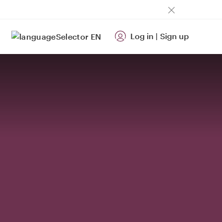
Log in
|
Sign up
EN