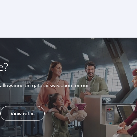
e?
allowance on qatarairways.com or our
View rates