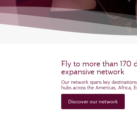
Fly to more than 170 
expansive network
Our network spans key destinations
hubs across the Americas, Africa, 
Discover our network