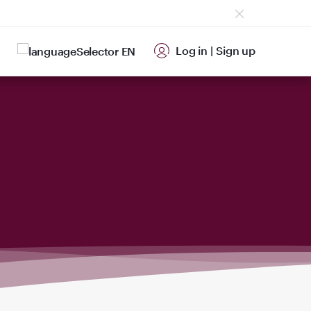
Log in
|
Sign up
EN