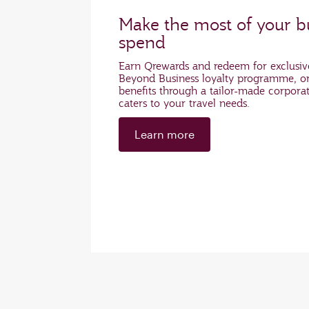
Make the most of your bu
spend
Earn Qrewards and redeem for exclusiv
Beyond Business loyalty programme, or
benefits through a tailor-made corpora
caters to your travel needs.
Learn more