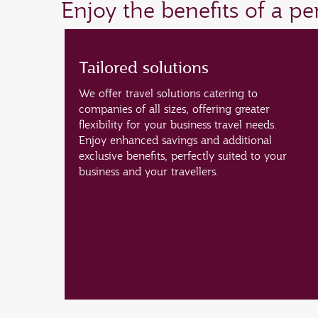
Enjoy the benefits of a p
Tailored solutions
We offer travel solutions catering to
companies of all sizes, offering greater
flexibility for your business travel needs.
Enjoy enhanced savings and additional
exclusive benefits, perfectly suited to your
business and your travellers.