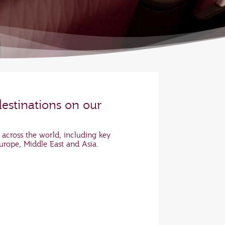
destinations on our
 across the world, including key
Europe, Middle East and Asia.