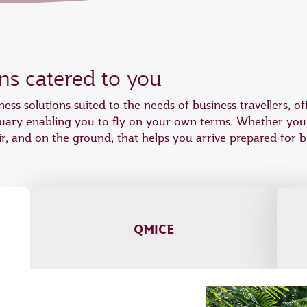
ons catered to you
ness solutions suited to the needs of business travellers, 
tuary enabling you to fly on your own terms. Whether you wi
r, and on the ground, that helps you arrive prepared for b
QMICE