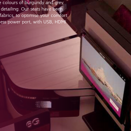
re colours of burgundy and grey,
detailing. Our seats have been
 fabrics, to optimise your comfort.
cess power port, with USB, HDMI