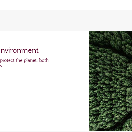
environment
protect the planet, both
ns.