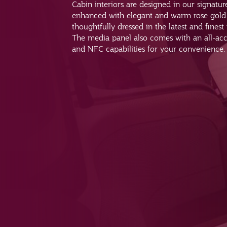
Cabin interiors are designed in our signatu
enhanced with elegant and warm rose gold 
thoughtfully dressed in the latest and finest
The media panel also comes with an all-ac
and NFC capabilities for your convenience.