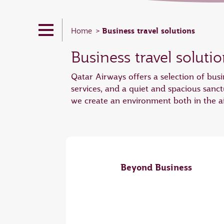
Business travel solutions
Home
Business travel soluti
Qatar Airways offers a selection of busi
services, and a quiet and spacious sanc
we create an environment both in the ai
Beyond Business