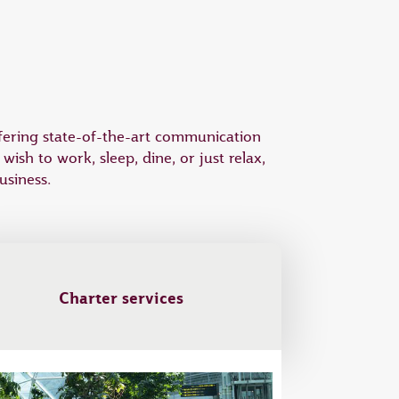
offering state-of-the-art communication
sh to work, sleep, dine, or just relax,
usiness.
Charter services