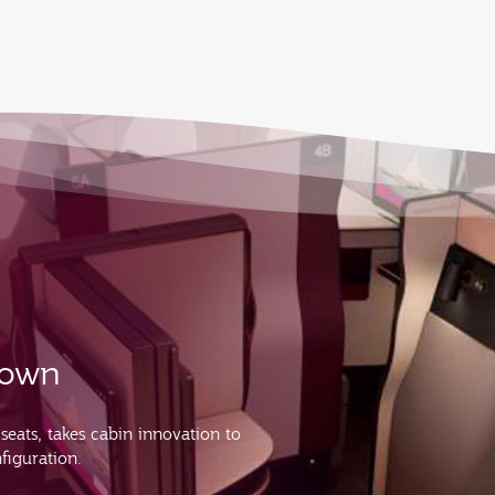
s own
 seats, takes cabin innovation to
figuration.