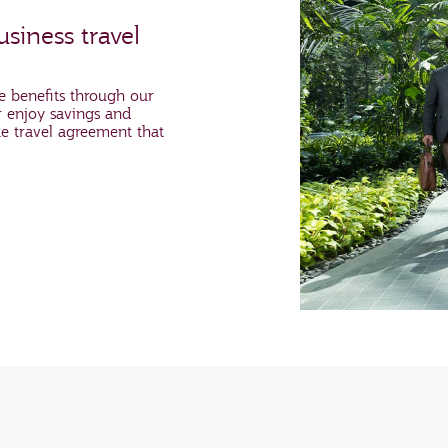
siness travel
e benefits through our
 enjoy savings and
te travel agreement that