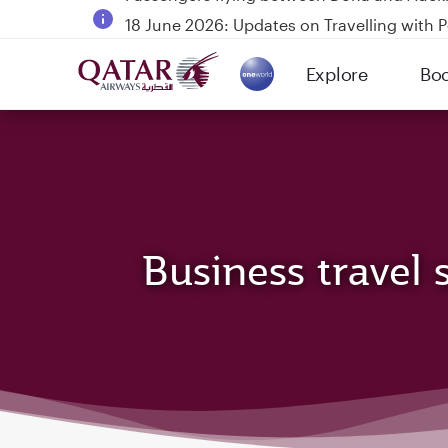
18 June 2026: Updates on Travelling with 
6 August 2026: Qatar Airways flight resump
Explore
Bo
Qatar Airways Expands Global Network to 
(active)
Business travel 