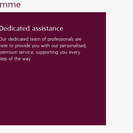
ramme
Dedicated assistance
Our dedicated team of professionals are
here to provide you with our personalised,
premium service, supporting you every
step of the way.