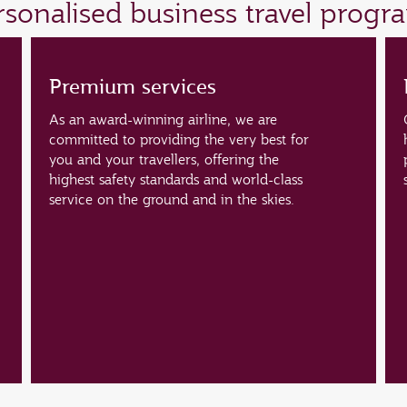
ersonalised business travel prog
Premium services
As an award-winning airline, we are
committed to providing the very best for
you and your travellers, offering the
highest safety standards and world-class
service on the ground and in the skies.