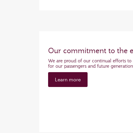
Our commitment to the 
We are proud of our continual efforts to 
for our passengers and future generatio
Learn more