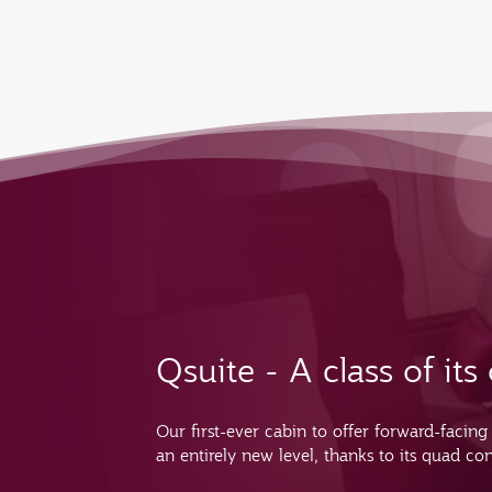
Qsuite - A class of it
Our first-ever cabin to offer forward-facing
an entirely new level, thanks to its quad con