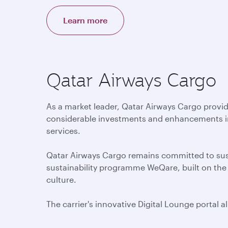
Learn more
Qatar Airways Cargo
As a market leader, Qatar Airways Cargo provid
considerable investments and enhancements in d
services.
Qatar Airways Cargo remains committed to susta
sustainability programme WeQare, built on the k
culture.
The carrier's innovative Digital Lounge portal 