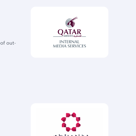
of out-