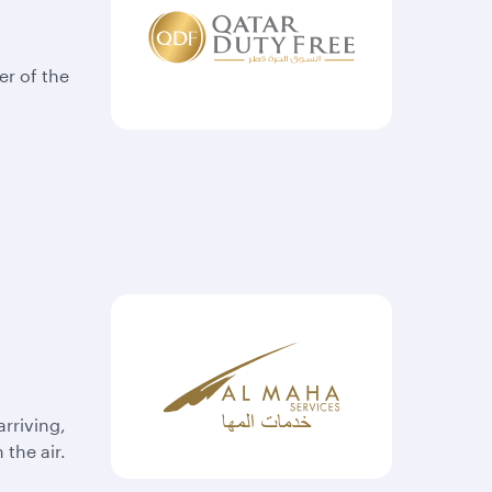
er of the
rriving,
 the air.