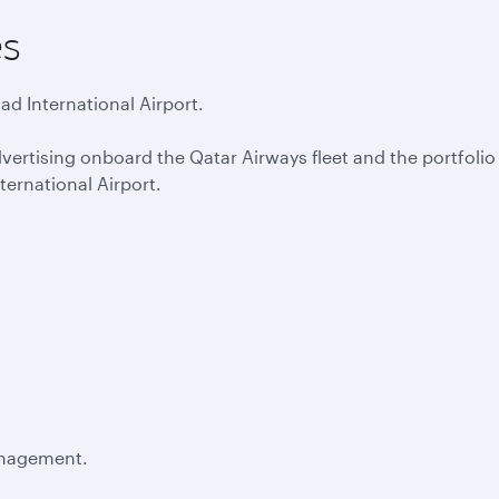
es
d International Airport.
vertising onboard the Qatar Airways fleet and the portfolio 
ernational Airport.
anagement.