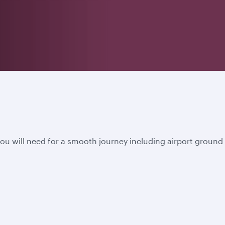
u will need for a smooth journey including airport ground s