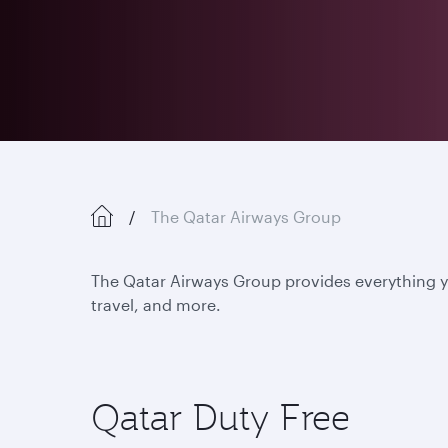
The Qatar Airways Group
The Qatar Airways Group provides everything yo
travel, and more.
Qatar Duty Free