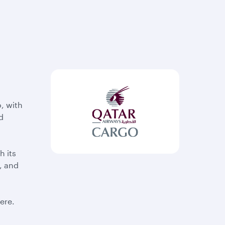
, with
d
h its
, and
ere.