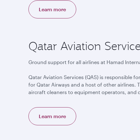
Learn more
Qatar Aviation Servic
Ground support for all airlines at Hamad Interna
Qatar Aviation Services (QAS) is responsible f
for Qatar Airways and a host of other airlines.
aircraft cleaners to equipment operators, and 
Learn more