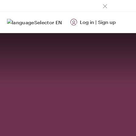
Log in
|
Sign up
EN