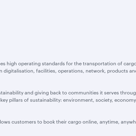
es high operating standards for the transportation of cargo
igitalisation, facilities, operations, network, products an
inability and giving back to communities it serves throug
ey pillars of sustainability: environment, society, economy
allows customers to book their cargo online, anytime, anywh