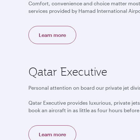
Comfort, convenience and choice matter most to
services provided by Hamad International Airp
Learn more
Qatar Executive
Personal attention on board our private jet divi
Qatar Executive provides luxurious, private jets
book an aircraft in as little as four hours befor
Learn more