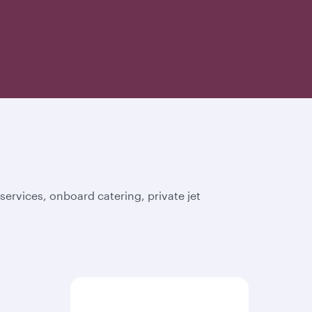
ervices, onboard catering, private jet