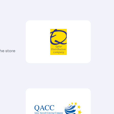
The store