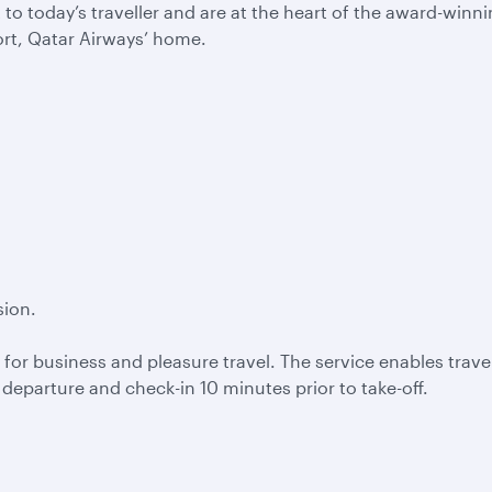
 today’s traveller and are at the heart of the award-winn
ort, Qatar Airways’ home.
sion.
 for business and pleasure travel. The service enables travel
e departure and check-in 10 minutes prior to take-off.