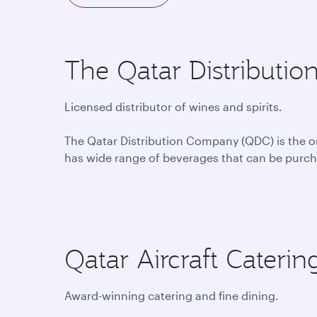
The Qatar Distributi
Licensed distributor of wines and spirits.
The Qatar Distribution Company (QDC) is the only
has wide range of beverages that can be purcha
Qatar Aircraft Cater
Award-winning catering and fine dining.