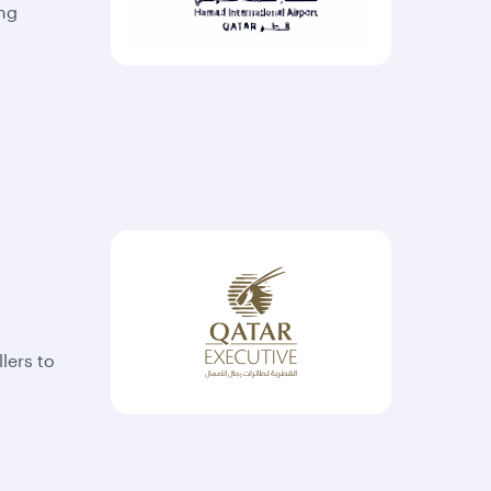
ing
lers to