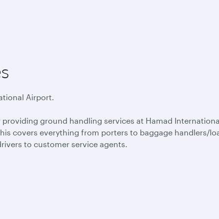
es
tional Airport.
or providing ground handling services at Hamad Internationa
 This covers everything from porters to baggage handlers/lo
drivers to customer service agents.