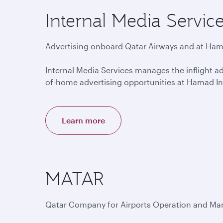
Internal Media Servic
Advertising onboard Qatar Airways and at Hama
Internal Media Services manages the inflight ad
of-home advertising opportunities at Hamad Int
Learn more
MATAR
Qatar Company for Airports Operation and M