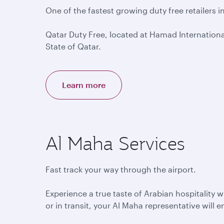
One of the fastest growing duty free retailers i
Qatar Duty Free, located at Hamad International 
State of Qatar.
Learn more
Al Maha Services
Fast track your way through the airport.
Experience a true taste of Arabian hospitality 
or in transit, your Al Maha representative will 