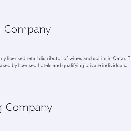
on Company
 licensed retail distributor of wines and spirits in Qatar. 
sed by licensed hotels and qualifying private individuals.
ing Company