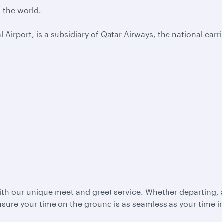
n the world.
Airport, is a subsidiary of Qatar Airways, the national carri
with our unique meet and greet service. Whether departing, a
ensure your time on the ground is as seamless as your time in