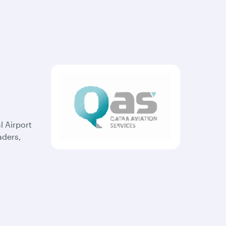
l Airport
aders,