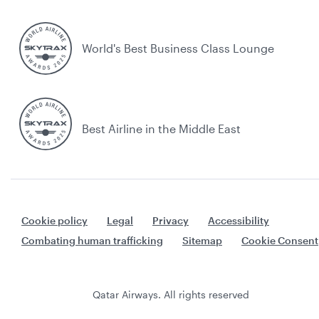
World's Best Business Class Lounge
Best Airline in the Middle East
Cookie policy
Legal
Privacy
Accessibility
Combating human trafficking
Sitemap
Cookie Consent
Qatar Airways. All rights reserved