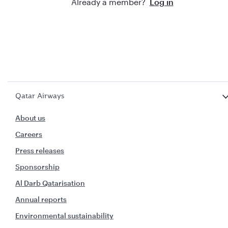
Already a member?
Log in
Qatar Airways
About us
Careers
Press releases
Sponsorship
Al Darb Qatarisation
Annual reports
Environmental sustainability