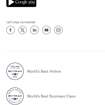
Let’s stay connected
World’s Best Airline
World's Best Business Class