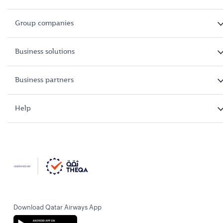
Group companies
Business solutions
Business partners
Help
Download Qatar Airways App