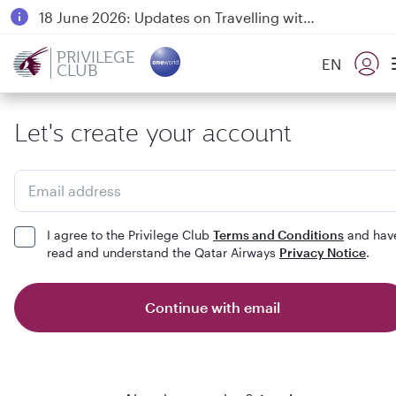
18 June 2026: Updates on Travelling with Power Banks
6 August 2026: Qatar Airways flight resumption to Bahrain (BAH), Erbil (EBL), and Kuwait (KWI)
PRIVILEGE
EN
CLUB
Qatar Airways Expands Global Network to over 160 Destinations
Let's create your account
Email address
I agree to the Privilege Club
Terms and Conditions
and hav
read and understand the Qatar Airways
Privacy Notice
.
Continue with email