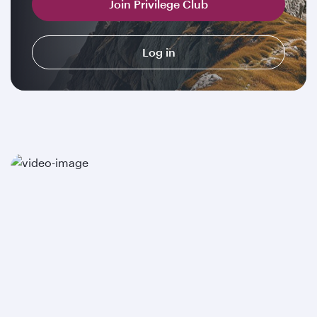
Join Privilege Club
Log in