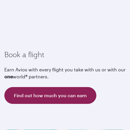
Book a flight
Earn Avios with every flight you take with us or with our
one
world® partners.
Find out how much you can earn