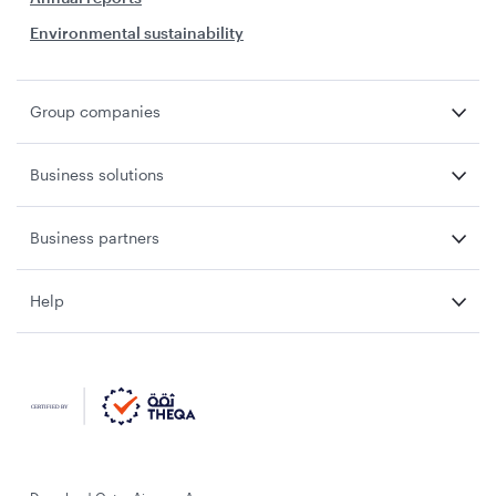
Environmental sustainability
Group companies
Business solutions
Business partners
Help