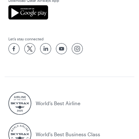
Download Qatar Airways App
Let’s stay connected
World’s Best Airline
World's Best Business Class