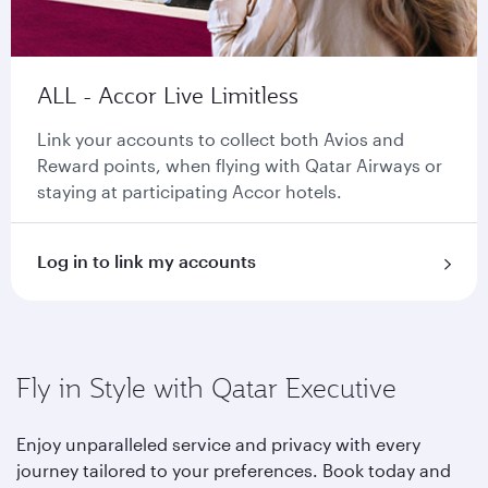
ALL - Accor Live Limitless
Link your accounts to collect both Avios and
Reward points, when flying with Qatar Airways or
staying at participating Accor hotels.
Log in to link my accounts
Fly in Style with Qatar Executive
Enjoy unparalleled service and privacy with every
journey tailored to your preferences. Book today and