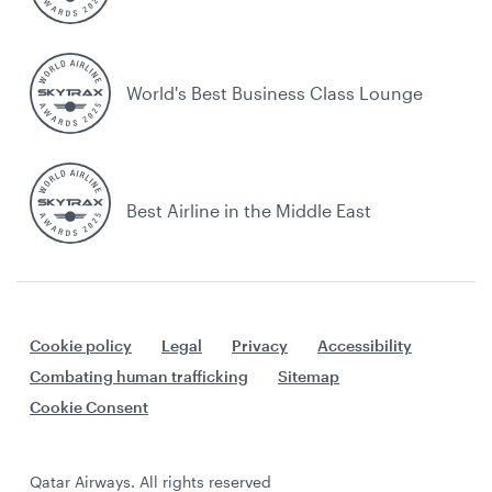
World's Best Business Class Lounge
Best Airline in the Middle East
Cookie policy
Legal
Privacy
Accessibility
Combating human trafficking
Sitemap
Cookie Consent
Qatar Airways. All rights reserved