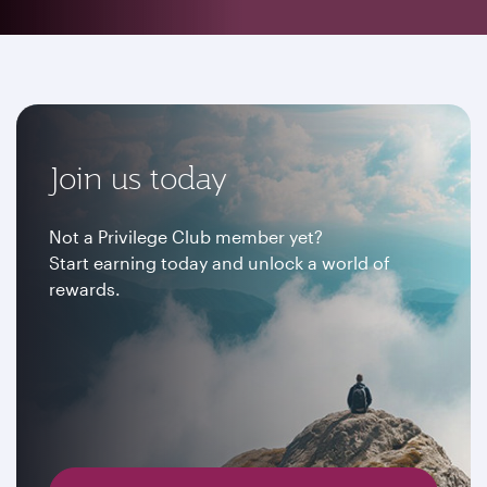
Join us today
Not a Privilege Club member yet?
Start earning today and unlock a world of
rewards.