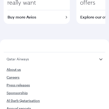
really want
offers
Buy more Avios
Explore our off
Qatar Airways
About us
Careers
Press releases
Sponsorship
Al Darb Qatarisation
Annual reports