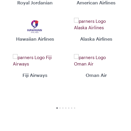
Royal Jordanian
American Airlines
Hawaiian Airlines
Alaska Airlines
Fiji Airways
Oman Air