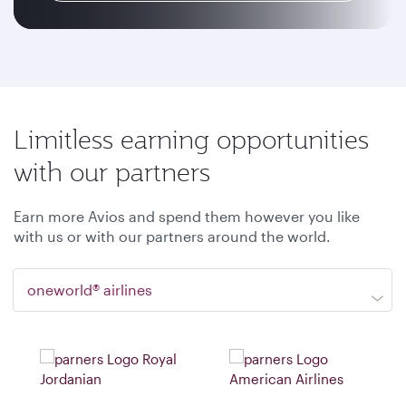
Limitless earning opportunities
with our partners
Earn more Avios and spend them however you like
with us or with our partners around the world.
oneworld® airlines