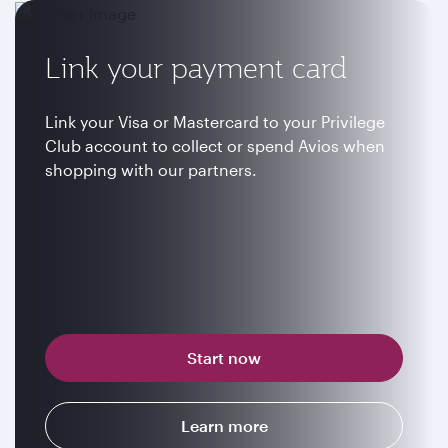
Link your payment card
Link your Visa or Mastercard to your Privilege
Club account to collect or spend Avios when
shopping with our partners.
Start now
Learn more