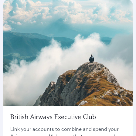
British Airways Executive Club
Link your accounts to combine and spend your