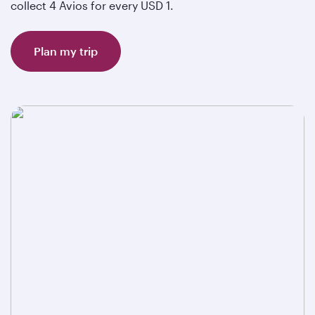
collect 4 Avios for every USD 1.
Plan my trip