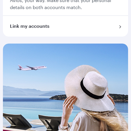
Avios, your way. Make sure that your personal
details on both accounts match.
Link my accounts