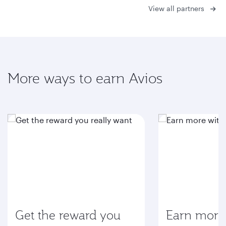
View all partners
More ways to earn Avios
Get the reward you
Earn more 