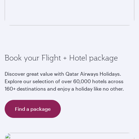
Book your Flight + Hotel package
Discover great value with Qatar Airways Holidays.
Explore our selection of over 60,000 hotels across
160+ destinations and enjoy a holiday like no other.
Find a package