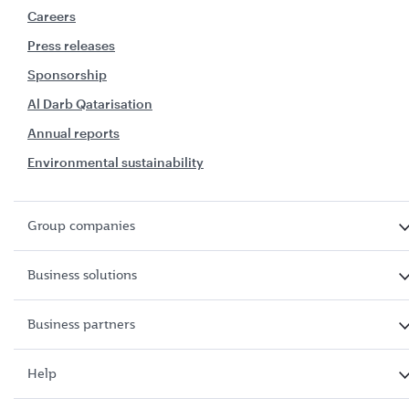
Careers
Press releases
Sponsorship
Al Darb Qatarisation
Annual reports
Environmental sustainability
Group companies
Business solutions
Business partners
Help