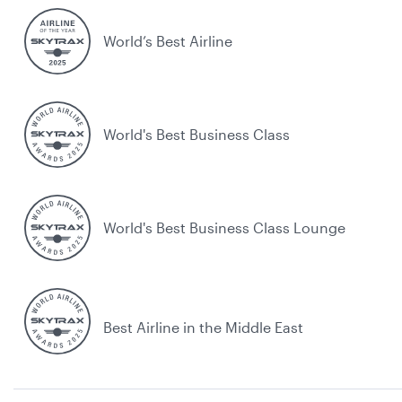
World’s Best Airline
World's Best Business Class
World's Best Business Class Lounge
Best Airline in the Middle East