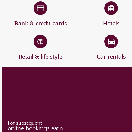
Bank & credit cards
Hotels
Retail & life style
Car rentals
For subsequent
online bookings earn