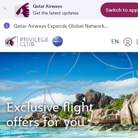
Qatar Airways
Switch to app
Get the latest updates
Passengers flying between Doha and Auckland on QR914 and QR915
18 June 2026: Updates on Travelling with Power Banks
6 August 2026: Qatar Airways flight resumption to Bahrain (BAH), Erbil (EBL), and Kuwait (KWI)
PRIVILEGE
EN
CLUB
Qatar Airways Expands Global Network to over 160 Destinations
Exclusive flight
offers for you