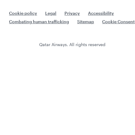
Cookie policy
Legal
Privacy
Accessibility
Combating human trafficking
Sitemap
Cookie Consent
Qatar Airways. All rights reserved