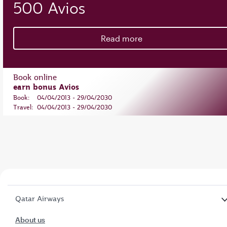
500 Avios
Read more
Book online
earn bonus Avios
Book:
04/04/2013 - 29/04/2030
Travel:
04/04/2013 - 29/04/2030
Qatar Airways
About us