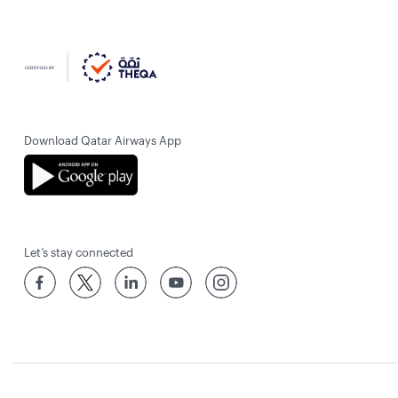
Download Qatar Airways App
Let’s stay connected