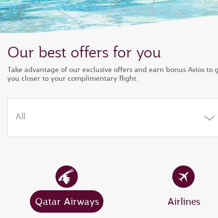
Our best offers for you
Take advantage of our exclusive offers and earn bonus Avios to 
you closer to your complimentary flight.
All
Qatar Airways
Airlines