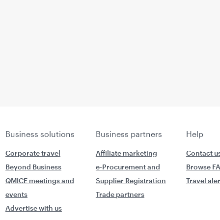
Business solutions
Business partners
Help
Corporate travel
Affiliate marketing
Contact u
Beyond Business
e-Procurement and
Browse F
QMICE meetings and
Supplier Registration
Travel ale
events
Trade partners
Advertise with us