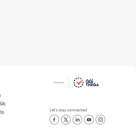
s
AQs
Let’s stay connected
rts