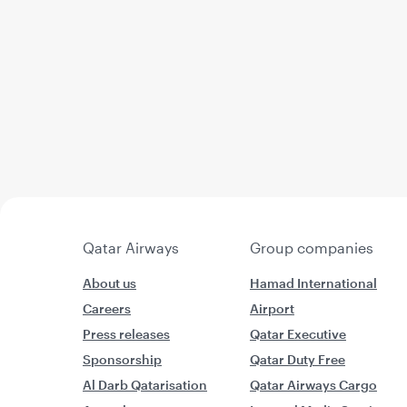
Qatar Airways
Group companies
About us
Hamad International
Careers
Airport
Press releases
Qatar Executive
Sponsorship
Qatar Duty Free
Al Darb Qatarisation
Qatar Airways Cargo