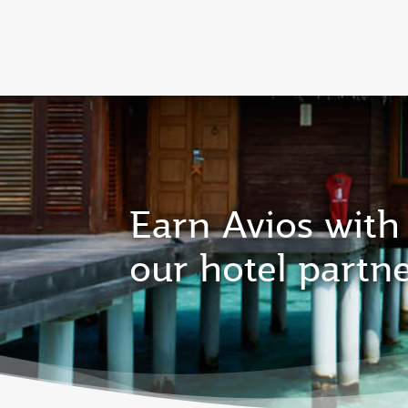
CLUB
(active)
Qatar Airways Expands Global Network to 
Earn Avios with
our hotel partn