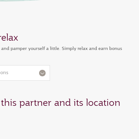
relax
s and pamper yourself a little. Simply relax and earn bonus
ions
this partner and its location