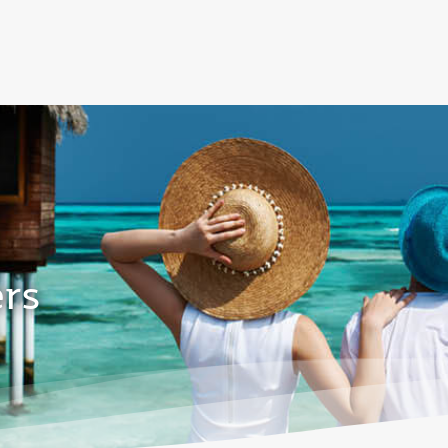
over 160 Destinations
ers