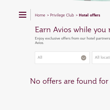
Hotel offers
Home
Privilege Club
Earn Avios while you 
Enjoy exclusive offers from our hotel partner
Avios.
All
All locat
No offers are found for 