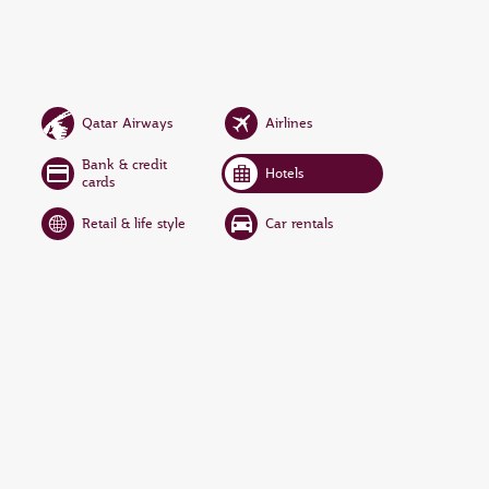
Qatar Airways
Airlines
Bank & credit
Hotels
cards
Retail & life style
Car rentals